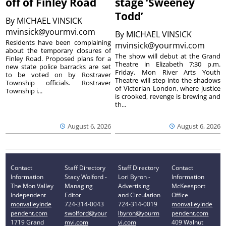
off of Finley Road
stage ‘Sweeney
Todd’
By
MICHAEL VINSICK
mvinsick@yourmvi.com
By
MICHAEL VINSICK
Residents have been complaining
mvinsick@yourmvi.com
about the temporary closures of
The show will debut at the Grand
Finley Road. Proposed plans for a
Theatre in Elizabeth 7:30 p.m.
new state police barracks are set
Friday. Mon River Arts Youth
to be voted on by Rostraver
Theatre will step into the shadows
Township officials. Rostraver
of Victorian London, where justice
Township i...
is crooked, revenge is brewing and
th...
August 6, 2026
August 6, 2026
Contact
Staff Directory
Staff Directory
Contact
Information
Stacy Wolford -
Lori Byron -
Information
The Mon Valley
Managing
Advertising
McKeesport
Independent
Editor
and Circulation
Office
monvalleyinde
724-314-0043
724-314-0019
monvalleyinde
pendent.com
swolford@your
lbyron@yourm
pendent.com
1719 Grand
mvi.com
vi.com
409 Walnut