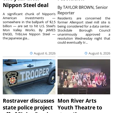
Nippon Steel deal
By
TAYLOR BROWN, Senior
Reporter
A significant chunk of Nippon’s
American investments —
Residents are concerned the
somewhere in the ballpark of $2.5
former Allenport steel mill site is
billion — are set to hit U.S. Steel’s
being considered for a data center.
Mon Valley Works. By JAMES
Stockdale Borough Council
ENGEL TribLive Nippon Steel —
unanimously approved a
the Japanese gia...
resolution Wednesday night that
could eventually tr...
August 6, 2026
August 6, 2026
Rostraver discusses
Mon River Arts
state police project
Youth Theatre to