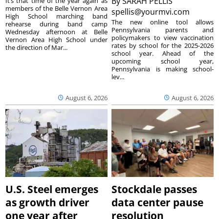
By
SARAH PELLIS
It’s that time of the year again as
members of the Belle Vernon Area
spellis@yourmvi.com
High School marching band
The new online tool allows
rehearse during band camp
Pennsylvania parents and
Wednesday afternoon at Belle
policymakers to view vaccination
Vernon Area High School under
rates by school for the 2025-2026
the direction of Mar...
school year. Ahead of the
upcoming school year,
Pennsylvania is making school-
lev...
August 6, 2026
August 6, 2026
U.S. Steel emerges
Stockdale passes
as growth driver
data center pause
one year after
resolution