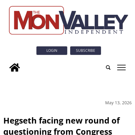
LOGIN
SUBSCRIBE
tap
May 13, 2026
Hegseth facing new round of
questioning from Congress