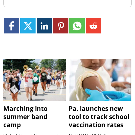
Marching into
Pa. launches new
summer band
tool to track school
camp
vaccination rates