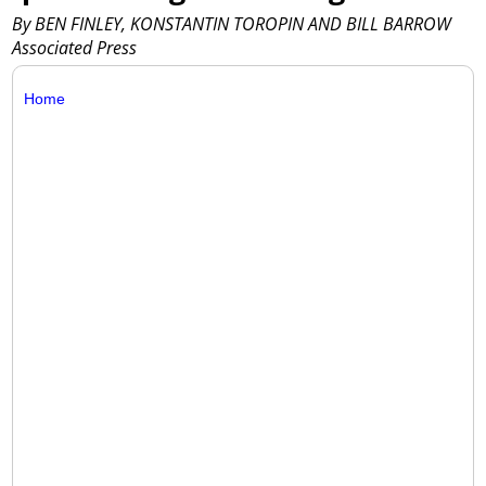
By BEN FINLEY, KONSTANTIN TOROPIN AND BILL BARROW
Associated Press
Home