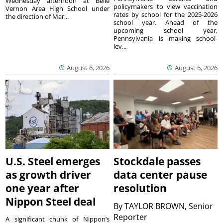
Wednesday afternoon at Belle
policymakers to view vaccination
Vernon Area High School under
rates by school for the 2025-2026
the direction of Mar...
school year. Ahead of the
upcoming school year,
Pennsylvania is making school-
lev...
August 6, 2026
August 6, 2026
U.S. Steel emerges
Stockdale passes
as growth driver
data center pause
one year after
resolution
Nippon Steel deal
By
TAYLOR BROWN, Senior
Reporter
A significant chunk of Nippon’s