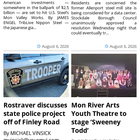
American investments —
Residents are concerned the
somewhere in the ballpark of $2.5
former Allenport steel mill site is
billion — are set to hit U.S. Steel’s
being considered for a data center.
Mon Valley Works. By JAMES
Stockdale Borough Council
ENGEL TribLive Nippon Steel —
unanimously approved a
the Japanese gia...
resolution Wednesday night that
could eventually tr...
August 6, 2026
August 6, 2026
Rostraver discusses
Mon River Arts
state police project
Youth Theatre to
off of Finley Road
stage ‘Sweeney
Todd’
By
MICHAEL VINSICK
mvinsick@yourmvi.com