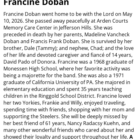
Francine Doban
Francine Doban went home to be with the Lord on May
10, 2026. She passed away peacefully at Arden Courts
Memory Care Center in Jefferson Hills. She was
preceded in death by her parents, Madeline Vancheck
Doban and Francis Frank Doban. She is survived by her
brother, Dale (Tammy); and nephew, Chad; and the love
of her life and devoted caregiver and fiancé of 14 years,
David Pado of Donora. Francine was a 1968 graduate of
Monessen High School, where her favorite activity was
being a majorette for the band. She was also a 1971
graduate of California University of PA. She majored in
elementary education and spent 35 years teaching
children in the Ringgold School District. Francine loved
her two Yorkies, Frankie and Willy, enjoyed traveling,
spending time with friends, shopping with her mom and
supporting the Steelers. She will be deeply missed by
her best friend of 61 years, Nancy Radacsy Kuehn, and
many other wonderful friends who cared about her and
showed their loyalty and support throughout her life.
A