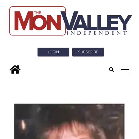
LOGIN
SUBSCRIBE
tap