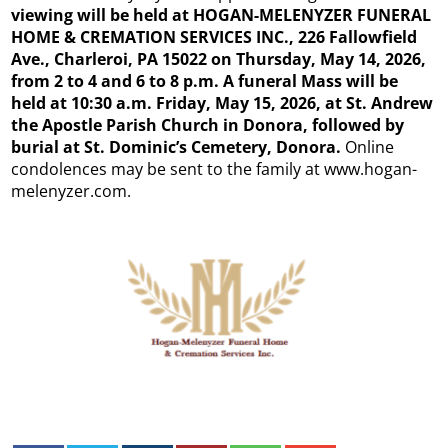
viewing will be held at HOGAN-MELENYZER FUNERAL
HOME & CREMATION SERVICES INC., 226 Fallowfield
Ave., Charleroi, PA 15022 on Thursday, May 14, 2026,
from 2 to 4 and 6 to 8 p.m. A funeral Mass will be
held at 10:30 a.m. Friday, May 15, 2026, at St. Andrew
the Apostle Parish Church in Donora, followed by
burial at St. Dominic’s Cemetery, Donora.
Online
condolences may be sent to the family at www.hogan-
melenyzer.com.