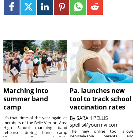
Marching into
Pa. launches new
summer band
tool to track school
camp
vaccination rates
By
SARAH PELLIS
It’s that time of the year again as
members of the Belle Vernon Area
spellis@yourmvi.com
High School marching band
The new online tool allows
rehearse during band camp
Pennsylvania parents and