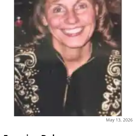
May 13, 2026