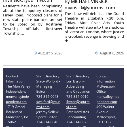
By
MICHAEL VINSICK
Residents have been complaining
mvinsick@yourmvi.com
about the temporary closures of
The show will debut at the Grand
Finley Road. Proposed plans for a
Theatre in Elizabeth 7:30 p.m.
new state police barracks are set
Friday. Mon River Arts Youth
to be voted on by Rostraver
Theatre will step into the shadows
Township officials. Rostraver
of Victorian London, where justice
Township i...
is crooked, revenge is brewing and
th...
August 6, 2026
August 6, 2026
Contact
Staff Directory
Staff Directory
Contact
Information
Stacy Wolford -
Lori Byron -
Information
The Mon Valley
Managing
Advertising
McKeesport
Independent
Editor
and Circulation
Office
monvalleyinde
724-314-0043
724-314-0019
monvalleyinde
pendent.com
swolford@your
lbyron@yourm
pendent.com
1719 Grand
mvi.com
vi.com
409 Walnut
Boulevard
Jeremy Sellew -
Pete Kordistos
Avenue
Monessen, PA
Sports Editor
- Accounting
McKeesport,
15062
724-314-0040
724-314-0023
PA 15132