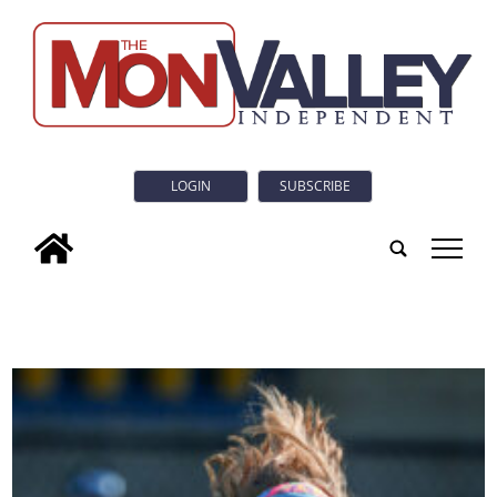
LOGIN
SUBSCRIBE
tap