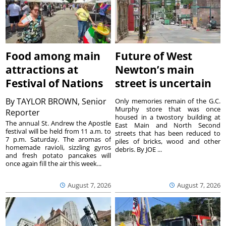
Food among main
Future of West
attractions at
Newton’s main
Festival of Nations
street is uncertain
By
TAYLOR BROWN, Senior
Only memories remain of the G.C.
Murphy store that was once
Reporter
housed in a twostory building at
The annual St. Andrew the Apostle
East Main and North Second
festival will be held from 11 a.m. to
streets that has been reduced to
7 p.m. Saturday. The aromas of
piles of bricks, wood and other
homemade ravioli, sizzling gyros
debris. By JOE ...
and fresh potato pancakes will
once again fill the air this week...
August 7, 2026
August 7, 2026