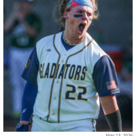
May 13, 2026