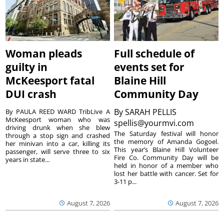
Woman pleads
Full schedule of
guilty in
events set for
McKeesport fatal
Blaine Hill
DUI crash
Community Day
By
SARAH PELLIS
By PAULA REED WARD TribLive A
McKeesport woman who was
spellis@yourmvi.com
driving drunk when she blew
The Saturday festival will honor
through a stop sign and crashed
the memory of Amanda Gogoel.
her minivan into a car, killing its
This year’s Blaine Hill Volunteer
passenger, will serve three to six
Fire Co. Community Day will be
years in state...
held in honor of a member who
lost her battle with cancer. Set for
3-11 p...
August 7, 2026
August 7, 2026