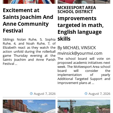
MCKEESPORT AREA
Excitement at
SCHOOL DISTRICT
Saints Joachim And
Improvements
Anne Community
targeted in math,
Festival
English language
skills
Siblings Nolan Ruhe, 5, Sophia
Ruhe, 4, and Noah Ruhe, 7, of
By
MICHAEL VINSICK
Elizabeth react as they watch the
action unfold during the rollerball
mvinsick@yourmvi.com
game Thursday evening at the
The school board will vote on
Saints Joachim and Anne Parish
proposed academic initiatives next
Festival ...
week. The McKeesport Area school
board will consider the
implementation of yearly
Additional Targeted Support and
Improvement plans at ...
August 7, 2026
August 7, 2026