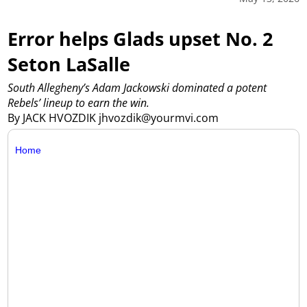
Error helps Glads upset No. 2
Seton LaSalle
South Allegheny’s Adam Jackowski dominated a potent
Rebels’ lineup to earn the win.
By JACK HVOZDIK jhvozdik@yourmvi.com
Home