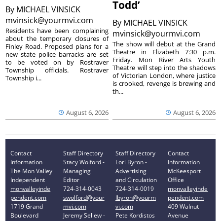
Todd’
By
MICHAEL VINSICK
mvinsick@yourmvi.com
By
MICHAEL VINSICK
Residents have been complaining
mvinsick@yourmvi.com
about the temporary closures of
The show will debut at the Grand
Finley Road. Proposed plans for a
Theatre in Elizabeth 7:30 p.m.
new state police barracks are set
Friday. Mon River Arts Youth
to be voted on by Rostraver
Theatre will step into the shadows
Township officials. Rostraver
of Victorian London, where justice
Township i...
is crooked, revenge is brewing and
th...
August 6, 2026
August 6, 2026
Contact
Staff Directory
Staff Directory
Contact
Information
Stacy Wolford -
Lori Byron -
Information
The Mon Valley
Managing
Advertising
McKeesport
Independent
Editor
and Circulation
Office
monvalleyinde
724-314-0043
724-314-0019
monvalleyinde
pendent.com
swolford@your
lbyron@yourm
pendent.com
1719 Grand
mvi.com
vi.com
409 Walnut
Boulevard
Jeremy Sellew -
Pete Kordistos
Avenue