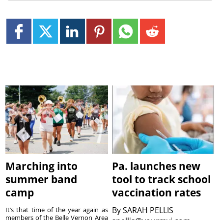
Marching into
Pa. launches new
summer band
tool to track school
camp
vaccination rates
By
SARAH PELLIS
It’s that time of the year again as
members of the Belle Vernon Area