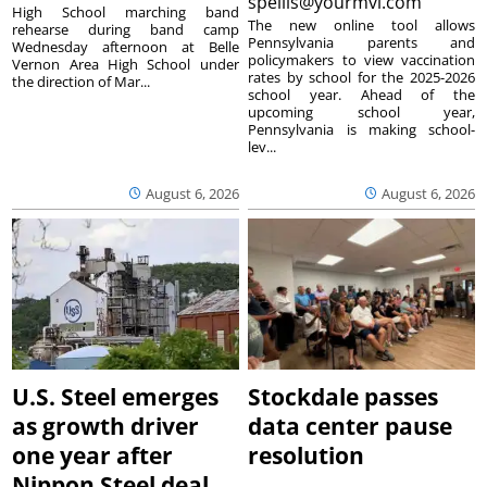
spellis@yourmvi.com
High School marching band
The new online tool allows
rehearse during band camp
Pennsylvania parents and
Wednesday afternoon at Belle
policymakers to view vaccination
Vernon Area High School under
rates by school for the 2025-2026
the direction of Mar...
school year. Ahead of the
upcoming school year,
Pennsylvania is making school-
lev...
August 6, 2026
August 6, 2026
U.S. Steel emerges
Stockdale passes
as growth driver
data center pause
one year after
resolution
Nippon Steel deal