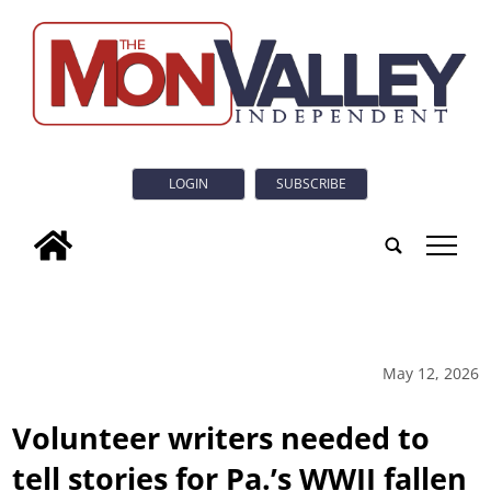
LOGIN
SUBSCRIBE
tap
May 12, 2026
Volunteer writers needed to
tell stories for Pa.’s WWII fallen