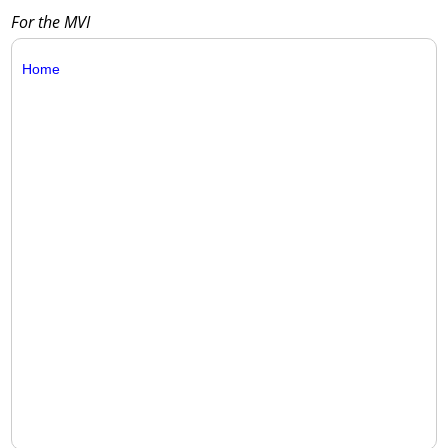
For the MVI
Home