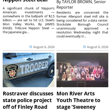
By
TAYLOR BROWN, Senior
Reporter
A significant chunk of Nippon’s
American investments —
Residents are concerned the
somewhere in the ballpark of $2.5
former Allenport steel mill site is
billion — are set to hit U.S. Steel’s
being considered for a data center.
Mon Valley Works. By JAMES
Stockdale Borough Council
ENGEL TribLive Nippon Steel —
unanimously approved a
the Japanese gia...
resolution Wednesday night that
could eventually tr...
August 6, 2026
August 6, 2026
Rostraver discusses
Mon River Arts
state police project
Youth Theatre to
off of Finley Road
stage ‘Sweeney