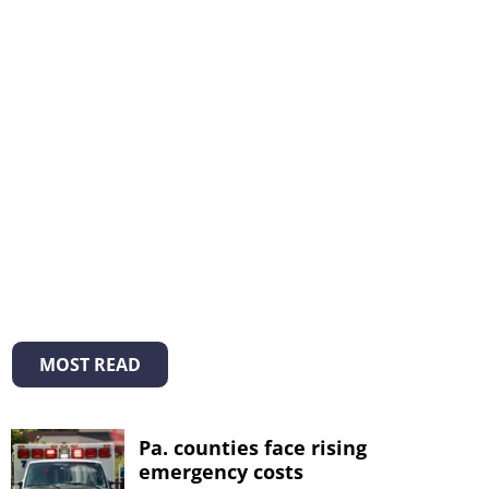
MOST READ
Pa. counties face rising
emergency costs