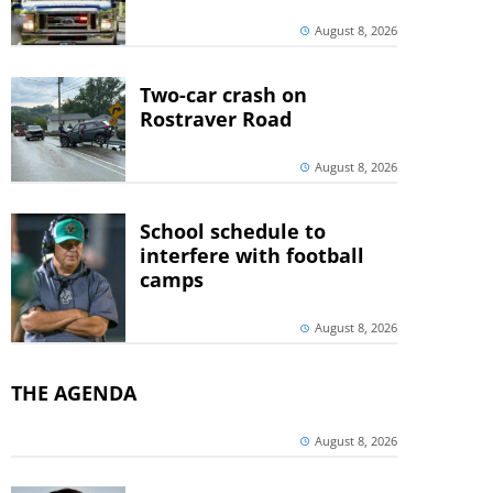
August 8, 2026
Two-car crash on
Rostraver Road
August 8, 2026
School schedule to
interfere with football
camps
August 8, 2026
THE AGENDA
August 8, 2026