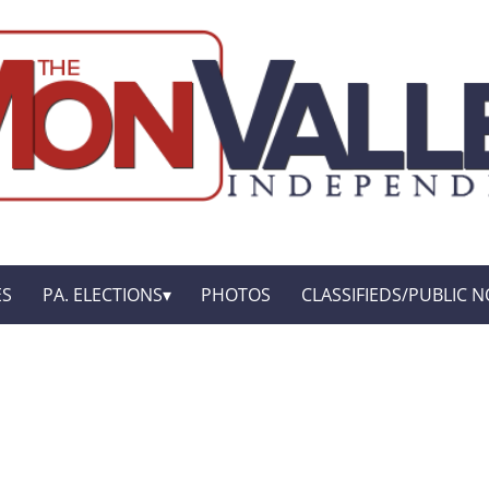
ES
PA. ELECTIONS
PHOTOS
CLASSIFIEDS/PUBLIC N