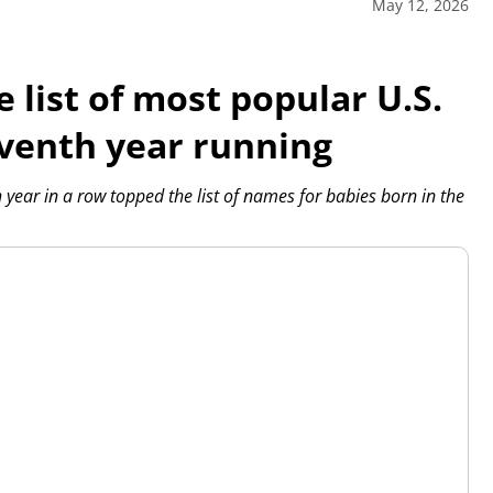
May 12, 2026
 list of most popular U.S.
venth year running
ear in a row topped the list of names for babies born in the