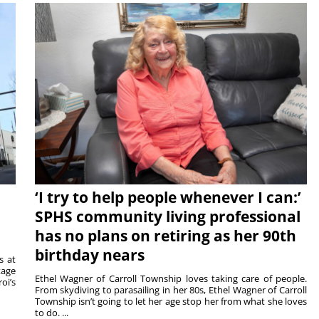
‘I try to help people whenever I can:’
SPHS community living professional
has no plans on retiring as her 90th
birthday nears
s at
tage
Ethel Wagner of Carroll Township loves taking care of people.
oi’s
From skydiving to parasailing in her 80s, Ethel Wagner of Carroll
Township isn’t going to let her age stop her from what she loves
to do. ...