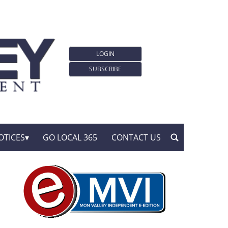
LOGIN
SUBSCRIBE
OTICES
GO LOCAL 365
CONTACT US