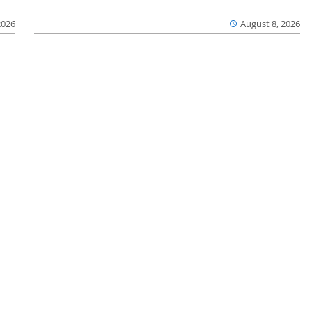
2026
August 8, 2026