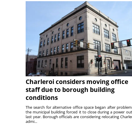
Charleroi considers moving office
staff due to borough building
conditions
The search for alternative office space began after problem
the municipal building forced it to close during a power ou
last year. Borough officials are considering relocating Charler
admi...