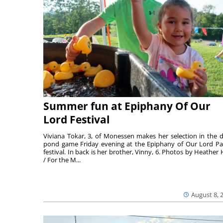
Summer fun at Epiphany Of Our
Lord Festival
Viviana Tokar, 3, of Monessen makes her selection in the 
pond game Friday evening at the Epiphany of Our Lord Pa
festival. In back is her brother, Vinny, 6. Photos by Heather 
/ For the M...
August 8, 