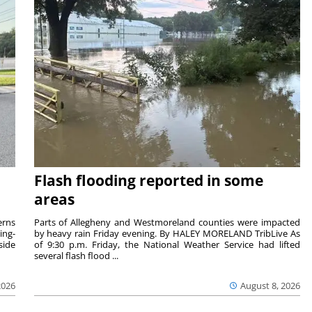
Flash flooding reported in some
areas
rns
Parts of Allegheny and Westmoreland counties were impacted
ing-
by heavy rain Friday evening. By HALEY MORELAND TribLive As
side
of 9:30 p.m. Friday, the National Weather Service had lifted
several flash flood ...
2026
August 8, 2026