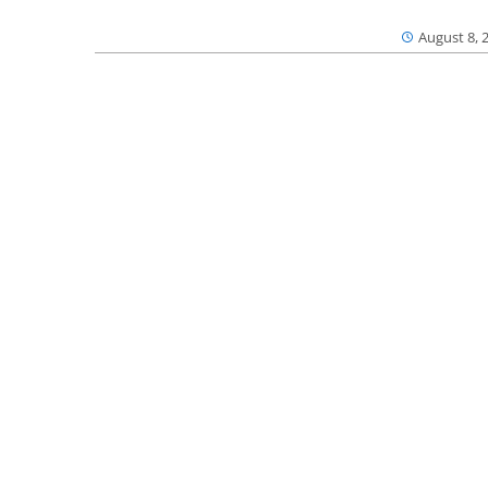
August 8, 