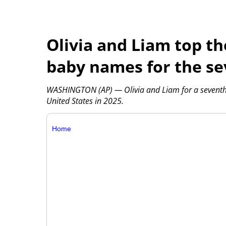
Olivia and Liam top the
baby names for the se
WASHINGTON (AP) — Olivia and Liam for a seventh y
United States in 2025.
Home