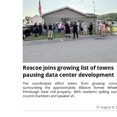
Roscoe joins growing list of towns
pausing data center development
The coordinated effort stems from growing conce
surrounding the approximately 400acre former Wheel
Pittsburgh Steel mill property. With residents spilling out
council chambers and speaker af...
August 8, 