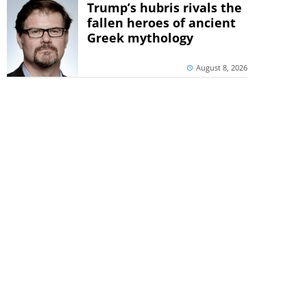
Trump’s hubris rivals the
fallen heroes of ancient
Greek mythology
August 8, 2026