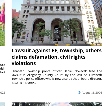
Lawsuit against EF, township, others
claims defamation, civil rights
violations
duck
rish
Elizabeth Township police officer Daniel Novacek filed the
Hart
lawsuit in Allegheny County Court. By the MVI An Elizabeth
Township police officer, who is now also a school board director,
is suing his emp...
2026
August 8, 2026