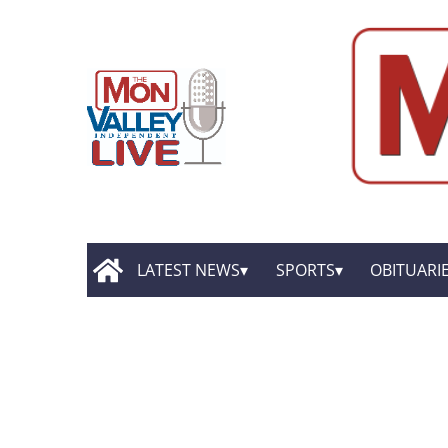
LATEST NEWS
SPORTS
OBITUARI