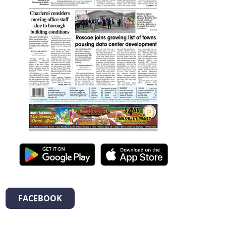
FACEBOOK