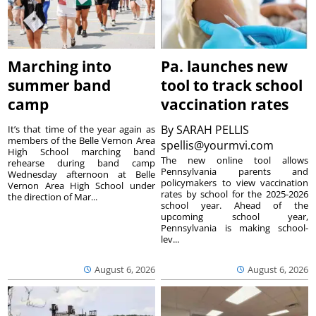
Marching into
Pa. launches new
summer band
tool to track school
camp
vaccination rates
By
SARAH PELLIS
It’s that time of the year again as
members of the Belle Vernon Area
spellis@yourmvi.com
High School marching band
The new online tool allows
rehearse during band camp
Pennsylvania parents and
Wednesday afternoon at Belle
policymakers to view vaccination
Vernon Area High School under
rates by school for the 2025-2026
the direction of Mar...
school year. Ahead of the
upcoming school year,
Pennsylvania is making school-
lev...
August 6, 2026
August 6, 2026