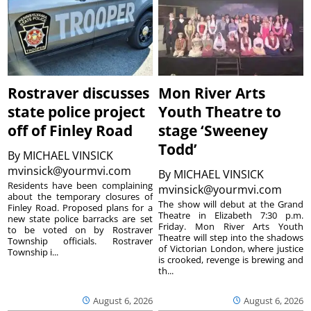
Rostraver discusses
Mon River Arts
state police project
Youth Theatre to
off of Finley Road
stage ‘Sweeney
Todd’
By
MICHAEL VINSICK
mvinsick@yourmvi.com
By
MICHAEL VINSICK
Residents have been complaining
mvinsick@yourmvi.com
about the temporary closures of
The show will debut at the Grand
Finley Road. Proposed plans for a
Theatre in Elizabeth 7:30 p.m.
new state police barracks are set
Friday. Mon River Arts Youth
to be voted on by Rostraver
Theatre will step into the shadows
Township officials. Rostraver
of Victorian London, where justice
Township i...
is crooked, revenge is brewing and
th...
August 6, 2026
August 6, 2026