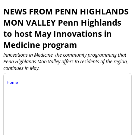
NEWS FROM PENN HIGHLANDS
MON VALLEY Penn Highlands
to host May Innovations in
Medicine program
Innovations in Medicine, the community programming that
Penn Highlands Mon Valley offers to residents of the region,
continues in May.
Home