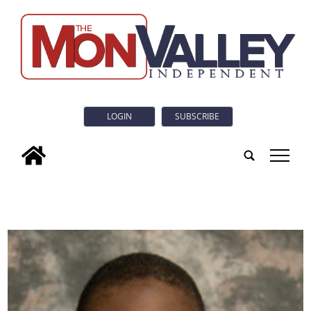
LOGIN
SUBSCRIBE
tap