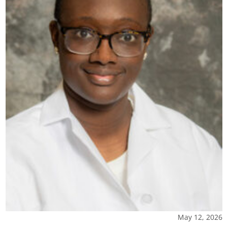
May 12, 2026