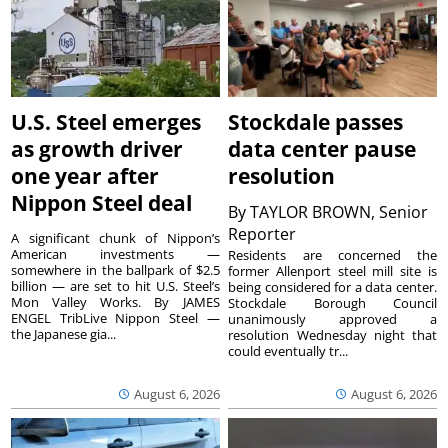
U.S. Steel emerges
Stockdale passes
as growth driver
data center pause
one year after
resolution
Nippon Steel deal
By
TAYLOR BROWN, Senior
Reporter
A significant chunk of Nippon’s
American investments —
Residents are concerned the
somewhere in the ballpark of $2.5
former Allenport steel mill site is
billion — are set to hit U.S. Steel’s
being considered for a data center.
Mon Valley Works. By JAMES
Stockdale Borough Council
ENGEL TribLive Nippon Steel —
unanimously approved a
the Japanese gia...
resolution Wednesday night that
could eventually tr...
August 6, 2026
August 6, 2026