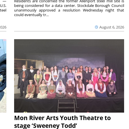
ts —
Residents are concerned the former Allenport steel mill site is
U.S.
being considered for a data center. Stockdale Borough Council
teel
unanimously approved a resolution Wednesday night that
could eventually tr...
2026
August 6, 2026
Mon River Arts Youth Theatre to
stage ‘Sweeney Todd’