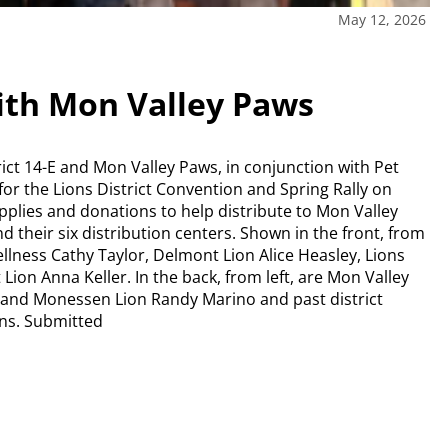
May 12, 2026
ith Mon Valley Paws
ct 14-E and Mon Valley Paws, in conjunction with Pet
for the Lions District Convention and Spring Rally on
upplies and donations to help distribute to Mon Valley
 their six distribution centers. Shown in the front, from
llness Cathy Taylor, Delmont Lion Alice Heasley, Lions
on Anna Keller. In the back, from left, are Mon Valley
r and Monessen Lion Randy Marino and past district
ns. Submitted