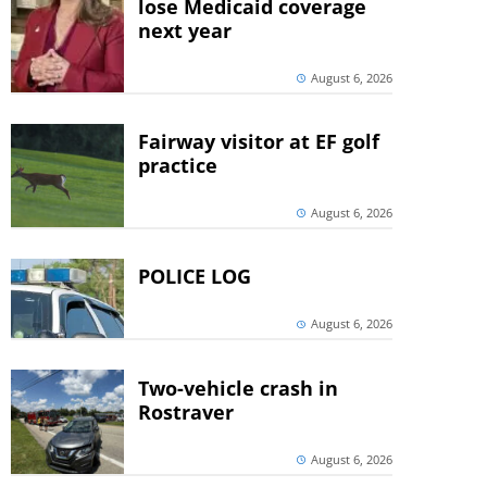
lose Medicaid coverage
next year
August 6, 2026
Fairway visitor at EF golf
practice
August 6, 2026
POLICE LOG
August 6, 2026
Two-vehicle crash in
Rostraver
August 6, 2026