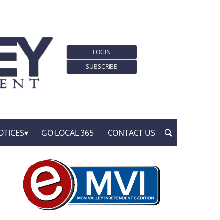
LOGIN
SUBSCRIBE
OTICES
GO LOCAL 365
CONTACT US