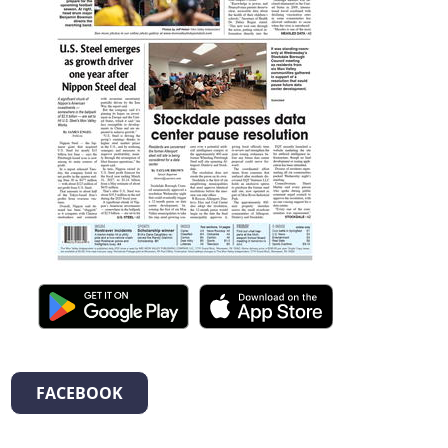
FACEBOOK