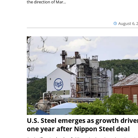
the direction of Mar...
August 6, 
U.S. Steel emerges as growth drive
one year after Nippon Steel deal