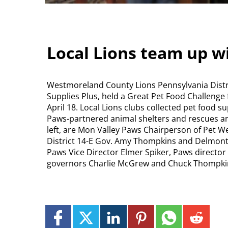
Local Lions team up w
Westmoreland County Lions Pennsylvania Distri
Supplies Plus, held a Great Pet Food Challenge 
April 18. Local Lions clubs collected pet food s
Paws-partnered animal shelters and rescues and
left, are Mon Valley Paws Chairperson of Pet We
District 14-E Gov. Amy Thompkins and Delmont Li
Paws Vice Director Elmer Spiker, Paws directo
governors Charlie McGrew and Chuck Thompki