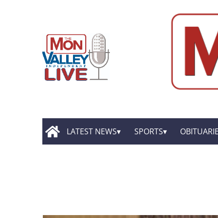
LATEST NEWS
SPORTS
OBITUARI