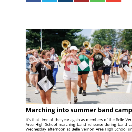
Marching into summer band camp
It’s that time of the year again as members of the Belle Ve
Area High School marching band rehearse during band 
Wednesday afternoon at Belle Vernon Area High School u