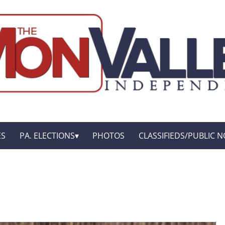
ES
PA. ELECTIONS
PHOTOS
CLASSIFIEDS/PUBLIC N