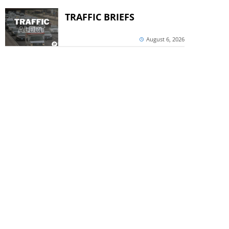
TRAFFIC BRIEFS
August 6, 2026