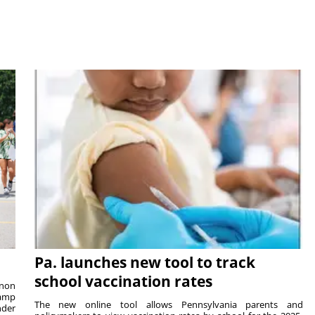
Pa. launches new tool to track
school vaccination rates
rnon
camp
The new online tool allows Pennsylvania parents and
nder