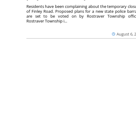
Residents have been complaining about the temporary clos
of Finley Road. Proposed plans for a new state police barr
are set to be voted on by Rostraver Township offici
Rostraver Township i...
August 6, 