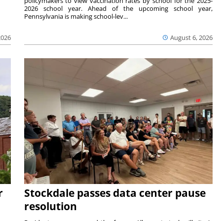
policymakers to view vaccination rates by school for the 2025-
2026 school year. Ahead of the upcoming school year,
Pennsylvania is making school-lev...
2026
August 6, 2026
r
Stockdale passes data center pause
resolution