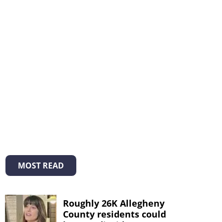
MOST READ
Roughly 26K Allegheny
County residents could