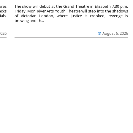
ures
The show will debut at the Grand Theatre in Elizabeth 7:30 p.m.
acks
Friday. Mon River Arts Youth Theatre will step into the shadows
als.
of Victorian London, where justice is crooked, revenge is
brewing and th...
2026
August 6, 2026