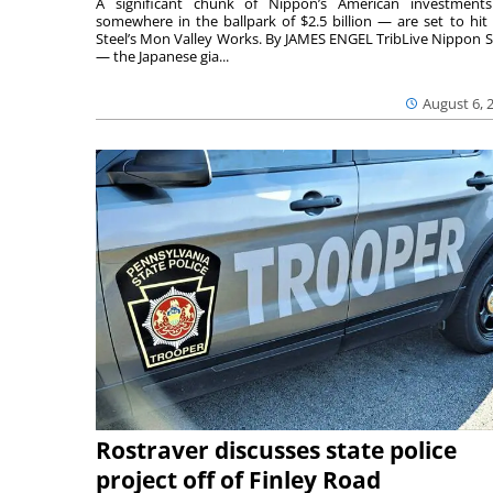
A significant chunk of Nippon’s American investmen
somewhere in the ballpark of $2.5 billion — are set to hit 
Steel’s Mon Valley Works. By JAMES ENGEL TribLive Nippon S
— the Japanese gia...
August 6, 
Rostraver discusses state police
project off of Finley Road