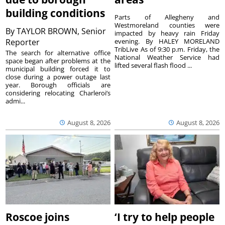
building conditions
Parts of Allegheny and
Westmoreland counties were
By
TAYLOR BROWN, Senior
impacted by heavy rain Friday
Reporter
evening. By HALEY MORELAND
TribLive As of 9:30 p.m. Friday, the
The search for alternative office
National Weather Service had
space began after problems at the
lifted several flash flood ...
municipal building forced it to
close during a power outage last
year. Borough officials are
considering relocating Charleroi’s
admi...
August 8, 2026
August 8, 2026
Roscoe joins
‘I try to help people