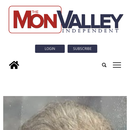
LOGIN
SUBSCRIBE
tap