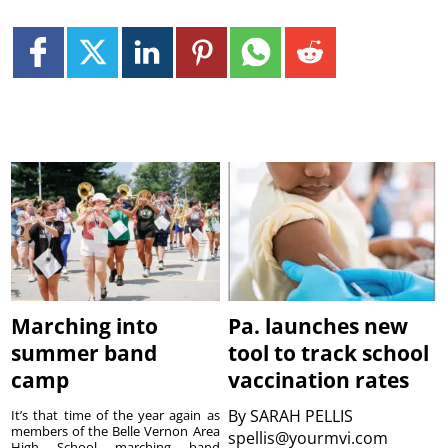
Marching into
Pa. launches new
summer band
tool to track school
camp
vaccination rates
By
SARAH PELLIS
It’s that time of the year again as
members of the Belle Vernon Area
spellis@yourmvi.com
High School marching band