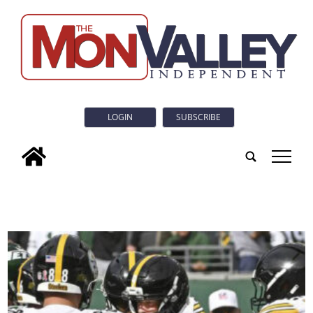
LOGIN
SUBSCRIBE
tap