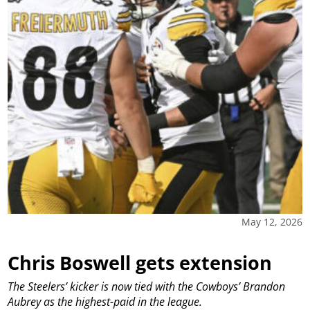
May 12, 2026
Chris Boswell gets extension
The Steelers’ kicker is now tied with the Cowboys’ Brandon
Aubrey as the highest-paid in the league.