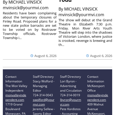
By
MICHAEL VINSICK
mvinsick@yourmvi.com
By
MICHAEL VINSICK
Residents have been complaining
mvinsick@yourmvi.com
about the temporary closures of
The show will debut at the Grand
Finley Road. Proposed plans for a
Theatre in Elizabeth 7:30 p.m.
new state police barracks are set
Friday. Mon River Arts Youth
to be voted on by Rostraver
Theatre will step into the shadows
Township officials. Rostraver
of Victorian London, where justice
Township i...
is crooked, revenge is brewing and
th...
August 6, 2026
August 6, 2026
Contact
Staff Directory
Staff Directory
Contact
Information
Stacy Wolford -
Lori Byron -
Information
The Mon Valley
Managing
Advertising
McKeesport
Independent
Editor
and Circulation
Office
monvalleyinde
724-314-0043
724-314-0019
monvalleyinde
pendent.com
swolford@your
lbyron@yourm
pendent.com
1719 Grand
mvi.com
vi.com
409 Walnut
Boulevard
Jeremy Sellew -
Pete Kordistos
Avenue
Monessen, PA
Sports Editor
- Accounting
McKeesport,