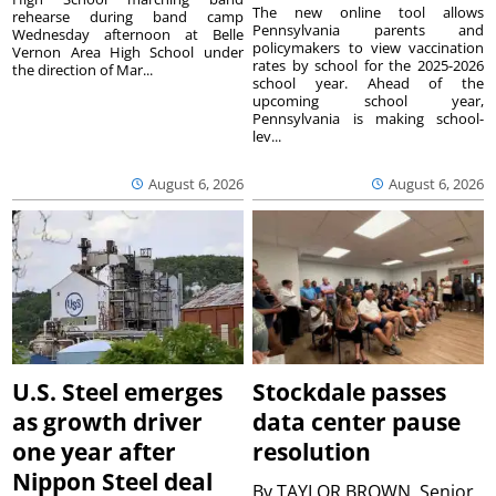
The new online tool allows
rehearse during band camp
Pennsylvania parents and
Wednesday afternoon at Belle
policymakers to view vaccination
Vernon Area High School under
rates by school for the 2025-2026
the direction of Mar...
school year. Ahead of the
upcoming school year,
Pennsylvania is making school-
lev...
August 6, 2026
August 6, 2026
U.S. Steel emerges
Stockdale passes
as growth driver
data center pause
one year after
resolution
Nippon Steel deal
By
TAYLOR BROWN, Senior