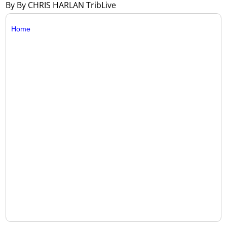
By By CHRIS HARLAN TribLive
Home