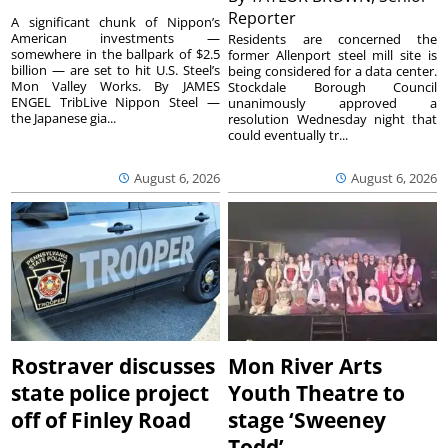
Reporter
A significant chunk of Nippon’s
American investments —
Residents are concerned the
somewhere in the ballpark of $2.5
former Allenport steel mill site is
billion — are set to hit U.S. Steel’s
being considered for a data center.
Mon Valley Works. By JAMES
Stockdale Borough Council
ENGEL TribLive Nippon Steel —
unanimously approved a
the Japanese gia...
resolution Wednesday night that
could eventually tr...
August 6, 2026
August 6, 2026
Rostraver discusses
Mon River Arts
state police project
Youth Theatre to
off of Finley Road
stage ‘Sweeney
Todd’