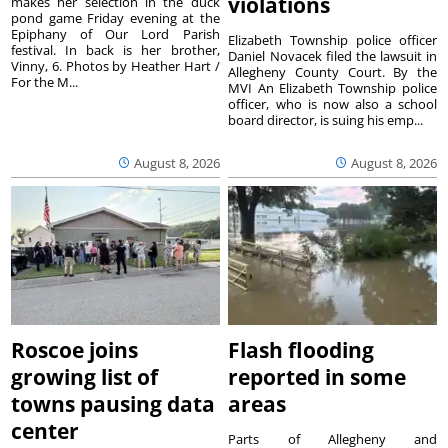
violations
makes her selection in the duck
pond game Friday evening at the
Epiphany of Our Lord Parish
Elizabeth Township police officer
festival. In back is her brother,
Daniel Novacek filed the lawsuit in
Vinny, 6. Photos by Heather Hart /
Allegheny County Court. By the
For the M...
MVI An Elizabeth Township police
officer, who is now also a school
board director, is suing his emp...
August 8, 2026
August 8, 2026
Roscoe joins
Flash flooding
growing list of
reported in some
towns pausing data
areas
center
Parts of Allegheny and