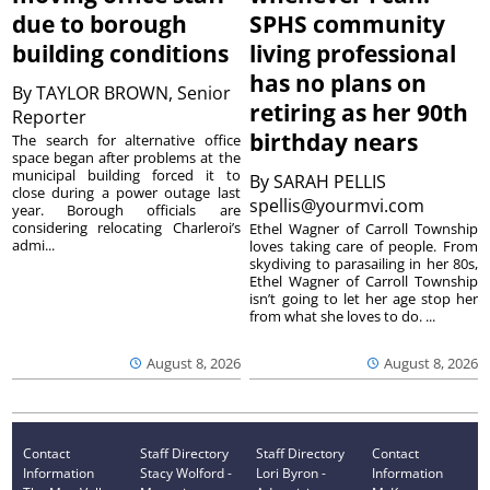
due to borough
SPHS community
building conditions
living professional
has no plans on
By
TAYLOR BROWN, Senior
retiring as her 90th
Reporter
birthday nears
The search for alternative office
space began after problems at the
municipal building forced it to
By
SARAH PELLIS
close during a power outage last
spellis@yourmvi.com
year. Borough officials are
considering relocating Charleroi’s
Ethel Wagner of Carroll Township
admi...
loves taking care of people. From
skydiving to parasailing in her 80s,
Ethel Wagner of Carroll Township
isn’t going to let her age stop her
from what she loves to do. ...
August 8, 2026
August 8, 2026
Contact
Staff Directory
Staff Directory
Contact
Information
Stacy Wolford -
Lori Byron -
Information