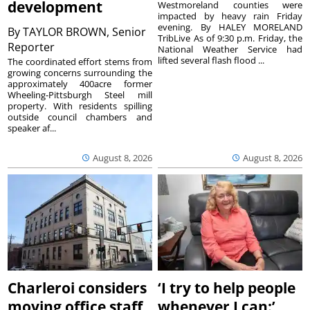
development
Westmoreland counties were
impacted by heavy rain Friday
evening. By HALEY MORELAND
By
TAYLOR BROWN, Senior
TribLive As of 9:30 p.m. Friday, the
Reporter
National Weather Service had
lifted several flash flood ...
The coordinated effort stems from
growing concerns surrounding the
approximately 400acre former
Wheeling-Pittsburgh Steel mill
property. With residents spilling
outside council chambers and
speaker af...
August 8, 2026
August 8, 2026
Charleroi considers
‘I try to help people
moving office staff
whenever I can:’