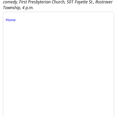
comedy, First Presbyterian Church, 501 Fayette St., Rostraver
Township, 4 p.m.
Home