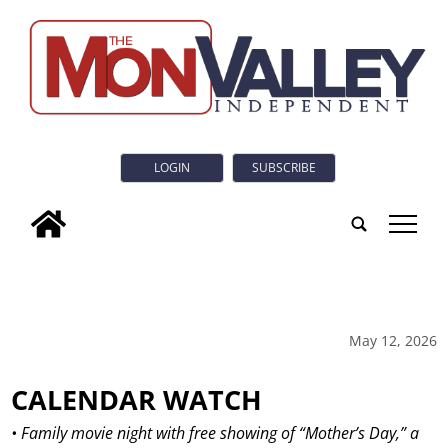
LOGIN
SUBSCRIBE
tap
May 12, 2026
CALENDAR WATCH
• Family movie night with free showing of “Mother’s Day,” a