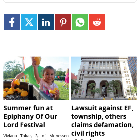
Summer fun at
Lawsuit against EF,
Epiphany Of Our
township, others
Lord Festival
claims defamation,
civil rights
Viviana Tokar, 3, of Monessen