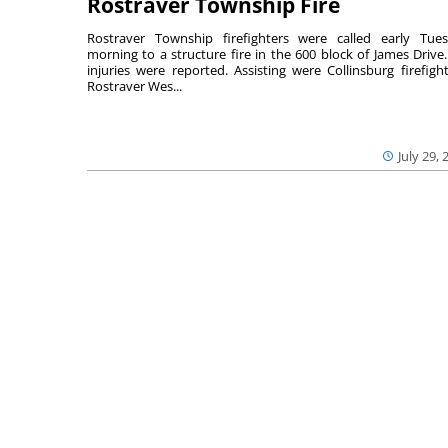
Rostraver Township Fire
Rostraver Township firefighters were called early Tue
morning to a structure fire in the 600 block of James Drive
injuries were reported. Assisting were Collinsburg firefight
Rostraver Wes...
July 29, 