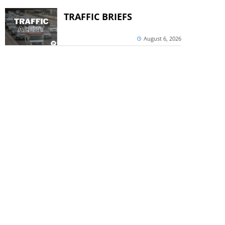
TRAFFIC BRIEFS
August 6, 2026