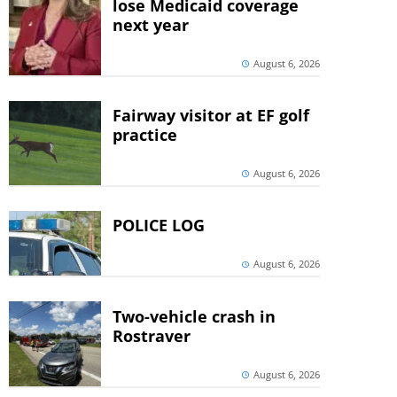
lose Medicaid coverage
next year
August 6, 2026
Fairway visitor at EF golf
practice
August 6, 2026
POLICE LOG
August 6, 2026
Two-vehicle crash in
Rostraver
August 6, 2026