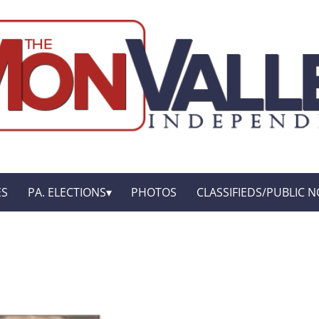
ES
PA. ELECTIONS
PHOTOS
CLASSIFIEDS/PUBLIC N