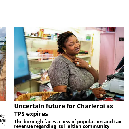
Uncertain future for Charleroi as
TPS expires
idge
iver
The borough faces a loss of population and tax
fall
revenue regarding its Haitian community