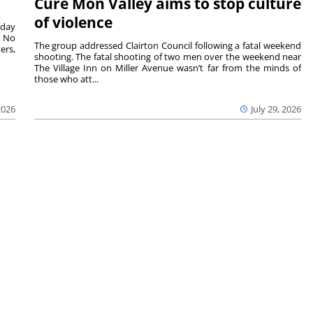
Cure Mon Valley aims to stop culture
of violence
sday
. No
The group addressed Clairton Council following a fatal weekend
ers,
shooting. The fatal shooting of two men over the weekend near
The Village Inn on Miller Avenue wasn’t far from the minds of
those who att...
2026
July 29, 2026