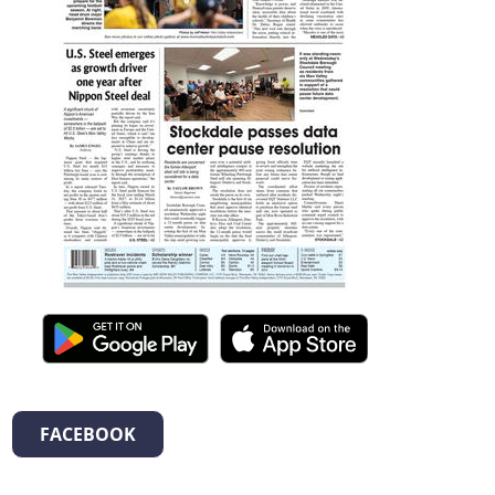
FACEBOOK