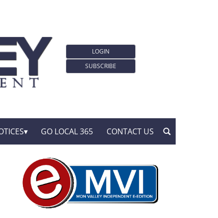
LOGIN
SUBSCRIBE
OTICES
GO LOCAL 365
CONTACT US