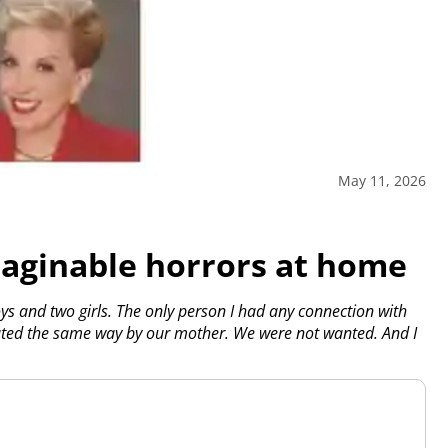
May 11, 2026
maginable horrors at home
ys and two girls. The only person I had any connection with
ated the same way by our mother. We were not wanted. And I