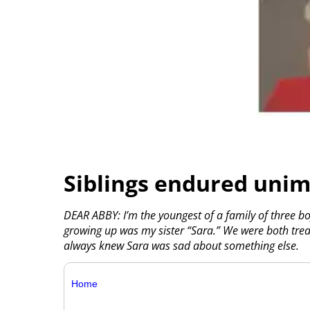
Siblings endured uni
DEAR ABBY: I’m the youngest of a family of three bo
growing up was my sister “Sara.” We were both tre
always knew Sara was sad about something else.
Home