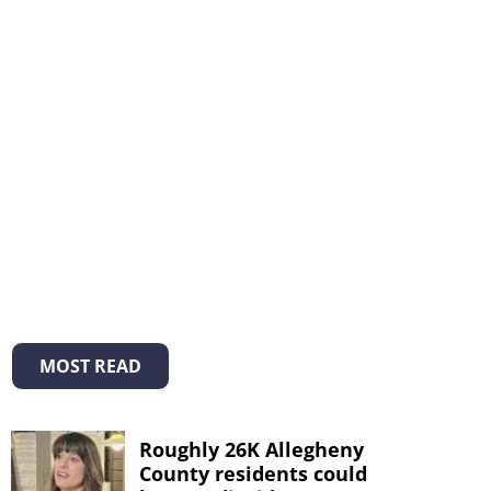
MOST READ
Roughly 26K Allegheny
County residents could