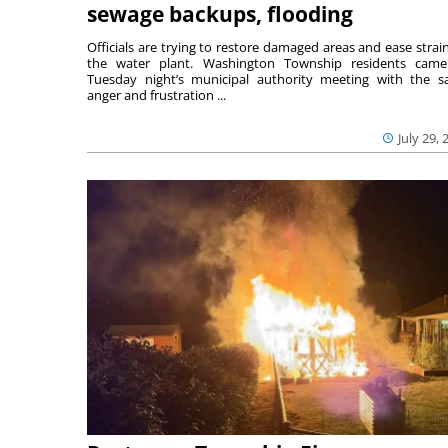
sewage backups, flooding
Officials are trying to restore damaged areas and ease strai
the water plant. Washington Township residents cam
Tuesday night’s municipal authority meeting with the 
anger and frustration ...
July 29, 