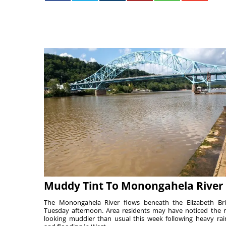
Muddy Tint To Monongahela River
The Monongahela River flows beneath the Elizabeth Br
Tuesday afternoon. Area residents may have noticed the r
looking muddier than usual this week following heavy rain