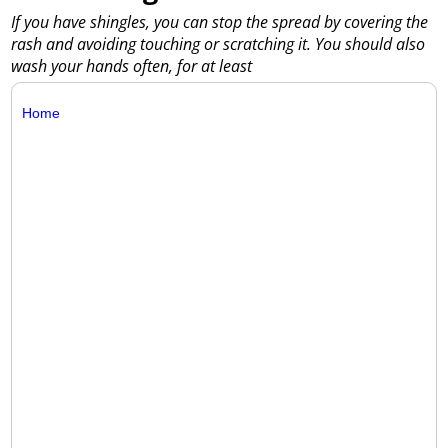
If you have shingles, you can stop the spread by covering the
rash and avoiding touching or scratching it. You should also
wash your hands often, for at least
Home