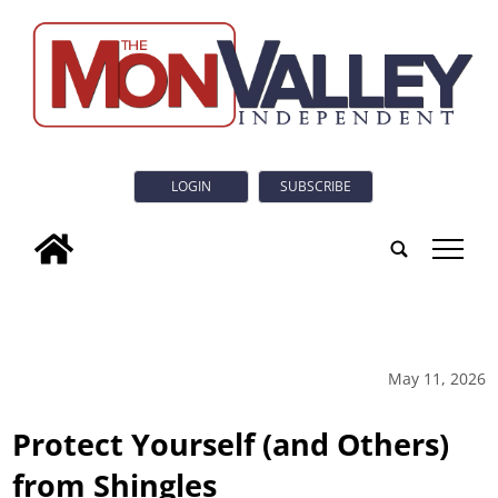
LOGIN
SUBSCRIBE
tap
May 11, 2026
Protect Yourself (and Others)
from Shingles