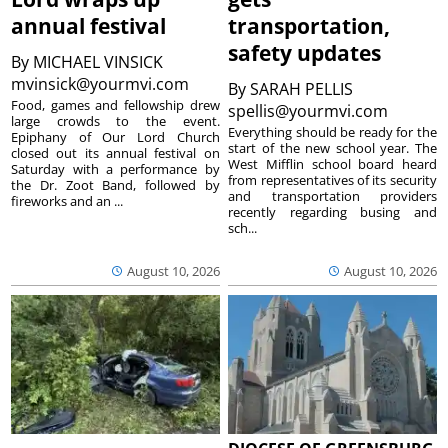
annual festival
transportation,
safety updates
By
MICHAEL VINSICK
mvinsick@yourmvi.com
By
SARAH PELLIS
Food, games and fellowship drew
spellis@yourmvi.com
large crowds to the event.
Everything should be ready for the
Epiphany of Our Lord Church
start of the new school year. The
closed out its annual festival on
West Mifflin school board heard
Saturday with a performance by
from representatives of its security
the Dr. Zoot Band, followed by
and transportation providers
fireworks and an ...
recently regarding busing and
sch...
August 10, 2026
August 10, 2026