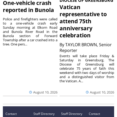
DIOCESE OF GREENSBURG
One-vehicle crash
Vatican
reported in Bunola
representative to
Police and firefighters were called
attend 75th
to a one-vehicle crash early
anniversary
Sunday morning at Elkorn Road
and Bunola River Road in the
celebration
Bunola section of Forward
Township after a car crashed into a
tree. One pers...
By
TAYLOR BROWN, Senior
Reporter
Events will take place Friday &
Saturday in Greensburg. The
Diocese of Greensburg will
celebrate 75 years of faith this
weekend with two days of worship
and a distinguished visitor from
the Vatican. A...
August 10, 2026
August 10, 2026
Contact
Staff Directory
Staff Directory
Contact