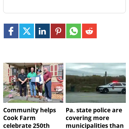
Community helps
Pa. state police are
Cook Farm
covering more
celebrate 250th
municipalities than