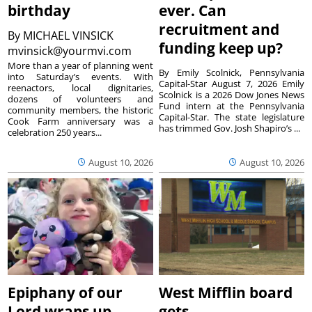
birthday
ever. Can
recruitment and
By
MICHAEL VINSICK
funding keep up?
mvinsick@yourmvi.com
More than a year of planning went
By Emily Scolnick, Pennsylvania
into Saturday’s events. With
Capital-Star August 7, 2026 Emily
reenactors, local dignitaries,
Scolnick is a 2026 Dow Jones News
dozens of volunteers and
Fund intern at the Pennsylvania
community members, the historic
Capital-Star. The state legislature
Cook Farm anniversary was a
has trimmed Gov. Josh Shapiro’s ...
celebration 250 years...
August 10, 2026
August 10, 2026
Epiphany of our
West Mifflin board
Lord wraps up
gets