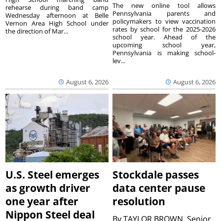
The new online tool allows
rehearse during band camp
Pennsylvania parents and
Wednesday afternoon at Belle
policymakers to view vaccination
Vernon Area High School under
rates by school for the 2025-2026
the direction of Mar...
school year. Ahead of the
upcoming school year,
Pennsylvania is making school-
lev...
August 6, 2026
August 6, 2026
U.S. Steel emerges
Stockdale passes
as growth driver
data center pause
one year after
resolution
Nippon Steel deal
By
TAYLOR BROWN, Senior