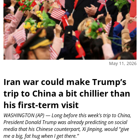
May 11, 2026
Iran war could make Trump’s
trip to China a bit chillier than
his first-term visit
WASHINGTON (AP) — Long before this week’s trip to China,
President Donald Trump was already predicting on social
media that his Chinese counterpart, Xi Jinping, would “give
me a big, fat hug when I get there.”