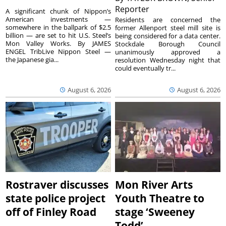
Reporter
A significant chunk of Nippon’s
American investments —
Residents are concerned the
somewhere in the ballpark of $2.5
former Allenport steel mill site is
billion — are set to hit U.S. Steel’s
being considered for a data center.
Mon Valley Works. By JAMES
Stockdale Borough Council
ENGEL TribLive Nippon Steel —
unanimously approved a
the Japanese gia...
resolution Wednesday night that
could eventually tr...
August 6, 2026
August 6, 2026
Rostraver discusses
Mon River Arts
state police project
Youth Theatre to
off of Finley Road
stage ‘Sweeney
Todd’