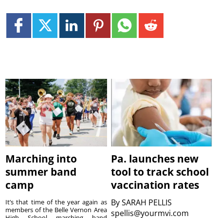
Marching into
Pa. launches new
summer band
tool to track school
camp
vaccination rates
By
SARAH PELLIS
It’s that time of the year again as
members of the Belle Vernon Area
spellis@yourmvi.com
High School marching band