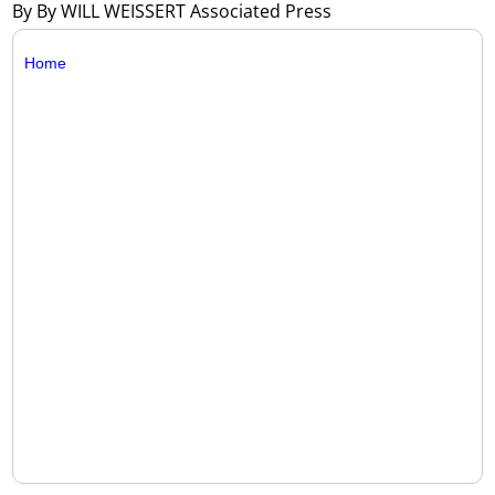
By By WILL WEISSERT Associated Press
Home