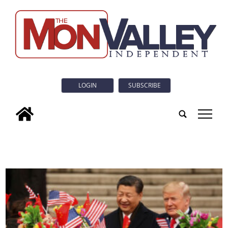
LOGIN
SUBSCRIBE
tap