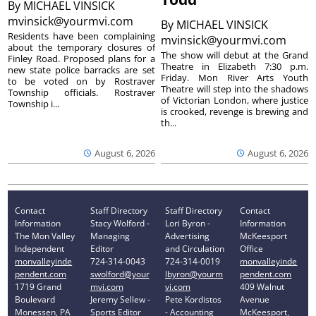
By
MICHAEL VINSICK
mvinsick@yourmvi.com
By
MICHAEL VINSICK
Residents have been complaining
mvinsick@yourmvi.com
about the temporary closures of
The show will debut at the Grand
Finley Road. Proposed plans for a
Theatre in Elizabeth 7:30 p.m.
new state police barracks are set
Friday. Mon River Arts Youth
to be voted on by Rostraver
Theatre will step into the shadows
Township officials. Rostraver
of Victorian London, where justice
Township i...
is crooked, revenge is brewing and
th...
August 6, 2026
August 6, 2026
Contact
Staff Directory
Staff Directory
Contact
Information
Stacy Wolford -
Lori Byron -
Information
The Mon Valley
Managing
Advertising
McKeesport
Independent
Editor
and Circulation
Office
monvalleyinde
724-314-0043
724-314-0019
monvalleyinde
pendent.com
swolford@your
lbyron@yourm
pendent.com
1719 Grand
mvi.com
vi.com
409 Walnut
Boulevard
Jeremy Sellew -
Pete Kordistos
Avenue
Monessen, PA
Sports Editor
- Accounting
McKeesport,