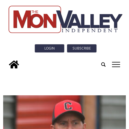
LOGIN
SUBSCRIBE
tap