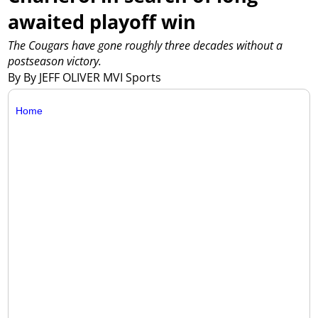
awaited playoff win
The Cougars have gone roughly three decades without a
postseason victory.
By By JEFF OLIVER MVI Sports
Home