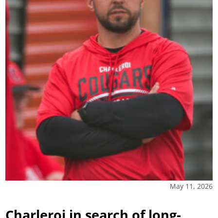
May 11, 2026
Charleroi in search of long-