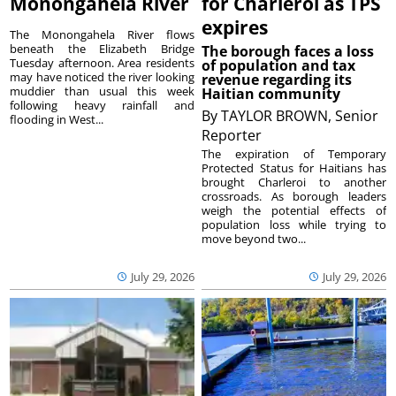
Monongahela River
for Charleroi as TPS
expires
The Monongahela River flows
beneath the Elizabeth Bridge
The borough faces a loss
Tuesday afternoon. Area residents
of population and tax
may have noticed the river looking
revenue regarding its
muddier than usual this week
Haitian community
following heavy rainfall and
By
TAYLOR BROWN, Senior
flooding in West...
Reporter
The expiration of Temporary
Protected Status for Haitians has
brought Charleroi to another
crossroads. As borough leaders
weigh the potential effects of
population loss while trying to
move beyond two...
July 29, 2026
July 29, 2026