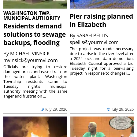
WASHINGTON TWP.
Pier raising planned
MUNICIPAL AUTHORITY
in Elizabeth
Residents demand
solutions to sewage
By
SARAH PELLIS
backups, flooding
spellis@yourmvi.com
The project was made necessary
By
MICHAEL VINSICK
due to a rise in the river level after
a 2024 lock and dam demolition.
mvinsick@yourmvi.com
Elizabeth Council approved a bid
Officials are trying to restore
Tuesday night for a pier-raising
damaged areas and ease strain on
project in response to changes i...
the water plant. Washington
Township residents came to
Tuesday night’s municipal
authority meeting with the same
anger and frustration ...
July 29, 2026
July 29, 2026