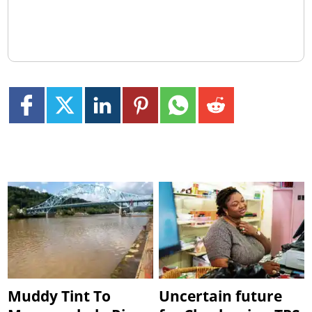
Muddy Tint To
Uncertain future