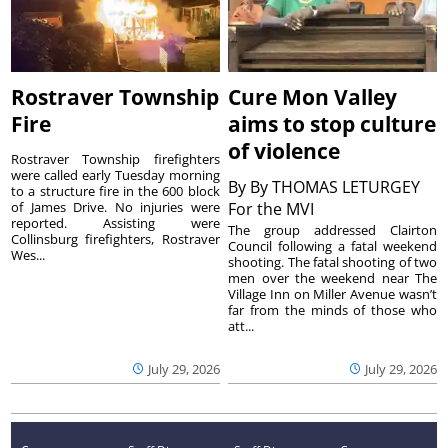
Rostraver Township
Cure Mon Valley
Fire
aims to stop culture
of violence
Rostraver Township firefighters
were called early Tuesday morning
By
By THOMAS LETURGEY
to a structure fire in the 600 block
of James Drive. No injuries were
For the MVI
reported. Assisting were
The group addressed Clairton
Collinsburg firefighters, Rostraver
Council following a fatal weekend
Wes...
shooting. The fatal shooting of two
men over the weekend near The
Village Inn on Miller Avenue wasn’t
far from the minds of those who
att...
July 29, 2026
July 29, 2026