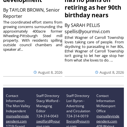
retiring as her 90th
By
TAYLOR BROWN, Senior
birthday nears
Reporter
The coordinated effort stems from
By
SARAH PELLIS
growing concerns surrounding the
spellis@yourmvi.com
approximately 400acre former
Wheeling-Pittsburgh Steel mill
Ethel Wagner of Carroll Township
property. With residents spilling
loves taking care of people. From
outside council chambers and
skydiving to parasailing in her 80s,
speaker af...
Ethel Wagner of Carroll Township
isn’t going to let her age stop her
from what she loves to do. ...
August 8, 2026
August 8, 2026
Contact
Staff Directory
Staff Directory
Contact
Information
Stacy Wolford -
Lori Byron -
Information
The Mon Valley
Managing
Advertising
McKeesport
Independent
Editor
and Circulation
Office
monvalleyinde
724-314-0043
724-314-0019
monvalleyinde
pendent.com
swolford@your
lbyron@yourm
pendent.com
1719 Grand
mvi.com
vi.com
409 Walnut