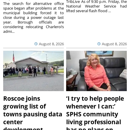
TribLive As of 9:30 p.m. Friday, the
The search for alternative office
National Weather Service had
space began after problems at the
lifted several flash flood ...
municipal building forced it to
close during a power outage last
year. Borough officials are
considering relocating Charleroi’s
admi...
August 8, 2026
August 8, 2026
Roscoe joins
‘I try to help people
growing list of
whenever I can:’
towns pausing data
SPHS community
center
living professional
development
has no plans on