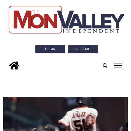
LOGIN
SUBSCRIBE
tap