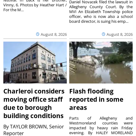
Daniel Novacek filed the lawsuit in
Vinny, 6. Photos by Heather Hart /
Allegheny County Court. By the
For the M...
MVI An Elizabeth Township police
officer, who is now also a school
board director, is suing his emp...
August 8, 2026
August 8, 2026
Charleroi considers
Flash flooding
moving office staff
reported in some
due to borough
areas
building conditions
Parts of Allegheny and
Westmoreland counties were
By
TAYLOR BROWN, Senior
impacted by heavy rain Friday
Reporter
evening. By HALEY MORELAND