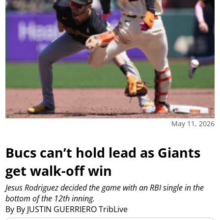
May 11, 2026
Bucs can’t hold lead as Giants
get walk-off win
Jesus Rodriguez decided the game with an RBI single in the
bottom of the 12th inning.
By By JUSTIN GUERRIERO TribLive