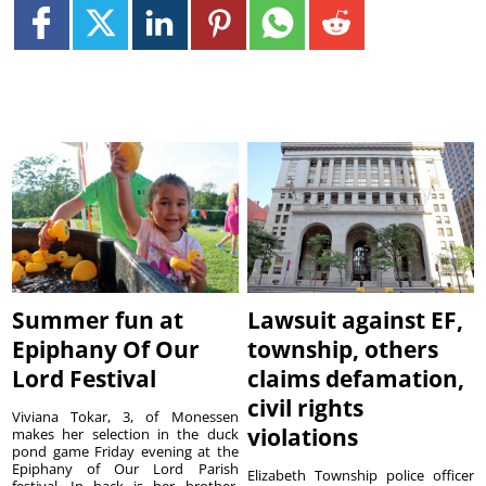
Summer fun at
Lawsuit against EF,
Epiphany Of Our
township, others
Lord Festival
claims defamation,
civil rights
Viviana Tokar, 3, of Monessen
violations
makes her selection in the duck
pond game Friday evening at the
Epiphany of Our Lord Parish
Elizabeth Township police officer
festival. In back is her brother,