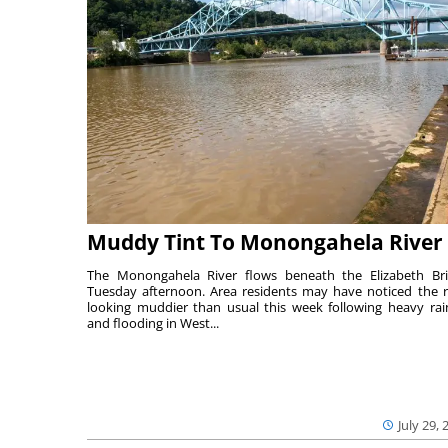
Muddy Tint To Monongahela River
The Monongahela River flows beneath the Elizabeth Br
Tuesday afternoon. Area residents may have noticed the r
looking muddier than usual this week following heavy rain
and flooding in West...
July 29, 