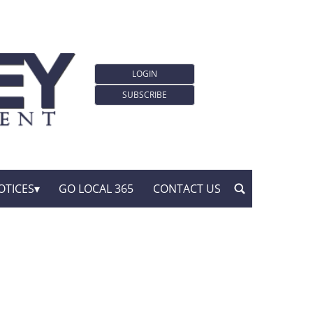
LOGIN
SUBSCRIBE
OTICES
GO LOCAL 365
CONTACT US