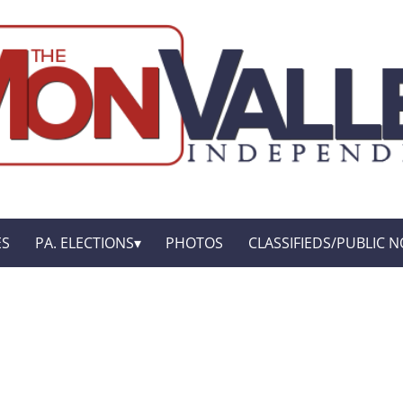
ES
PA. ELECTIONS
PHOTOS
CLASSIFIEDS/PUBLIC N