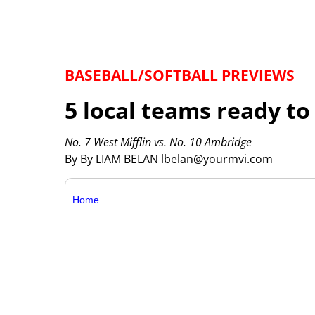
BASEBALL/SOFTBALL PREVIEWS
5 local teams ready to
No. 7 West Mifflin vs. No. 10 Ambridge
By By LIAM BELAN lbelan@yourmvi.com
Home