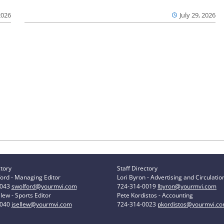
2026
July 29, 2026
ctory
Staff Directory
ord - Managing Editor
Lori Byron - Advertising and Circulatio
0043
swolford@yourmvi.com
724-314-0019
lbyron@yourmvi.com
lew - Sports Editor
Pete Kordistos - Accounting
0040
jsellew@yourmvi.com
724-314-0023
pkordistos@yourmvi.c