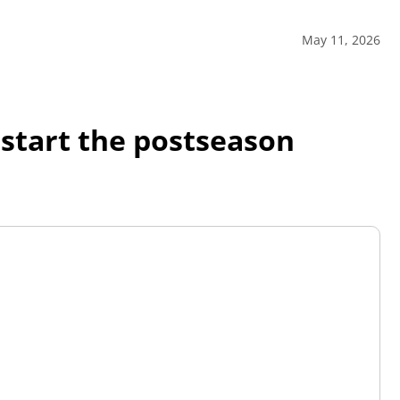
May 11, 2026
 start the postseason