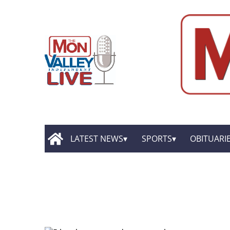
LATEST NEWS
SPORTS
OBITUARI