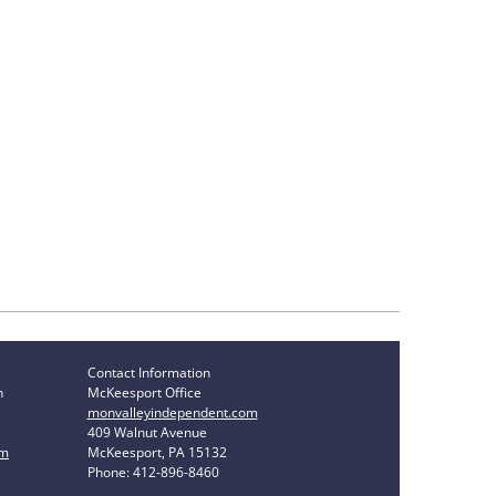
Contact Information
n
McKeesport Office
monvalleyindependent.com
409 Walnut Avenue
om
McKeesport, PA 15132
Phone: 412-896-8460