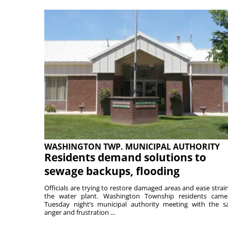
WASHINGTON TWP. MUNICIPAL AUTHORITY
Residents demand solutions to
sewage backups, flooding
Officials are trying to restore damaged areas and ease strai
the water plant. Washington Township residents cam
Tuesday night’s municipal authority meeting with the 
anger and frustration ...