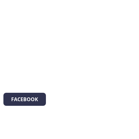
FACEBOOK