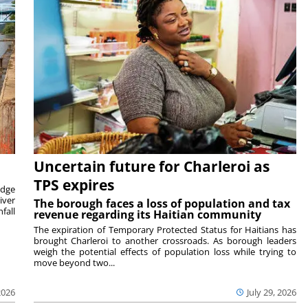
Uncertain future for Charleroi as
TPS expires
idge
iver
The borough faces a loss of population and tax
fall
revenue regarding its Haitian community
The expiration of Temporary Protected Status for Haitians has
brought Charleroi to another crossroads. As borough leaders
weigh the potential effects of population loss while trying to
move beyond two...
2026
July 29, 2026