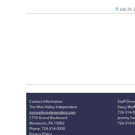
July 29, 
Contact Information
Staff Dire
The Mon Valley Independent
Stacy Wolf
monvalleyindependent.com
724-314-
1719 Grand Boulevard
Jeremy Sel
Monessen, PA 15062
724-314-
Phone: 724-314-0030
Privacy Policy