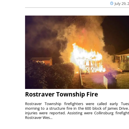
July 29, 
Rostraver Township Fire
Rostraver Township firefighters were called early Tue
morning to a structure fire in the 600 block of James Drive
injuries were reported. Assisting were Collinsburg firefight
Rostraver Wes...