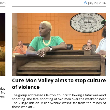
2026
July 29, 2026
Cure Mon Valley aims to stop culture
of violence
sday
. No
The group addressed Clairton Council following a fatal weekend
ers,
shooting. The fatal shooting of two men over the weekend near
The Village Inn on Miller Avenue wasn’t far from the minds of
those who att...