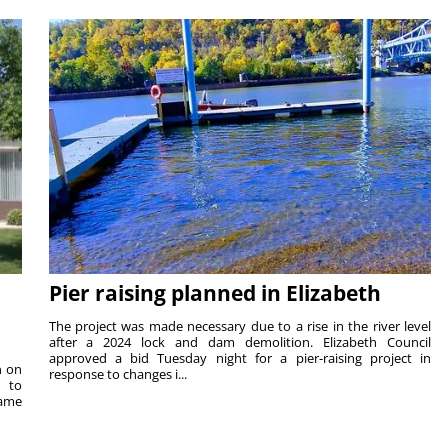
Pier raising planned in Elizabeth
The project was made necessary due to a rise in the river level
after a 2024 lock and dam demolition. Elizabeth Council
approved a bid Tuesday night for a pier-raising project in
n on
response to changes i...
e to
same