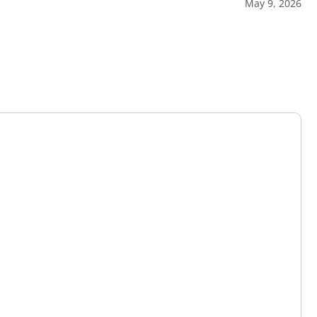
May 9, 2026