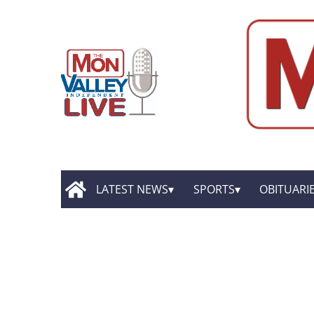
LATEST NEWS
SPORTS
OBITUARI