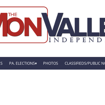
ES
PA. ELECTIONS
PHOTOS
CLASSIFIEDS/PUBLIC N