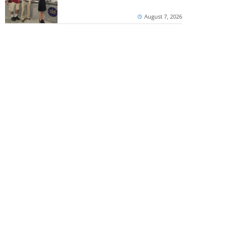
August 7, 2026