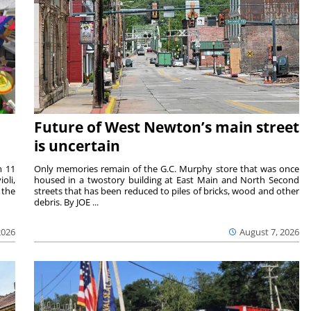
Future of West Newton’s main street
is uncertain
m 11
Only memories remain of the G.C. Murphy store that was once
oli,
housed in a twostory building at East Main and North Second
 the
streets that has been reduced to piles of bricks, wood and other
debris. By JOE ...
2026
August 7, 2026