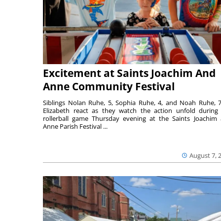
Excitement at Saints Joachim And
Anne Community Festival
Siblings Nolan Ruhe, 5, Sophia Ruhe, 4, and Noah Ruhe, 7
Elizabeth react as they watch the action unfold during
rollerball game Thursday evening at the Saints Joachim
Anne Parish Festival ...
August 7, 