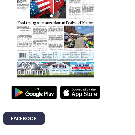
FACEBOOK