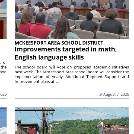
MCKEESPORT AREA SCHOOL DISTRICT
Improvements targeted in math,
English language skills
, of
 the
The school board will vote on proposed academic initiatives
 and
next week. The McKeesport Area school board will consider the
implementation of yearly Additional Targeted Support and
Improvement plans at ...
2026
August 7, 2026