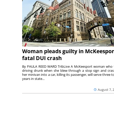
Woman pleads guilty in McKeespor
fatal DUI crash
By PAULA REED WARD TribLive A McKeesport woman who
driving drunk when she blew through a stop sign and cra
her minivan into a car, killing its passenger, will serve three to
years in state...
August 7, 