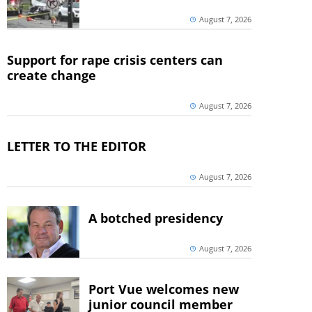
August 7, 2026
Support for rape crisis centers can
create change
August 7, 2026
LETTER TO THE EDITOR
August 7, 2026
A botched presidency
August 7, 2026
Port Vue welcomes new
junior council member