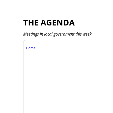
THE AGENDA
Meetings in local government this week
Home