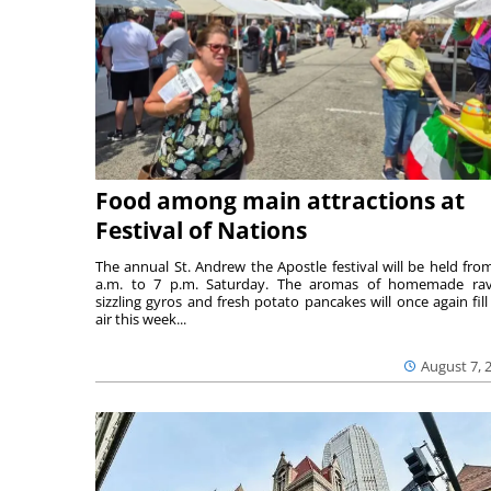
Food among main attractions at
Festival of Nations
The annual St. Andrew the Apostle festival will be held fro
a.m. to 7 p.m. Saturday. The aromas of homemade ravi
sizzling gyros and fresh potato pancakes will once again fill
air this week...
August 7, 