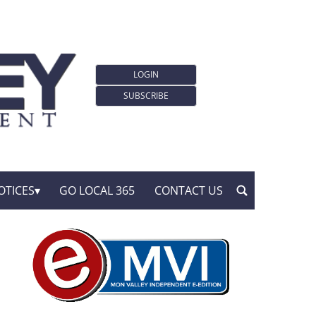
LOGIN
SUBSCRIBE
OTICES
GO LOCAL 365
CONTACT US