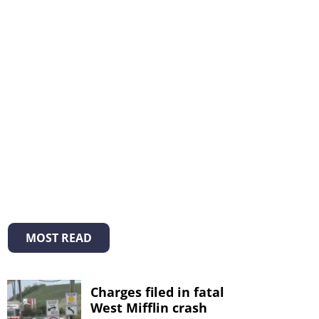
MOST READ
Charges filed in fatal
West Mifflin crash