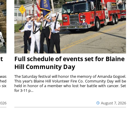
t
Full schedule of events set for Blaine
Hill Community Day
 was
The Saturday festival will honor the memory of Amanda Gogoel.
shed
This year’s Blaine Hill Volunteer Fire Co. Community Day will be
 six
held in honor of a member who lost her battle with cancer. Set
for 3-11 p...
2026
August 7, 2026