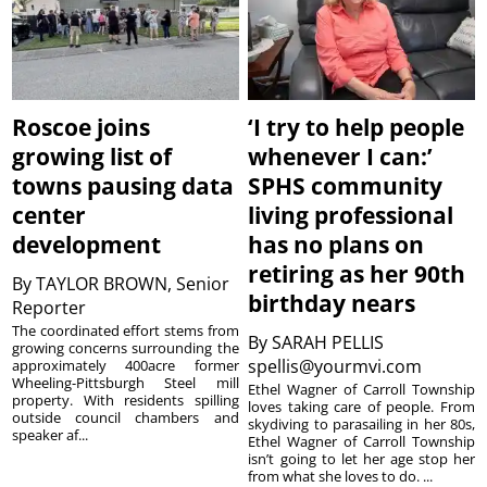
Roscoe joins
‘I try to help people
growing list of
whenever I can:’
towns pausing data
SPHS community
center
living professional
development
has no plans on
retiring as her 90th
By
TAYLOR BROWN, Senior
birthday nears
Reporter
The coordinated effort stems from
By
SARAH PELLIS
growing concerns surrounding the
spellis@yourmvi.com
approximately 400acre former
Wheeling-Pittsburgh Steel mill
Ethel Wagner of Carroll Township
property. With residents spilling
loves taking care of people. From
outside council chambers and
skydiving to parasailing in her 80s,
speaker af...
Ethel Wagner of Carroll Township
isn’t going to let her age stop her
from what she loves to do. ...