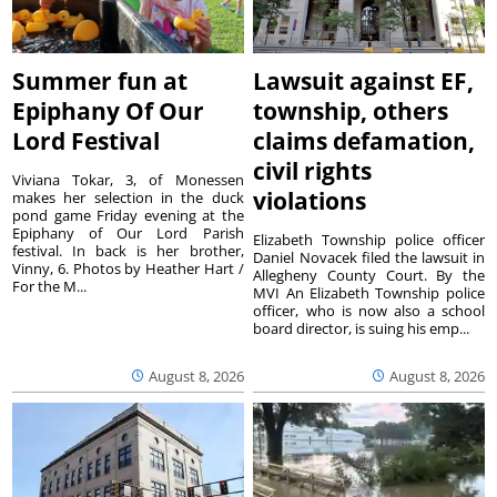
Summer fun at
Lawsuit against EF,
Epiphany Of Our
township, others
Lord Festival
claims defamation,
civil rights
Viviana Tokar, 3, of Monessen
violations
makes her selection in the duck
pond game Friday evening at the
Epiphany of Our Lord Parish
Elizabeth Township police officer
festival. In back is her brother,
Daniel Novacek filed the lawsuit in
Vinny, 6. Photos by Heather Hart /
Allegheny County Court. By the
For the M...
MVI An Elizabeth Township police
officer, who is now also a school
board director, is suing his emp...
August 8, 2026
August 8, 2026