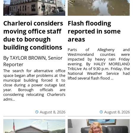
Charleroi considers
Flash flooding
moving office staff
reported in some
due to borough
areas
building conditions
Parts of Allegheny and
Westmoreland counties were
By
TAYLOR BROWN, Senior
impacted by heavy rain Friday
Reporter
evening. By HALEY MORELAND
TribLive As of 9:30 p.m. Friday, the
The search for alternative office
National Weather Service had
space began after problems at the
lifted several flash flood ...
municipal building forced it to
close during a power outage last
year. Borough officials are
considering relocating Charleroi’s
admi...
August 8, 2026
August 8, 2026