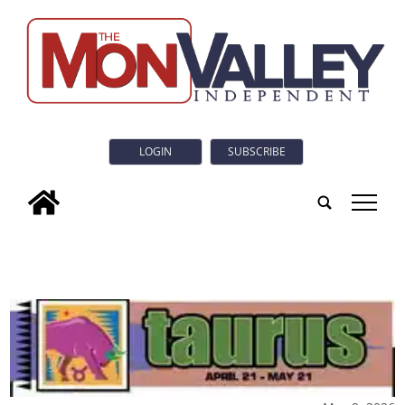
LOGIN
SUBSCRIBE
tap