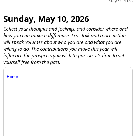
May 9, 2026
Sunday, May 10, 2026
Collect your thoughts and feelings, and consider where and
how you can make a difference. Less talk and more action
will speak volumes about who you are and what you are
willing to do. The contributions you make this year will
influence the prospects you wish to pursue. It’s time to set
yourself free from the past.
Home