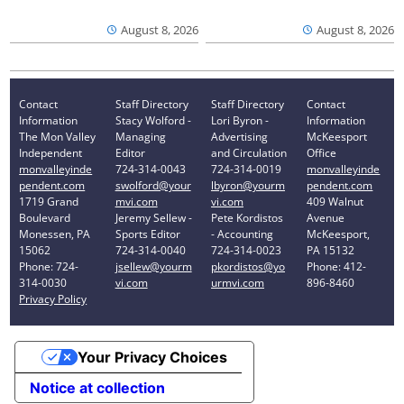
August 8, 2026
August 8, 2026
Contact
Staff Directory
Staff Directory
Contact
Information
Stacy Wolford -
Lori Byron -
Information
The Mon Valley
Managing
Advertising
McKeesport
Independent
Editor
and Circulation
Office
monvalleyinde
724-314-0043
724-314-0019
monvalleyinde
pendent.com
swolford@your
lbyron@yourm
pendent.com
1719 Grand
mvi.com
vi.com
409 Walnut
Boulevard
Jeremy Sellew -
Pete Kordistos
Avenue
Monessen, PA
Sports Editor
- Accounting
McKeesport,
15062
724-314-0040
724-314-0023
PA 15132
Phone: 724-
jsellew@yourm
pkordistos@yo
Phone: 412-
314-0030
vi.com
urmvi.com
896-8460
Privacy Policy
Your Privacy Choices
Notice at collection