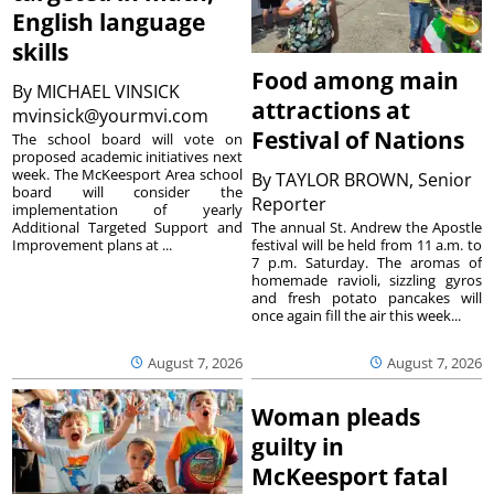
English language
skills
Food among main
By
MICHAEL VINSICK
attractions at
mvinsick@yourmvi.com
Festival of Nations
The school board will vote on
proposed academic initiatives next
week. The McKeesport Area school
By
TAYLOR BROWN, Senior
board will consider the
Reporter
implementation of yearly
The annual St. Andrew the Apostle
Additional Targeted Support and
festival will be held from 11 a.m. to
Improvement plans at ...
7 p.m. Saturday. The aromas of
homemade ravioli, sizzling gyros
and fresh potato pancakes will
once again fill the air this week...
August 7, 2026
August 7, 2026
Woman pleads
guilty in
McKeesport fatal