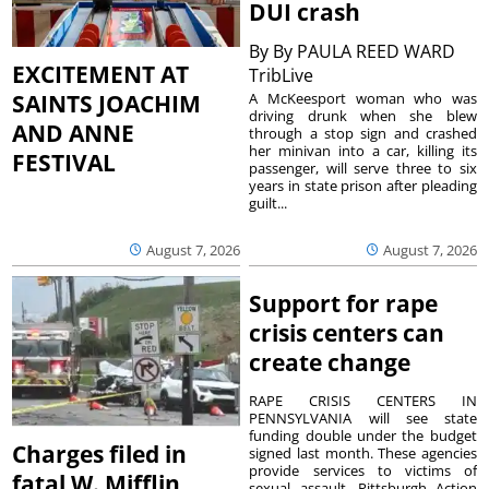
DUI crash
By
By PAULA REED WARD
EXCITEMENT AT
TribLive
A McKeesport woman who was
SAINTS JOACHIM
driving drunk when she blew
AND ANNE
through a stop sign and crashed
her minivan into a car, killing its
FESTIVAL
passenger, will serve three to six
years in state prison after pleading
guilt...
August 7, 2026
August 7, 2026
Support for rape
crisis centers can
create change
RAPE CRISIS CENTERS IN
PENNSYLVANIA will see state
funding double under the budget
Charges filed in
signed last month. These agencies
provide services to victims of
fatal W. Mifflin
sexual assault. Pittsburgh Action