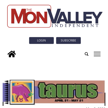
LOGIN
SUBSCRIBE
tap