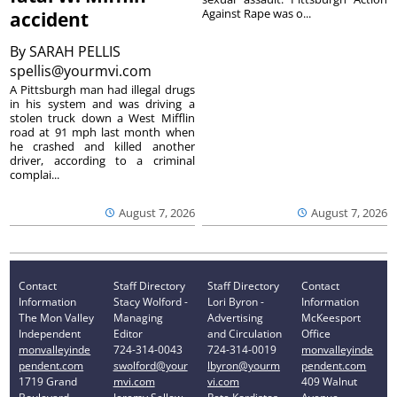
Against Rape was o...
accident
By
SARAH PELLIS
spellis@yourmvi.com
A Pittsburgh man had illegal drugs
in his system and was driving a
stolen truck down a West Mifflin
road at 91 mph last month when
he crashed and killed another
driver, according to a criminal
complai...
August 7, 2026
August 7, 2026
Contact
Staff Directory
Staff Directory
Contact
Information
Stacy Wolford -
Lori Byron -
Information
The Mon Valley
Managing
Advertising
McKeesport
Independent
Editor
and Circulation
Office
monvalleyinde
724-314-0043
724-314-0019
monvalleyinde
pendent.com
swolford@your
lbyron@yourm
pendent.com
1719 Grand
mvi.com
vi.com
409 Walnut