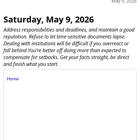
May 9, 2026
Saturday, May 9, 2026
Address responsibilities and deadlines, and maintain a good
reputation. Refuse to let time-sensitive documents lapse.
Dealing with institutions will be difficult if you overreact or
fall behind.You’re better off doing more than expected to
compensate for setbacks. Get your facts straight, be direct
and finish what you start.
Home