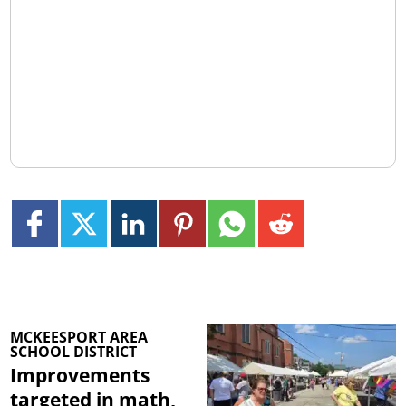
MCKEESPORT AREA
SCHOOL DISTRICT
Improvements
targeted in math,