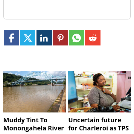
Muddy Tint To
Uncertain future
Monongahela River
for Charleroi as TPS