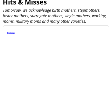
Hits & Misses
Tomorrow, we acknowledge birth mothers, stepmothers,
foster mothers, surrogate mothers, single mothers, working
moms, military moms and many other varieties.
Home