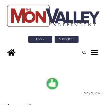
LOGIN
SUBSCRIBE
tap
May 9, 2026