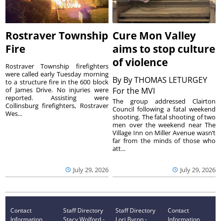
Rostraver Township
Cure Mon Valley
Fire
aims to stop culture
of violence
Rostraver Township firefighters
were called early Tuesday morning
By
By THOMAS LETURGEY
to a structure fire in the 600 block
of James Drive. No injuries were
For the MVI
reported. Assisting were
The group addressed Clairton
Collinsburg firefighters, Rostraver
Council following a fatal weekend
Wes...
shooting. The fatal shooting of two
men over the weekend near The
Village Inn on Miller Avenue wasn’t
far from the minds of those who
att...
July 29, 2026
July 29, 2026
Contact
Staff Directory
Staff Directory
Contact
Information
Stacy Wolford -
Lori Byron -
Information