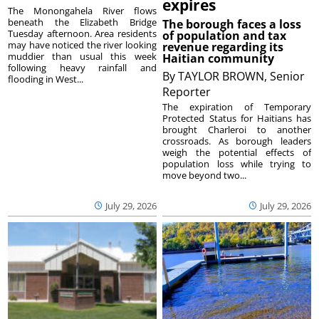
expires
The Monongahela River flows
beneath the Elizabeth Bridge
The borough faces a loss
Tuesday afternoon. Area residents
of population and tax
may have noticed the river looking
revenue regarding its
muddier than usual this week
Haitian community
following heavy rainfall and
By
TAYLOR BROWN, Senior
flooding in West...
Reporter
The expiration of Temporary
Protected Status for Haitians has
brought Charleroi to another
crossroads. As borough leaders
weigh the potential effects of
population loss while trying to
move beyond two...
July 29, 2026
July 29, 2026