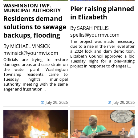
WASHINGTON TWP.
Pier raising planned
MUNICIPAL AUTHORITY
in Elizabeth
Residents demand
solutions to sewage
By
SARAH PELLIS
backups, flooding
spellis@yourmvi.com
The project was made necessary
By
MICHAEL VINSICK
due to a rise in the river level after
a 2024 lock and dam demolition.
mvinsick@yourmvi.com
Elizabeth Council approved a bid
Officials are trying to restore
Tuesday night for a pier-raising
damaged areas and ease strain on
project in response to changes i...
the water plant. Washington
Township residents came to
Tuesday night’s municipal
authority meeting with the same
anger and frustration ...
July 29, 2026
July 29, 2026