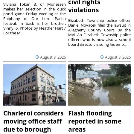
civil rights
Viviana Tokar, 3, of Monessen
violations
makes her selection in the duck
pond game Friday evening at the
Epiphany of Our Lord Parish
Elizabeth Township police officer
festival. In back is her brother,
Daniel Novacek filed the lawsuit in
Vinny, 6. Photos by Heather Hart /
Allegheny County Court. By the
For the M...
MVI An Elizabeth Township police
officer, who is now also a school
board director, is suing his emp...
August 8, 2026
August 8, 2026
Charleroi considers
Flash flooding
moving office staff
reported in some
due to borough
areas