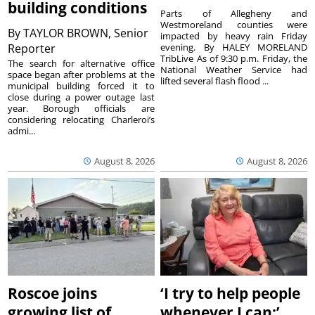
building conditions
Parts of Allegheny and
Westmoreland counties were
By
TAYLOR BROWN, Senior
impacted by heavy rain Friday
Reporter
evening. By HALEY MORELAND
TribLive As of 9:30 p.m. Friday, the
The search for alternative office
National Weather Service had
space began after problems at the
lifted several flash flood ...
municipal building forced it to
close during a power outage last
year. Borough officials are
considering relocating Charleroi’s
admi...
August 8, 2026
August 8, 2026
Roscoe joins
‘I try to help people
growing list of
whenever I can:’