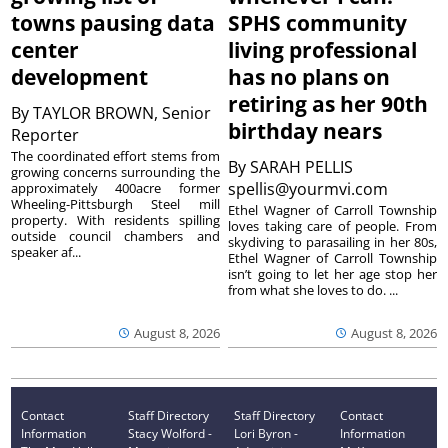
towns pausing data
SPHS community
center
living professional
development
has no plans on
retiring as her 90th
By
TAYLOR BROWN, Senior
birthday nears
Reporter
The coordinated effort stems from
By
SARAH PELLIS
growing concerns surrounding the
spellis@yourmvi.com
approximately 400acre former
Wheeling-Pittsburgh Steel mill
Ethel Wagner of Carroll Township
property. With residents spilling
loves taking care of people. From
outside council chambers and
skydiving to parasailing in her 80s,
speaker af...
Ethel Wagner of Carroll Township
isn’t going to let her age stop her
from what she loves to do. ...
August 8, 2026
August 8, 2026
Contact
Staff Directory
Staff Directory
Contact
Information
Stacy Wolford -
Lori Byron -
Information