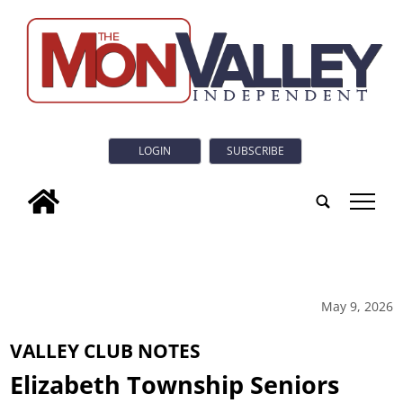
LOGIN
SUBSCRIBE
tap
May 9, 2026
VALLEY CLUB NOTES
Elizabeth Township Seniors