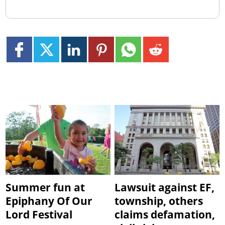
Summer fun at
Lawsuit against EF,
Epiphany Of Our
township, others
Lord Festival
claims defamation,