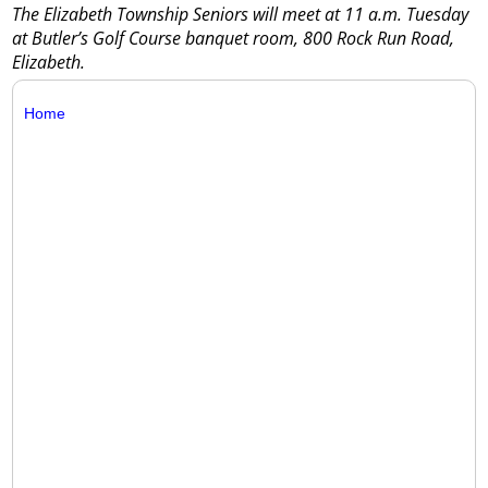
The Elizabeth Township Seniors will meet at 11 a.m. Tuesday
at Butler’s Golf Course banquet room, 800 Rock Run Road,
Elizabeth.
Home