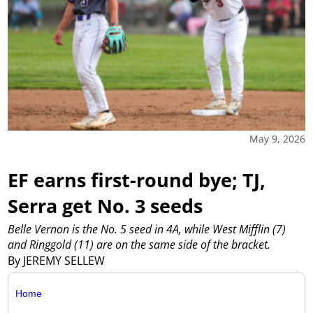
May 9, 2026
EF earns first-round bye; TJ,
Serra get No. 3 seeds
Belle Vernon is the No. 5 seed in 4A, while West Mifflin (7)
and Ringgold (11) are on the same side of the bracket.
By JEREMY SELLEW
Home