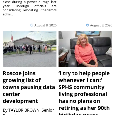
close during a power outage last
year. Borough officials are
considering relocating Charleroi’s
admi...
August 8, 2026
August 8, 2026
Roscoe joins
‘I try to help people
growing list of
whenever I can:’
towns pausing data
SPHS community
center
living professional
development
has no plans on
retiring as her 90th
By
TAYLOR BROWN, Senior
birthday nears