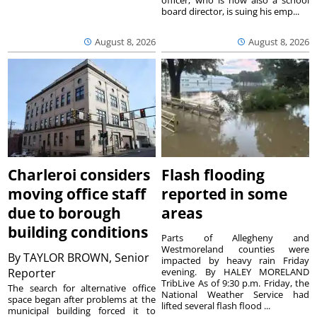
board director, is suing his emp...
August 8, 2026
August 8, 2026
Charleroi considers
Flash flooding
moving office staff
reported in some
due to borough
areas
building conditions
Parts of Allegheny and
Westmoreland counties were
By
TAYLOR BROWN, Senior
impacted by heavy rain Friday
Reporter
evening. By HALEY MORELAND
TribLive As of 9:30 p.m. Friday, the
The search for alternative office
National Weather Service had
space began after problems at the
lifted several flash flood ...
municipal building forced it to