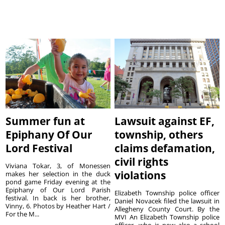
Summer fun at
Lawsuit against EF,
Epiphany Of Our
township, others
Lord Festival
claims defamation,
civil rights
Viviana Tokar, 3, of Monessen
violations
makes her selection in the duck
pond game Friday evening at the
Epiphany of Our Lord Parish
Elizabeth Township police officer
festival. In back is her brother,
Daniel Novacek filed the lawsuit in
Vinny, 6. Photos by Heather Hart /
Allegheny County Court. By the
For the M...
MVI An Elizabeth Township police
officer, who is now also a school