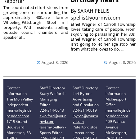
Reporter
The coordinated effort stems from
By
SARAH PELLIS
growing concerns surrounding the
spellis@yourmvi.com
approximately 400acre former
Wheeling-Pittsburgh Steel mill
Ethel Wagner of Carroll Township
property. With residents spilling
loves taking care of people. From
outside council chambers and
skydiving to parasailing in her 80s,
speaker af...
Ethel Wagner of Carroll Township
isn’t going to let her age stop her
from what she loves to do. ...
August 8, 2026
August 8, 2026
Contact
Staff Directory
Staff Directory
Contact
Information
Stacy Wolford -
Lori Byron -
Information
The Mon Valley
Managing
Advertising
McKeesport
Independent
Editor
and Circulation
Office
monvalleyinde
724-314-0043
724-314-0019
monvalleyinde
pendent.com
swolford@your
lbyron@yourm
pendent.com
1719 Grand
mvi.com
vi.com
409 Walnut
Boulevard
Jeremy Sellew -
Pete Kordistos
Avenue
Monessen, PA
Sports Editor
- Accounting
McKeesport,
15062
724-314-0040
724-314-0023
PA 15132