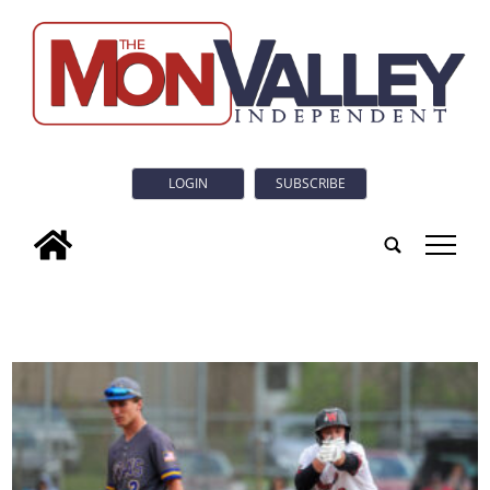
LOGIN
SUBSCRIBE
tap