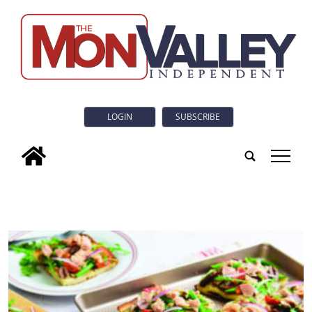
LOGIN
SUBSCRIBE
tap