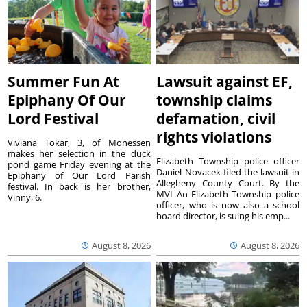
Summer Fun At
Lawsuit against EF,
Epiphany Of Our
township claims
Lord Festival
defamation, civil
rights violations
Viviana Tokar, 3, of Monessen
makes her selection in the duck
Elizabeth Township police officer
pond game Friday evening at the
Daniel Novacek filed the lawsuit in
Epiphany of Our Lord Parish
Allegheny County Court. By the
festival. In back is her brother,
MVI An Elizabeth Township police
Vinny, 6.
officer, who is now also a school
board director, is suing his emp...
August 8, 2026
August 8, 2026