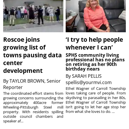
Roscoe joins
‘I try to help people
growing list of
whenever I can’
towns pausing data
SPHS community living
professional has no plans
center
on retiring as her 90th
birthday nears
development
By
SARAH PELLIS
By
TAYLOR BROWN, Senior
spellis@yourmvi.com
Reporter
Ethel Wagner of Carroll Township
loves taking care of people. From
The coordinated effort stems from
skydiving to parasailing in her 80s,
growing concerns surrounding the
Ethel Wagner of Carroll Township
approximately 400acre former
isn’t going to let her age stop her
Wheeling-Pittsburgh Steel mill
from what she loves to do. ...
property. With residents spilling
outside council chambers and
speaker af...