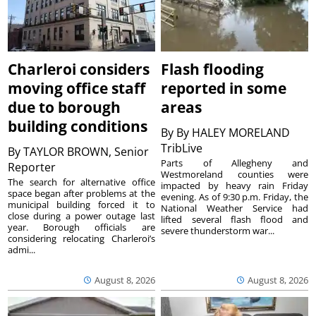
Charleroi considers
Flash flooding
moving office staff
reported in some
due to borough
areas
building conditions
By
By HALEY MORELAND
TribLive
By
TAYLOR BROWN, Senior
Parts of Allegheny and
Reporter
Westmoreland counties were
The search for alternative office
impacted by heavy rain Friday
space began after problems at the
evening. As of 9:30 p.m. Friday, the
municipal building forced it to
National Weather Service had
close during a power outage last
lifted several flash flood and
year. Borough officials are
severe thunderstorm war...
considering relocating Charleroi’s
admi...
August 8, 2026
August 8, 2026