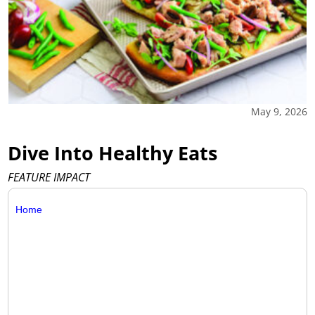
May 9, 2026
Dive Into Healthy Eats
FEATURE IMPACT
Home