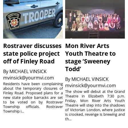
Rostraver discusses
Mon River Arts
state police project
Youth Theatre to
off of Finley Road
stage ‘Sweeney
Todd’
By
MICHAEL VINSICK
mvinsick@yourmvi.com
By
MICHAEL VINSICK
Residents have been complaining
mvinsick@yourmvi.com
about the temporary closures of
The show will debut at the Grand
Finley Road. Proposed plans for a
Theatre in Elizabeth 7:30 p.m.
new state police barracks are set
Friday. Mon River Arts Youth
to be voted on by Rostraver
Theatre will step into the shadows
Township officials. Rostraver
of Victorian London, where justice
Township i...
is crooked, revenge is brewing and
th...