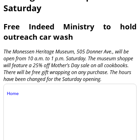
Saturday
Free Indeed Ministry to hold
outreach car wash
The Monessen Heritage Museum, 505 Donner Ave., will be
open from 10 a.m. to 1 p.m. Saturday. The museum shoppe
will feature a 25% off Mother’s Day sale on all cookbooks.
There will be free gift wrapping on any purchase. The hours
have been changed for the Saturday opening.
Home