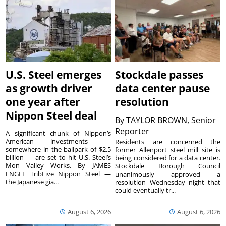
U.S. Steel emerges
Stockdale passes
as growth driver
data center pause
one year after
resolution
Nippon Steel deal
By
TAYLOR BROWN, Senior
Reporter
A significant chunk of Nippon’s
American investments —
Residents are concerned the
somewhere in the ballpark of $2.5
former Allenport steel mill site is
billion — are set to hit U.S. Steel’s
being considered for a data center.
Mon Valley Works. By JAMES
Stockdale Borough Council
ENGEL TribLive Nippon Steel —
unanimously approved a
the Japanese gia...
resolution Wednesday night that
could eventually tr...
August 6, 2026
August 6, 2026