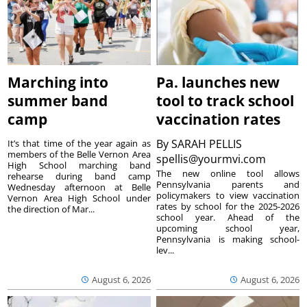
Marching into
Pa. launches new
summer band
tool to track school
camp
vaccination rates
By
SARAH PELLIS
It’s that time of the year again as
members of the Belle Vernon Area
spellis@yourmvi.com
High School marching band
The new online tool allows
rehearse during band camp
Pennsylvania parents and
Wednesday afternoon at Belle
policymakers to view vaccination
Vernon Area High School under
rates by school for the 2025-2026
the direction of Mar...
school year. Ahead of the
upcoming school year,
Pennsylvania is making school-
lev...
August 6, 2026
August 6, 2026