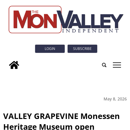
LOGIN
SUBSCRIBE
tap
May 8, 2026
VALLEY GRAPEVINE Monessen
Heritage Museum open