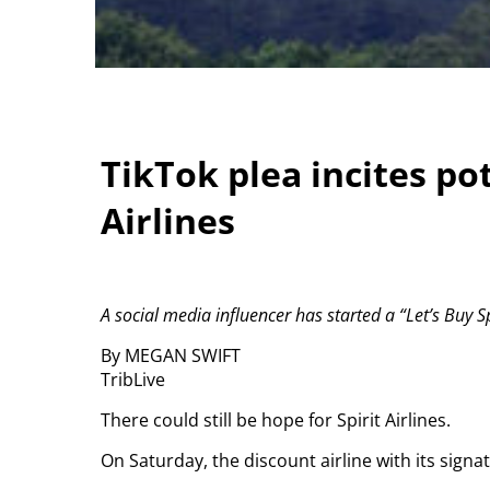
TikTok plea incites pot
Airlines
A social media influencer has started a “Let’s Buy 
By MEGAN SWIFT
TribLive
There could still be hope for Spirit Airlines.
On Saturday, the discount airline with its sign