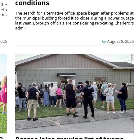
conditions
 the
beth
The search for alternative office space began after problems at
tor,
the municipal building forced it to close during a power outage
last year. Borough officials are considering relocating Charleroi’s
admi...
2026
August 8, 2026