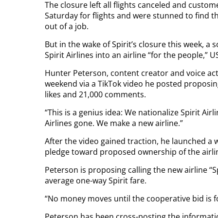
The closure left all flights canceled and custo
Saturday for flights and were stunned to find 
out of a job.
But in the wake of Spirit’s closure this week, a 
Spirit Airlines into an airline “for the people,”
Hunter Peterson, content creator and voice act
weekend via a TikTok video he posted proposing
likes and 21,000 comments.
“This is a genius idea: We nationalize Spirit Air
Airlines gone. We make a new airline.”
After the video gained traction, he launched a 
pledge toward proposed ownership of the airli
Peterson is proposing calling the new airline “Sp
average one-way Spirit fare.
“No money moves until the cooperative bid is fo
Peterson has been cross-posting the informatio