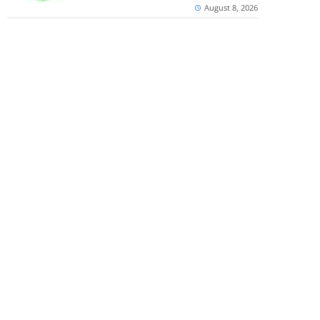
August 8, 2026