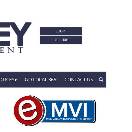
LOGIN
SUBSCRIBE
OTICES
GO LOCAL 365
CONTACT US