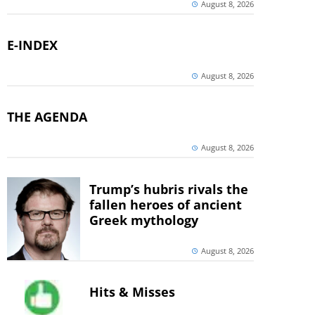
August 8, 2026
E-INDEX
August 8, 2026
THE AGENDA
August 8, 2026
Trump’s hubris rivals the
fallen heroes of ancient
Greek mythology
August 8, 2026
Hits & Misses