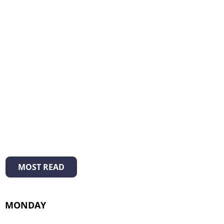
MOST READ
MONDAY