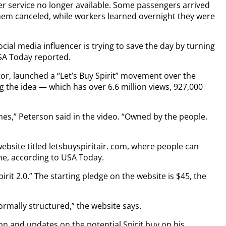
mer service no longer available. Some passengers arrived
them canceled, while workers learned overnight they were
social media influencer is trying to save the day by turning
 USA Today reported.
or, launched a “Let’s Buy Spirit” movement over the
 the idea — which has over 6.6 million views, 927,000
lines,” Peterson said in the video. “Owned by the people.
website titled letsbuyspiritair. com, where people can
ne, according to USA Today.
irit 2.0.” The starting pledge on the website is $45, the
rmally structured,” the website says.
n and updates on the potential Spirit buy on his