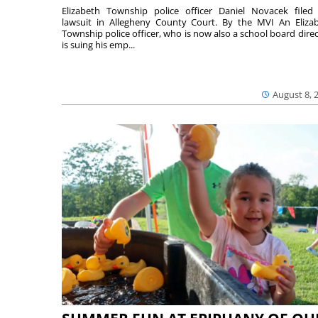
Elizabeth Township police officer Daniel Novacek filed
lawsuit in Allegheny County Court. By the MVI An Eliza
Township police officer, who is now also a school board direc
is suing his emp...
August 8, 