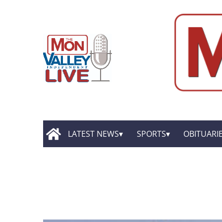
LATEST NEWS
SPORTS
OBITUARI