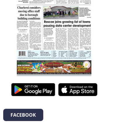
FACEBOOK