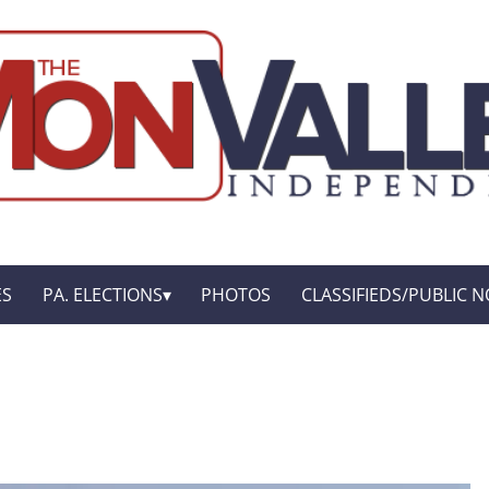
ES
PA. ELECTIONS
PHOTOS
CLASSIFIEDS/PUBLIC N