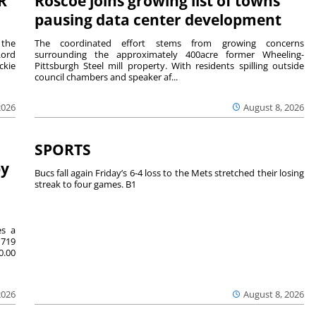
R
Roscoe joins growing list of towns
pausing data center development
 the
The coordinated effort stems from growing concerns
Lord
surrounding the approximately 400acre former Wheeling-
ckie
Pittsburgh Steel mill property. With residents spilling outside
council chambers and speaker af...
2026
August 8, 2026
SPORTS
by
Bucs fall again Friday’s 6-4 loss to the Mets stretched their losing
streak to four games. B1
es a
719
0.00
2026
August 8, 2026