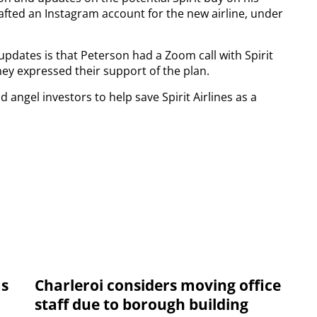
afted an Instagram account for the new airline, under
updates is that Peterson had a Zoom call with Spirit
hey expressed their support of the plan.
 angel investors to help save Spirit Airlines as a
ms
Charleroi considers moving office
staff due to borough building