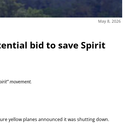
May 8, 2026
ential bid to save Spirit
Spirit” movement.
ature yellow planes announced it was shutting down.