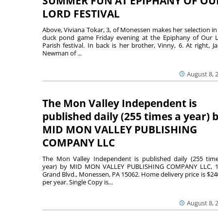
SUMMER FUN AT EPIPHANY OF OU
LORD FESTIVAL
Above, Viviana Tokar, 3, of Monessen makes her selection in
duck pond game Friday evening at the Epiphany of Our 
Parish festival. In back is her brother, Vinny, 6. At right, Ja
Newman of ...
August 8, 
The Mon Valley Independent is
published daily (255 times a year) 
MID MON VALLEY PUBLISHING
COMPANY LLC
The Mon Valley Independent is published daily (255 tim
year) by MID MON VALLEY PUBLISHING COMPANY LLC, 1
Grand Blvd., Monessen, PA 15062. Home delivery price is $24
per year. Single Copy is...
August 8, 