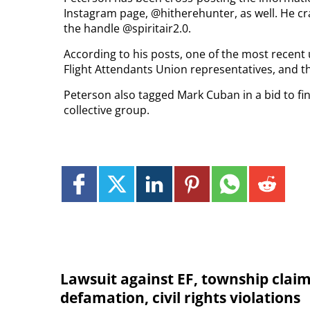
Instagram page, @hitherehunter, as well. He cr
the handle @spiritair2.0.
According to his posts, one of the most recent 
Flight Attendants Union representatives, and t
Peterson also tagged Mark Cuban in a bid to find
collective group.
Lawsuit against EF, township clai
defamation, civil rights violations