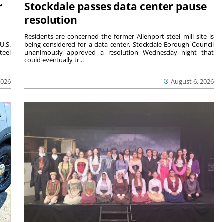
r
Stockdale passes data center pause
resolution
ts —
Residents are concerned the former Allenport steel mill site is
U.S.
being considered for a data center. Stockdale Borough Council
teel
unanimously approved a resolution Wednesday night that
could eventually tr...
2026
August 6, 2026