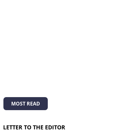
MOST READ
LETTER TO THE EDITOR