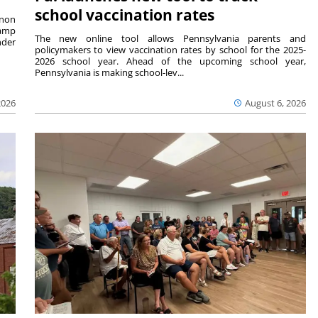
school vaccination rates
rnon
camp
The new online tool allows Pennsylvania parents and
nder
policymakers to view vaccination rates by school for the 2025-
2026 school year. Ahead of the upcoming school year,
Pennsylvania is making school-lev...
2026
August 6, 2026