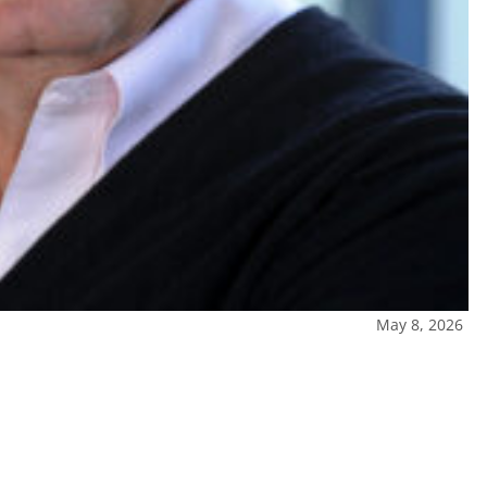
May 8, 2026