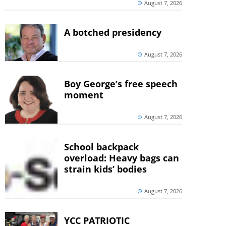
August 7, 2026
A botched presidency
August 7, 2026
Boy George’s free speech
moment
August 7, 2026
School backpack
overload: Heavy bags can
strain kids’ bodies
August 7, 2026
YCC PATRIOTIC