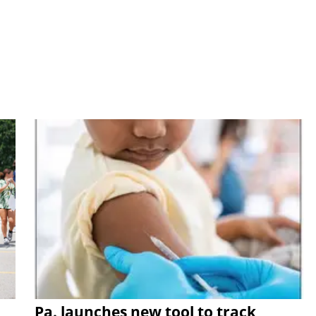
Pa. launches new tool to track