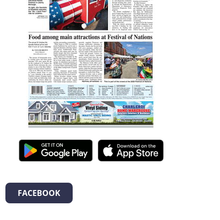
FACEBOOK