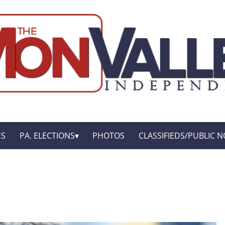
ES
PA. ELECTIONS
PHOTOS
CLASSIFIEDS/PUBLIC N