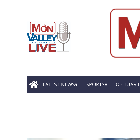
LATEST NEWS
SPORTS
OBITUARI