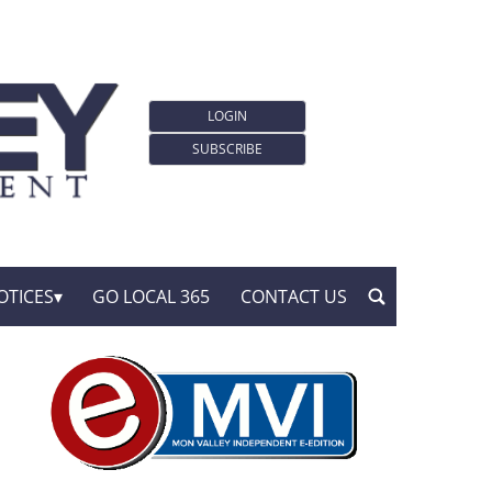
LOGIN
SUBSCRIBE
OTICES
GO LOCAL 365
CONTACT US