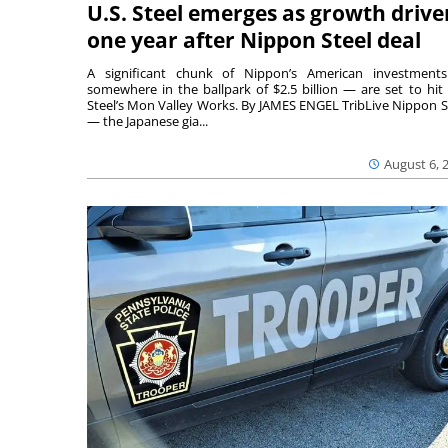
U.S. Steel emerges as growth drive
one year after Nippon Steel deal
A significant chunk of Nippon’s American investmen
somewhere in the ballpark of $2.5 billion — are set to hit 
Steel’s Mon Valley Works. By JAMES ENGEL TribLive Nippon S
— the Japanese gia...
August 6, 