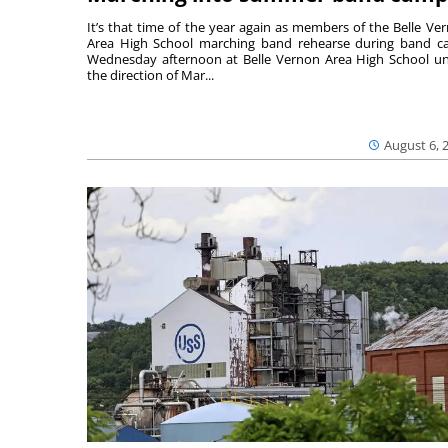
It’s that time of the year again as members of the Belle Ve
Area High School marching band rehearse during band 
Wednesday afternoon at Belle Vernon Area High School u
the direction of Mar...
August 6, 