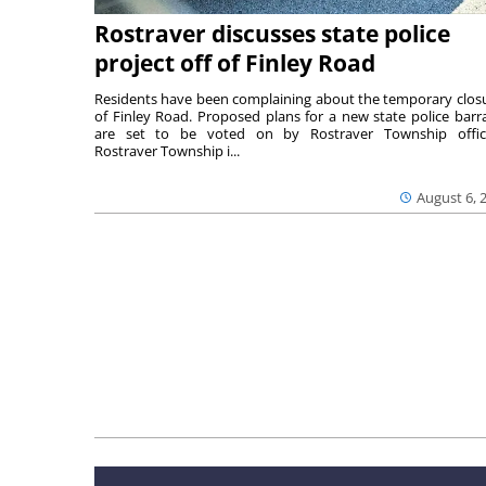
Rostraver discusses state police
project off of Finley Road
Residents have been complaining about the temporary clos
of Finley Road. Proposed plans for a new state police barr
are set to be voted on by Rostraver Township offici
Rostraver Township i...
August 6, 