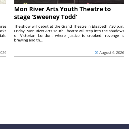
Mon River Arts Youth Theatre to
stage ‘Sweeney Todd’
ures
The show will debut at the Grand Theatre in Elizabeth 7:30 p.m.
acks
Friday. Mon River Arts Youth Theatre will step into the shadows
als.
of Victorian London, where justice is crooked, revenge is
brewing and th...
2026
August 6, 2026