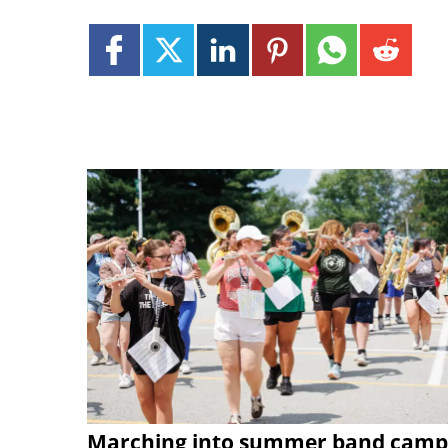
Marching into summer band camp