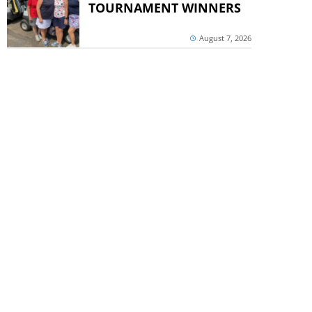
TOURNAMENT WINNERS
August 7, 2026