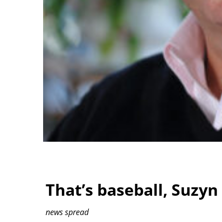
That’s baseball, Suzyn
news spread