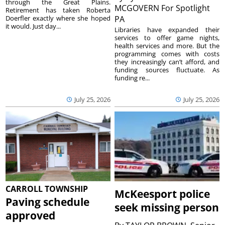
through the Great Plains.
MCGOVERN For Spotlight
Retirement has taken Roberta
Doerfler exactly where she hoped
PA
it would. Just day...
Libraries have expanded their
services to offer game nights,
health services and more. But the
programming comes with costs
they increasingly can’t afford, and
funding sources fluctuate. As
funding re...
July 25, 2026
July 25, 2026
CARROLL TOWNSHIP
McKeesport police
Paving schedule
seek missing person
approved