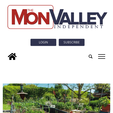
LOGIN
SUBSCRIBE
tap