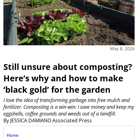
May 8, 2026
Still unsure about composting?
Here’s why and how to make
‘black gold’ for the garden
I love the idea of transforming garbage into free mulch and
fertilizer. Composting is a win-win: I save money and keep my
eggshells, coffee grounds and weeds out of a landfill.
By JESSICA DAMIANO Associated Press
Home