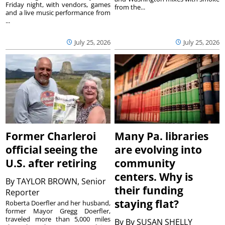
Friday night, with vendors, games
from the...
and a live music performance from
...
July 25, 2026
July 25, 2026
Former Charleroi
Many Pa. libraries
official seeing the
are evolving into
U.S. after retiring
community
centers. Why is
By
TAYLOR BROWN, Senior
their funding
Reporter
staying flat?
Roberta Doerfler and her husband,
former Mayor Gregg Doerfler,
traveled more than 5,000 miles
By
By SUSAN SHELLY