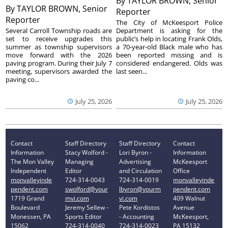
By
TAYLOR BROWN, Senior
By
TAYLOR BROWN, Senior
Reporter
Reporter
The City of McKeesport Police
Several Carroll Township roads are
Department is asking for the
set to receive upgrades this
public’s help in locating Frank Olds,
summer as township supervisors
a 70-year-old Black male who has
move forward with the 2026
been reported missing and is
paving program. During their July 7
considered endangered. Olds was
meeting, supervisors awarded the
last seen...
paving co...
July 25, 2026
July 25, 2026
Contact
Staff Directory
Staff Directory
Contact
Information
Stacy Wolford -
Lori Byron -
Information
The Mon Valley
Managing
Advertising
McKeesport
Independent
Editor
and Circulation
Office
monvalleyinde
724-314-0043
724-314-0019
monvalleyinde
pendent.com
swolford@your
lbyron@yourm
pendent.com
1719 Grand
mvi.com
vi.com
409 Walnut
Boulevard
Jeremy Sellew -
Pete Kordistos
Avenue
Monessen, PA
Sports Editor
- Accounting
McKeesport,
15062
724-314-0040
724-314-0023
PA 15132