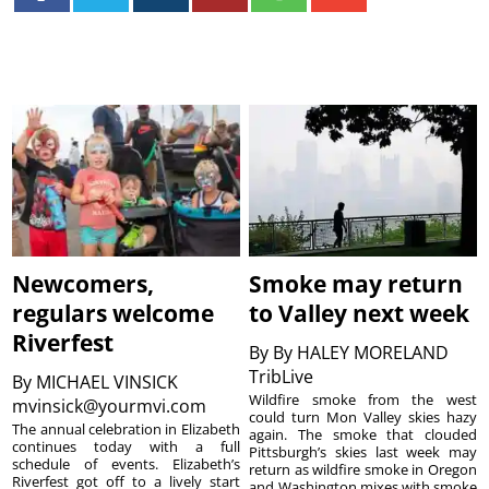
Newcomers,
Smoke may return
regulars welcome
to Valley next week
Riverfest
By
By HALEY MORELAND
TribLive
By
MICHAEL VINSICK
Wildfire smoke from the west
mvinsick@yourmvi.com
could turn Mon Valley skies hazy
The annual celebration in Elizabeth
again. The smoke that clouded
continues today with a full
Pittsburgh’s skies last week may
schedule of events. Elizabeth’s
return as wildfire smoke in Oregon
Riverfest got off to a lively start
and Washington mixes with smoke