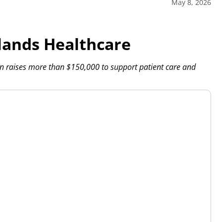
May 8, 2026
ands Healthcare
 raises more than $150,000 to support patient care and