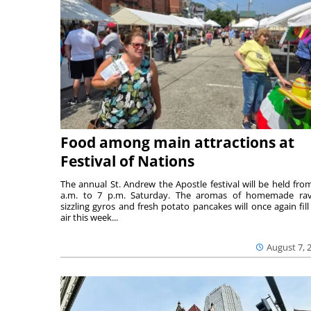
Food among main attractions at
Festival of Nations
The annual St. Andrew the Apostle festival will be held fro
a.m. to 7 p.m. Saturday. The aromas of homemade ravi
sizzling gyros and fresh potato pancakes will once again fill
air this week...
August 7, 