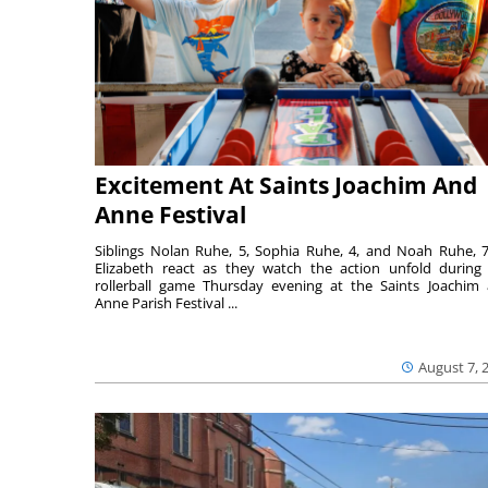
Excitement At Saints Joachim And
Anne Festival
Siblings Nolan Ruhe, 5, Sophia Ruhe, 4, and Noah Ruhe, 7
Elizabeth react as they watch the action unfold during
rollerball game Thursday evening at the Saints Joachim
Anne Parish Festival ...
August 7, 