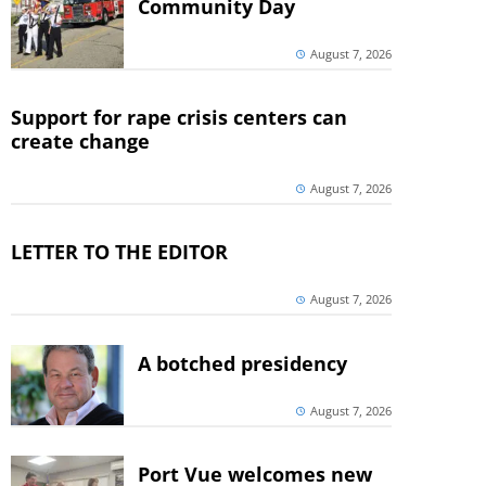
Community Day
August 7, 2026
Support for rape crisis centers can
create change
August 7, 2026
LETTER TO THE EDITOR
August 7, 2026
A botched presidency
August 7, 2026
Port Vue welcomes new