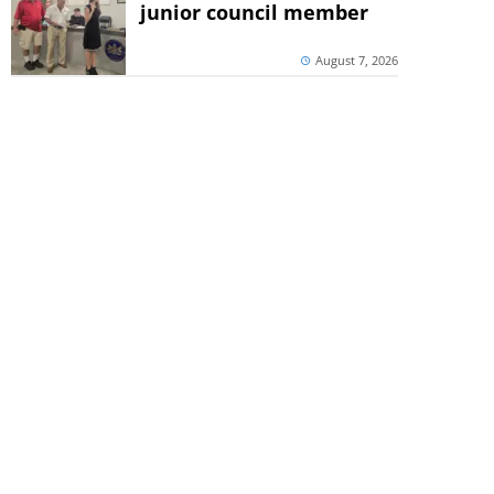
junior council member
August 7, 2026