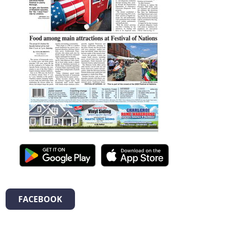
FACEBOOK