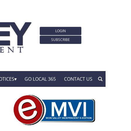
LOGIN
SUBSCRIBE
OTICES
GO LOCAL 365
CONTACT US