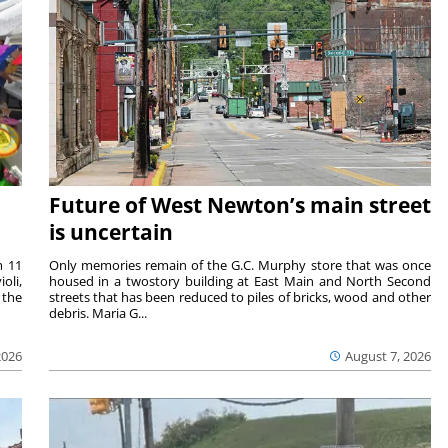
Future of West Newton’s main street
is uncertain
m 11
Only memories remain of the G.C. Murphy store that was once
oli,
housed in a twostory building at East Main and North Second
 the
streets that has been reduced to piles of bricks, wood and other
debris. Maria G...
2026
August 7, 2026