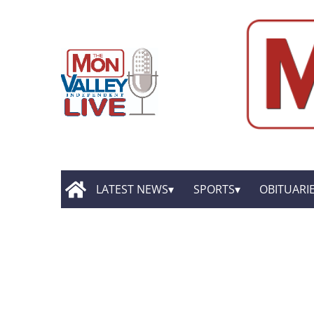
LATEST NEWS
SPORTS
OBITUARI