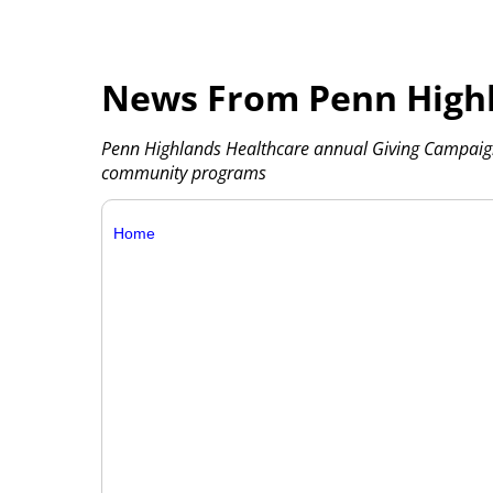
News From Penn Highl
Penn Highlands Healthcare annual Giving Campaign
community programs
Home