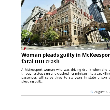
Woman pleads guilty in McKeespor
fatal DUI crash
A McKeesport woman who was driving drunk when she 
through a stop sign and crashed her minivan into a car, killing
passenger, will serve three to six years in state prison a
pleading guilt...
August 7, 