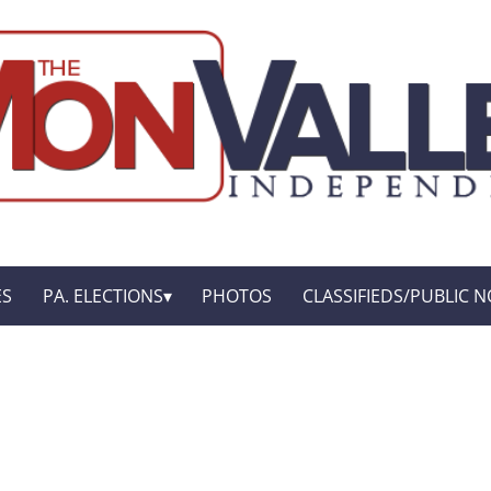
ES
PA. ELECTIONS
PHOTOS
CLASSIFIEDS/PUBLIC N