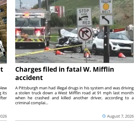
t
Charges filed in fatal W. Mifflin
accident
blew
A Pittsburgh man had illegal drugs in his system and was driving
 its
a stolen truck down a West Mifflin road at 91 mph last month
fter
when he crashed and killed another driver, according to a
criminal complai...
2026
August 7, 2026