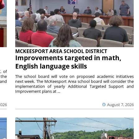
MCKEESPORT AREA SCHOOL DISTRICT
Improvements targeted in math,
English language skills
, of
 the
The school board will vote on proposed academic initiatives
 and
next week. The McKeesport Area school board will consider the
implementation of yearly Additional Targeted Support and
Improvement plans at ...
2026
August 7, 2026