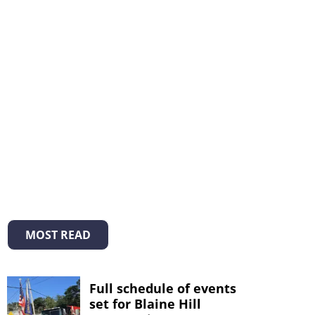
MOST READ
Full schedule of events
set for Blaine Hill