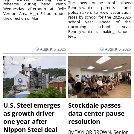
The new online tool allows
rehearse during band camp
Pennsylvania parents and
Wednesday afternoon at Belle
policymakers to view vaccination
Vernon Area High School under
rates by school for the 2025-2026
the direction of Mar...
school year. Ahead of the
upcoming school year,
Pennsylvania is making school-
lev...
August 6, 2026
August 6, 2026
U.S. Steel emerges
Stockdale passes
as growth driver
data center pause
one year after
resolution
Nippon Steel deal
By
TAYLOR BROWN, Senior