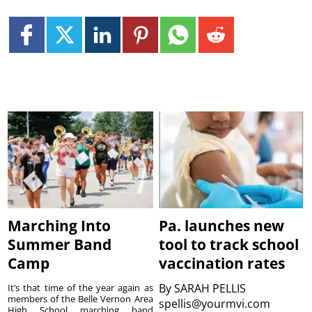
Marching Into
Pa. launches new
Summer Band
tool to track school
Camp
vaccination rates
By
SARAH PELLIS
It’s that time of the year again as
members of the Belle Vernon Area
spellis@yourmvi.com
High School marching band