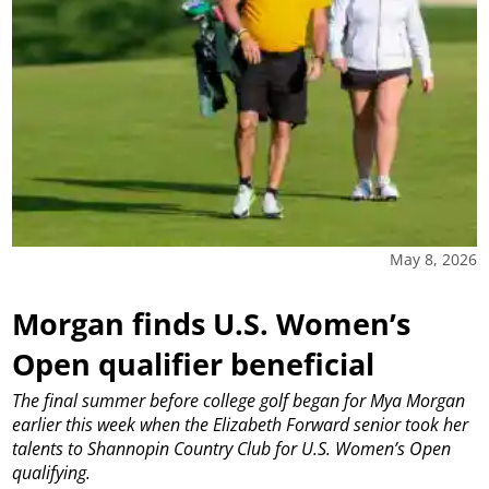
May 8, 2026
Morgan finds U.S. Women’s
Open qualifier beneficial
The final summer before college golf began for Mya Morgan
earlier this week when the Elizabeth Forward senior took her
talents to Shannopin Country Club for U.S. Women’s Open
qualifying.