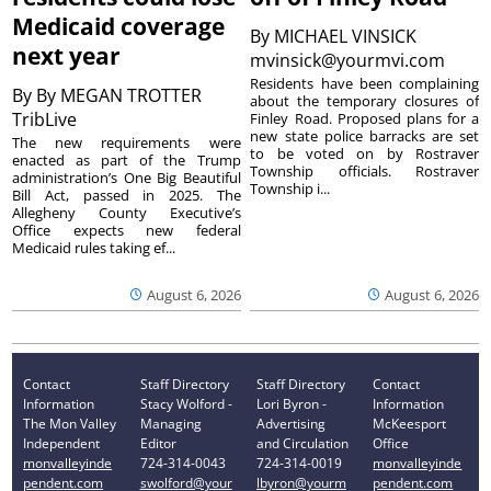
Medicaid coverage
By
MICHAEL VINSICK
next year
mvinsick@yourmvi.com
Residents have been complaining
By
By MEGAN TROTTER
about the temporary closures of
TribLive
Finley Road. Proposed plans for a
new state police barracks are set
The new requirements were
to be voted on by Rostraver
enacted as part of the Trump
Township officials. Rostraver
administration’s One Big Beautiful
Township i...
Bill Act, passed in 2025. The
Allegheny County Executive’s
Office expects new federal
Medicaid rules taking ef...
August 6, 2026
August 6, 2026
Contact
Staff Directory
Staff Directory
Contact
Information
Stacy Wolford -
Lori Byron -
Information
The Mon Valley
Managing
Advertising
McKeesport
Independent
Editor
and Circulation
Office
monvalleyinde
724-314-0043
724-314-0019
monvalleyinde
pendent.com
swolford@your
lbyron@yourm
pendent.com