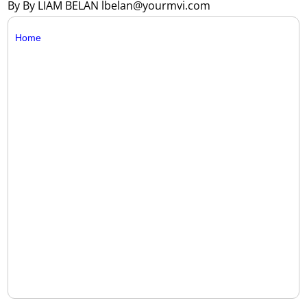
By By LIAM BELAN lbelan@yourmvi.com
Home