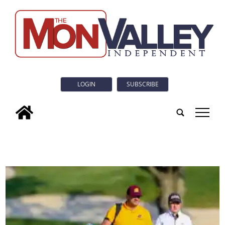
LOGIN
SUBSCRIBE
tap