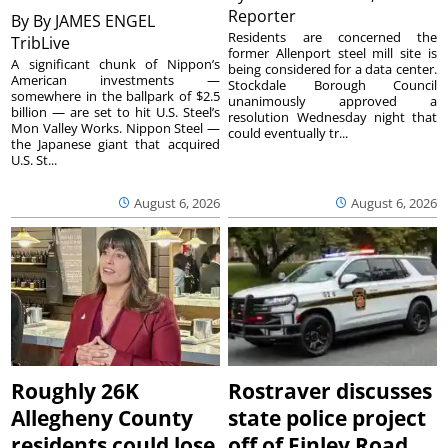
Reporter
By
By JAMES ENGEL
Residents are concerned the
TribLive
former Allenport steel mill site is
A significant chunk of Nippon’s
being considered for a data center.
American investments —
Stockdale Borough Council
somewhere in the ballpark of $2.5
unanimously approved a
billion — are set to hit U.S. Steel’s
resolution Wednesday night that
Mon Valley Works. Nippon Steel —
could eventually tr...
the Japanese giant that acquired
U.S. St...
August 6, 2026
August 6, 2026
Roughly 26K
Rostraver discusses
Allegheny County
state police project
residents could lose
off of Finley Road