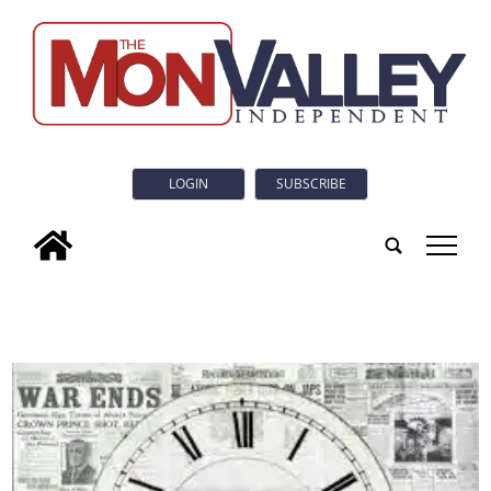
LOGIN
SUBSCRIBE
tap