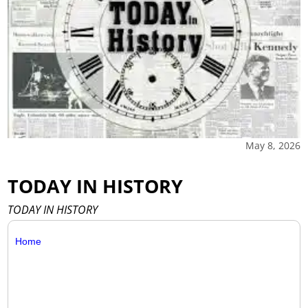
May 8, 2026
TODAY IN HISTORY
TODAY IN HISTORY
Home