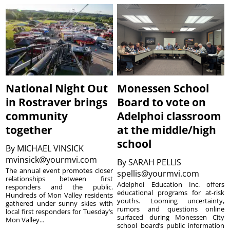
National Night Out
Monessen School
in Rostraver brings
Board to vote on
community
Adelphoi classroom
together
at the middle/high
school
By
MICHAEL VINSICK
mvinsick@yourmvi.com
By
SARAH PELLIS
The annual event promotes closer
spellis@yourmvi.com
relationships between first
Adelphoi Education Inc. offers
responders and the public.
educational programs for at-risk
Hundreds of Mon Valley residents
youths. Looming uncertainty,
gathered under sunny skies with
rumors and questions online
local first responders for Tuesday’s
surfaced during Monessen City
Mon Valley...
school board’s public information