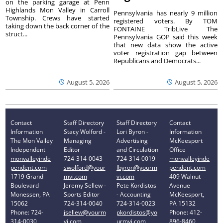
on the parking garage at Penn
Highlands Mon Valley in Carroll
Pennsylvania has nearly 9 million
Township. Crews have started
registered voters. By TOM
taking down the back corner of the
FONTAINE TribLive The
struct...
Pennsylvania GOP said this week
that new data show the active
voter registration gap between
Republicans and Democrats...
August 5, 2026
August 5, 2026
Contact
Staff Directory
Staff Directory
Contact
Information
Stacy Wolford -
Lori Byron -
Information
The Mon Valley
Managing
Advertising
McKeesport
Independent
Editor
and Circulation
Office
monvalleyinde
724-314-0043
724-314-0019
monvalleyinde
pendent.com
swolford@your
lbyron@yourm
pendent.com
1719 Grand
mvi.com
vi.com
409 Walnut
Boulevard
Jeremy Sellew -
Pete Kordistos
Avenue
Monessen, PA
Sports Editor
- Accounting
McKeesport,
15062
724-314-0040
724-314-0023
PA 15132
Phone: 724-
jsellew@yourm
pkordistos@yo
Phone: 412-
314-0030
vi.com
urmvi.com
896-8460