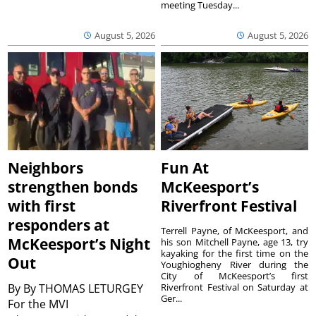
meeting Tuesday...
August 5, 2026
August 5, 2026
Neighbors
Fun At
strengthen bonds
McKeesport’s
with first
Riverfront Festival
responders at
Terrell Payne, of McKeesport, and
McKeesport’s Night
his son Mitchell Payne, age 13, try
kayaking for the first time on the
Out
Youghiogheny River during the
City of McKeesport’s first
By
By THOMAS LETURGEY
Riverfront Festival on Saturday at
Ger...
For the MVI