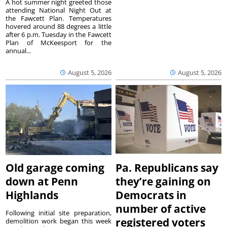
A hot summer night greeted those
attending National Night Out at
the Fawcett Plan. Temperatures
hovered around 88 degrees a little
after 6 p.m. Tuesday in the Fawcett
Plan of McKeesport for the
annual...
August 5, 2026
August 5, 2026
Old garage coming
Pa. Republicans say
down at Penn
they’re gaining on
Highlands
Democrats in
number of active
Following initial site preparation,
registered voters
demolition work began this week