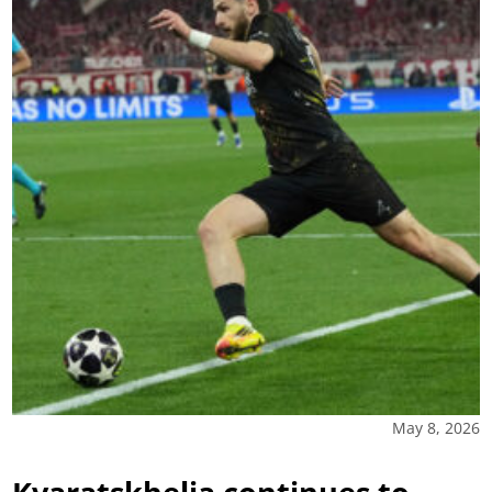
May 8, 2026