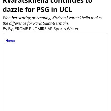
Kvaratskhelia continues to
dazzle for PSG in UCL
Whether scoring or creating, Khvicha Kvaratskhelia makes
the difference for Paris Saint-Germain.
By By JEROME PUGMIRE AP Sports Writer
Home