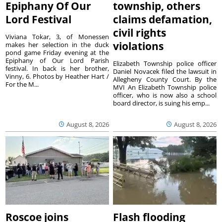
Epiphany Of Our
township, others
Lord Festival
claims defamation,
civil rights
Viviana Tokar, 3, of Monessen
violations
makes her selection in the duck
pond game Friday evening at the
Epiphany of Our Lord Parish
Elizabeth Township police officer
festival. In back is her brother,
Daniel Novacek filed the lawsuit in
Vinny, 6. Photos by Heather Hart /
Allegheny County Court. By the
For the M...
MVI An Elizabeth Township police
officer, who is now also a school
board director, is suing his emp...
August 8, 2026
August 8, 2026
Roscoe joins
Flash flooding