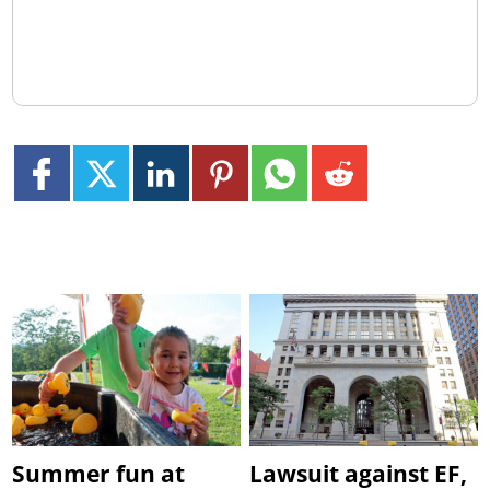
Summer fun at
Lawsuit against EF,