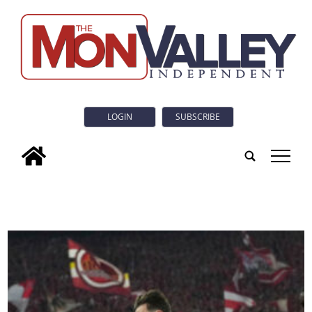
LOGIN
SUBSCRIBE
tap