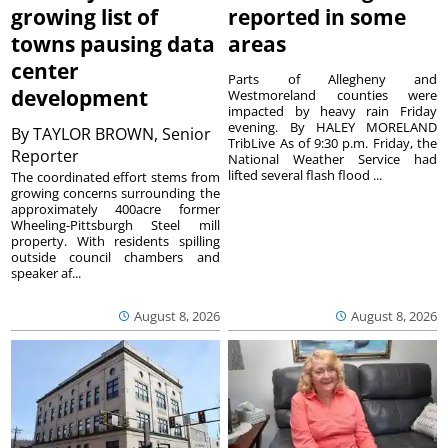
growing list of
reported in some
towns pausing data
areas
center
Parts of Allegheny and
development
Westmoreland counties were
impacted by heavy rain Friday
evening. By HALEY MORELAND
By
TAYLOR BROWN, Senior
TribLive As of 9:30 p.m. Friday, the
Reporter
National Weather Service had
lifted several flash flood ...
The coordinated effort stems from
growing concerns surrounding the
approximately 400acre former
Wheeling-Pittsburgh Steel mill
property. With residents spilling
outside council chambers and
speaker af...
August 8, 2026
August 8, 2026