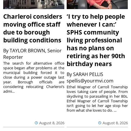
Charleroi considers
‘I try to help people
moving office staff
whenever I can:’
due to borough
SPHS community
building conditions
living professional
has no plans on
By
TAYLOR BROWN, Senior
retiring as her 90th
Reporter
birthday nears
The search for alternative office
space began after problems at the
municipal building forced it to
By
SARAH PELLIS
close during a power outage last
spellis@yourmvi.com
year. Borough officials are
considering relocating Charleroi’s
Ethel Wagner of Carroll Township
admi...
loves taking care of people. From
skydiving to parasailing in her 80s,
Ethel Wagner of Carroll Township
isn’t going to let her age stop her
from what she loves to do. ...
August 8, 2026
August 8, 2026