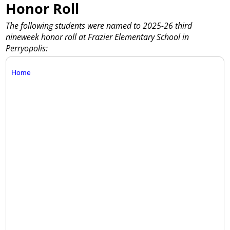
Honor Roll
The following students were named to 2025-26 third
nineweek honor roll at Frazier Elementary School in
Perryopolis:
Home