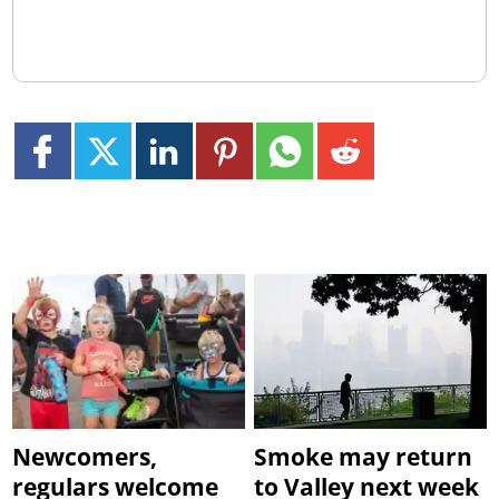
Newcomers,
Smoke may return
regulars welcome
to Valley next week