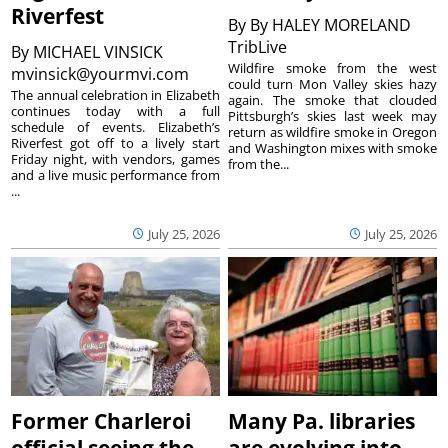
Riverfest
By
By HALEY MORELAND
TribLive
By
MICHAEL VINSICK
Wildfire smoke from the west
mvinsick@yourmvi.com
could turn Mon Valley skies hazy
The annual celebration in Elizabeth
again. The smoke that clouded
continues today with a full
Pittsburgh’s skies last week may
schedule of events. Elizabeth’s
return as wildfire smoke in Oregon
Riverfest got off to a lively start
and Washington mixes with smoke
Friday night, with vendors, games
from the...
and a live music performance from
...
July 25, 2026
July 25, 2026
Former Charleroi
Many Pa. libraries