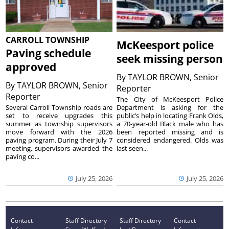
CARROLL TOWNSHIP
McKeesport police
Paving schedule
seek missing person
approved
By
TAYLOR BROWN, Senior
By
TAYLOR BROWN, Senior
Reporter
Reporter
The City of McKeesport Police
Several Carroll Township roads are
Department is asking for the
set to receive upgrades this
public’s help in locating Frank Olds,
summer as township supervisors
a 70-year-old Black male who has
move forward with the 2026
been reported missing and is
paving program. During their July 7
considered endangered. Olds was
meeting, supervisors awarded the
last seen...
paving co...
July 25, 2026
July 25, 2026
Contact
Staff Directory
Staff Directory
Contact