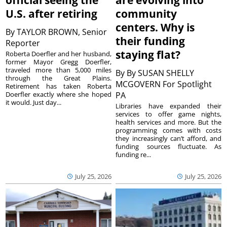
official seeing the
are evolving into
U.S. after retiring
community
centers. Why is
By
TAYLOR BROWN, Senior
their funding
Reporter
staying flat?
Roberta Doerfler and her husband,
former Mayor Gregg Doerfler,
traveled more than 5,000 miles
By
By SUSAN SHELLY
through the Great Plains.
MCGOVERN For Spotlight
Retirement has taken Roberta
Doerfler exactly where she hoped
PA
it would. Just day...
Libraries have expanded their
services to offer game nights,
health services and more. But the
programming comes with costs
they increasingly can’t afford, and
funding sources fluctuate. As
funding re...
July 25, 2026
July 25, 2026