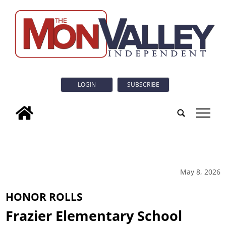
LOGIN
SUBSCRIBE
tap
May 8, 2026
HONOR ROLLS
Frazier Elementary School