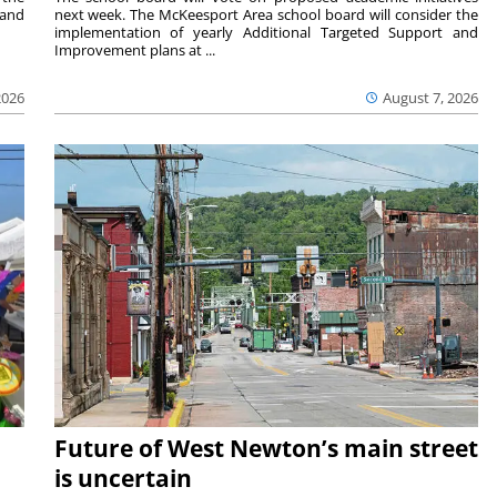
 and
next week. The McKeesport Area school board will consider the
implementation of yearly Additional Targeted Support and
Improvement plans at ...
2026
August 7, 2026
Future of West Newton’s main street
is uncertain