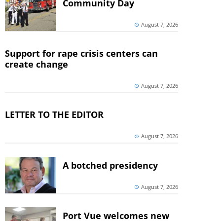
Community Day
August 7, 2026
Support for rape crisis centers can
create change
August 7, 2026
LETTER TO THE EDITOR
August 7, 2026
A botched presidency
August 7, 2026
Port Vue welcomes new