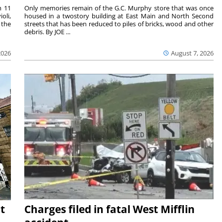
m 11
Only memories remain of the G.C. Murphy store that was once
oli,
housed in a twostory building at East Main and North Second
 the
streets that has been reduced to piles of bricks, wood and other
debris. By JOE ...
2026
August 7, 2026
t
Charges filed in fatal West Mifflin