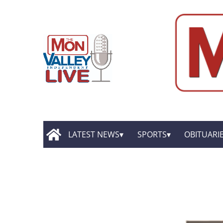
LATEST NEWS
SPORTS
OBITUARI