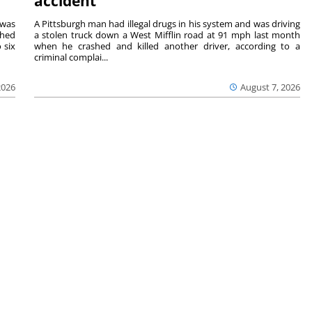
accident
 was
A Pittsburgh man had illegal drugs in his system and was driving
shed
a stolen truck down a West Mifflin road at 91 mph last month
 six
when he crashed and killed another driver, according to a
criminal complai...
2026
August 7, 2026