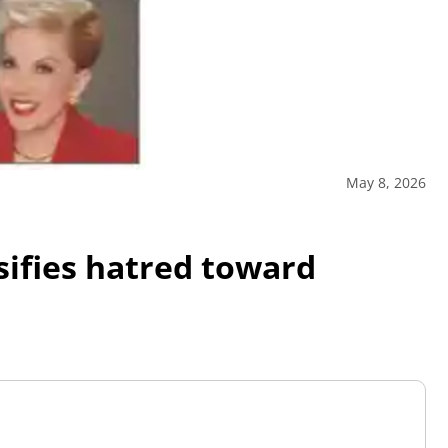
May 8, 2026
sifies hatred toward