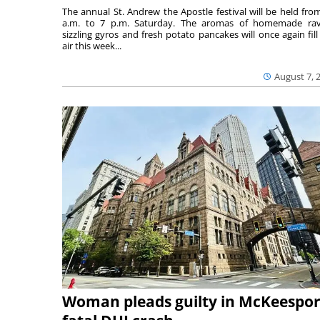
The annual St. Andrew the Apostle festival will be held fro
a.m. to 7 p.m. Saturday. The aromas of homemade ravi
sizzling gyros and fresh potato pancakes will once again fill
air this week...
August 7, 
Woman pleads guilty in McKeespor