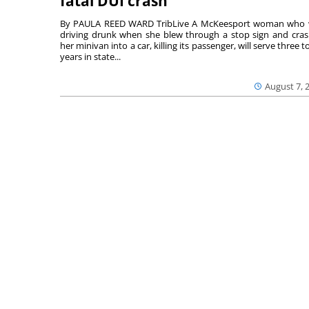
fatal DUI crash
By PAULA REED WARD TribLive A McKeesport woman who
driving drunk when she blew through a stop sign and cra
her minivan into a car, killing its passenger, will serve three to
years in state...
August 7, 