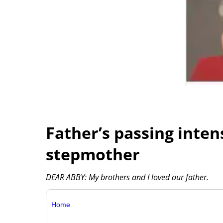
Father’s passing inten
stepmother
DEAR ABBY: My brothers and I loved our father.
Home