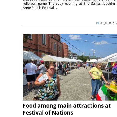
rollerball game Thursday evening at the Saints Joachim
Anne Parish Festival ...
August 7, 
Food among main attractions at
Festival of Nations