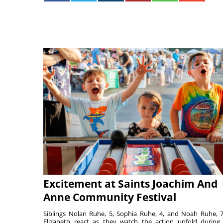
Excitement at Saints Joachim And
Anne Community Festival
Siblings Nolan Ruhe, 5, Sophia Ruhe, 4, and Noah Ruhe, 7
Elizabeth react as they watch the action unfold during