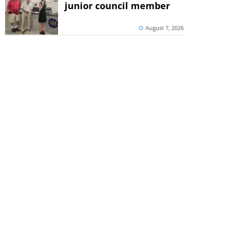
junior council member
August 7, 2026