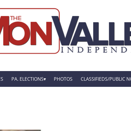
ES
PA. ELECTIONS
PHOTOS
CLASSIFIEDS/PUBLIC N