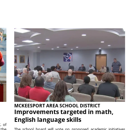
MCKEESPORT AREA SCHOOL DISTRICT
Improvements targeted in math,
English language skills
, of
 the
The school board will vote on proposed academic initiatives