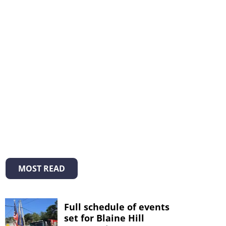
MOST READ
Full schedule of events
set for Blaine Hill