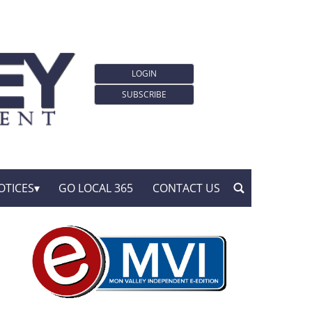
LOGIN
SUBSCRIBE
OTICES
GO LOCAL 365
CONTACT US