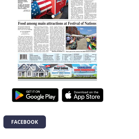
FACEBOOK