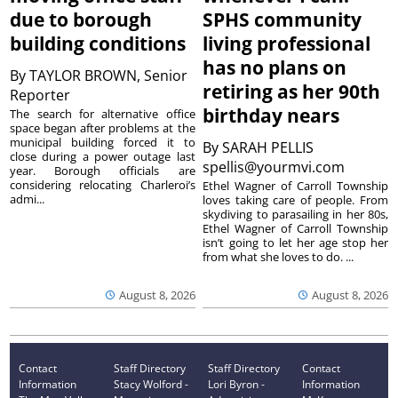
due to borough
SPHS community
building conditions
living professional
has no plans on
By
TAYLOR BROWN, Senior
retiring as her 90th
Reporter
birthday nears
The search for alternative office
space began after problems at the
municipal building forced it to
By
SARAH PELLIS
close during a power outage last
spellis@yourmvi.com
year. Borough officials are
considering relocating Charleroi’s
Ethel Wagner of Carroll Township
admi...
loves taking care of people. From
skydiving to parasailing in her 80s,
Ethel Wagner of Carroll Township
isn’t going to let her age stop her
from what she loves to do. ...
August 8, 2026
August 8, 2026
Contact
Staff Directory
Staff Directory
Contact
Information
Stacy Wolford -
Lori Byron -
Information