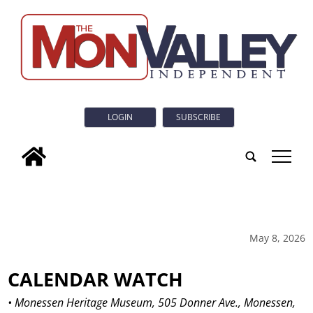
LOGIN
SUBSCRIBE
tap
May 8, 2026
CALENDAR WATCH
• Monessen Heritage Museum, 505 Donner Ave., Monessen,