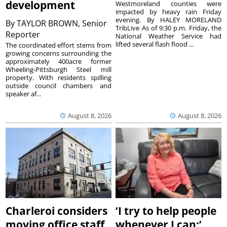
development
Westmoreland counties were
impacted by heavy rain Friday
evening. By HALEY MORELAND
By
TAYLOR BROWN, Senior
TribLive As of 9:30 p.m. Friday, the
Reporter
National Weather Service had
lifted several flash flood ...
The coordinated effort stems from
growing concerns surrounding the
approximately 400acre former
Wheeling-Pittsburgh Steel mill
property. With residents spilling
outside council chambers and
speaker af...
August 8, 2026
August 8, 2026
Charleroi considers
‘I try to help people
moving office staff
whenever I can:’