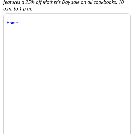
features a 25% off Mother’s Day sale on all cookbooks, 10
a.m. to 1 p.m.
Home