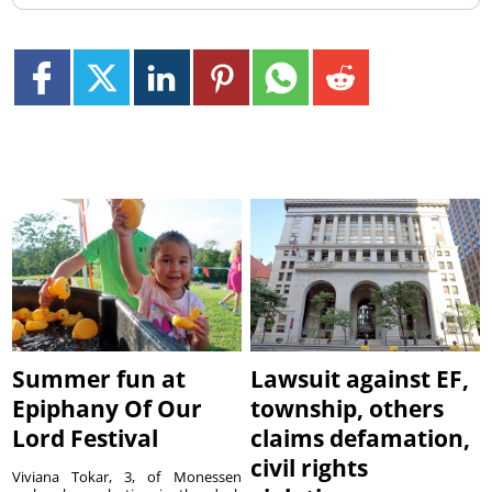
Summer fun at
Lawsuit against EF,
Epiphany Of Our
township, others
Lord Festival
claims defamation,
civil rights
Viviana Tokar, 3, of Monessen