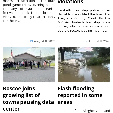
violations
makes her selection in the duck
pond game Friday evening at the
Epiphany of Our Lord Parish
Elizabeth Township police officer
festival. In back is her brother,
Daniel Novacek filed the lawsuit in
Vinny, 6. Photos by Heather Hart /
Allegheny County Court. By the
For the M...
MVI An Elizabeth Township police
officer, who is now also a school
board director, is suing his emp...
August 8, 2026
August 8, 2026
Roscoe joins
Flash flooding
growing list of
reported in some
towns pausing data
areas
center
Parts of Allegheny and