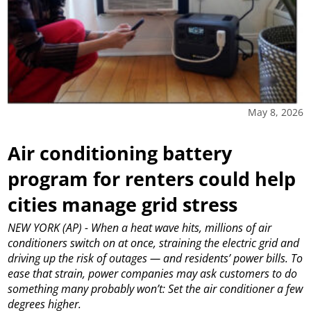
May 8, 2026
Air conditioning battery
program for renters could help
cities manage grid stress
NEW YORK (AP) - When a heat wave hits, millions of air
conditioners switch on at once, straining the electric grid and
driving up the risk of outages — and residents’ power bills. To
ease that strain, power companies may ask customers to do
something many probably won’t: Set the air conditioner a few
degrees higher.