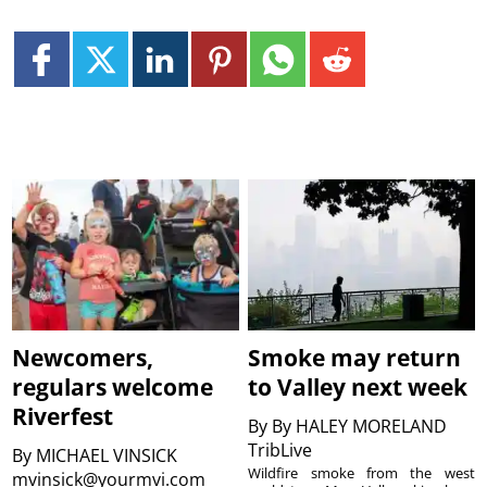
Newcomers,
Smoke may return
regulars welcome
to Valley next week
Riverfest
By
By HALEY MORELAND
TribLive
By
MICHAEL VINSICK
Wildfire smoke from the west
mvinsick@yourmvi.com