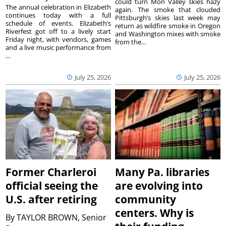
could turn Mon Valley skies hazy
The annual celebration in Elizabeth
again. The smoke that clouded
continues today with a full
Pittsburgh’s skies last week may
schedule of events. Elizabeth’s
return as wildfire smoke in Oregon
Riverfest got off to a lively start
and Washington mixes with smoke
Friday night, with vendors, games
from the...
and a live music performance from
...
July 25, 2026
July 25, 2026
Former Charleroi
Many Pa. libraries
official seeing the
are evolving into
U.S. after retiring
community
centers. Why is
By
TAYLOR BROWN, Senior