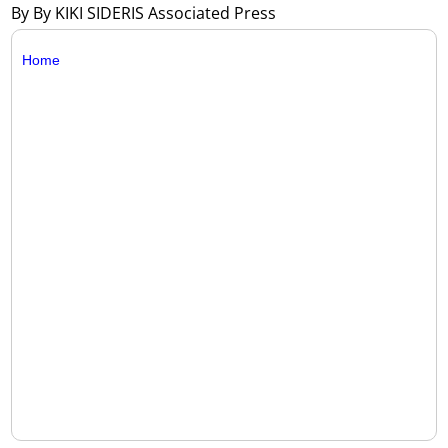
By By KIKI SIDERIS Associated Press
Home