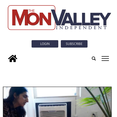
LOGIN
SUBSCRIBE
tap