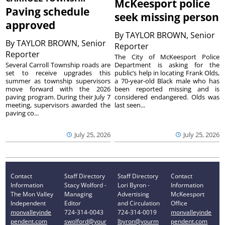
McKeesport police
Paving schedule
seek missing person
approved
By
TAYLOR BROWN, Senior
By
TAYLOR BROWN, Senior
Reporter
Reporter
The City of McKeesport Police
Several Carroll Township roads are
Department is asking for the
set to receive upgrades this
public’s help in locating Frank Olds,
summer as township supervisors
a 70-year-old Black male who has
move forward with the 2026
been reported missing and is
paving program. During their July 7
considered endangered. Olds was
meeting, supervisors awarded the
last seen...
paving co...
July 25, 2026
July 25, 2026
Contact
Staff Directory
Staff Directory
Contact
Information
Stacy Wolford -
Lori Byron -
Information
The Mon Valley
Managing
Advertising
McKeesport
Independent
Editor
and Circulation
Office
monvalleyinde
724-314-0043
724-314-0019
monvalleyinde
pendent.com
swolford@your
lbyron@yourm
pendent.com