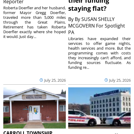
their funding
Reporter
staying flat?
Roberta Doerfler and her husband,
former Mayor Gregg Doerfler,
traveled more than 5,000 miles
By
By SUSAN SHELLY
through the Great Plains.
MCGOVERN For Spotlight
Retirement has taken Roberta
Doerfler exactly where she hoped
PA
it would. Just day...
Libraries have expanded their
services to offer game nights,
health services and more. But the
programming comes with costs
they increasingly can’t afford, and
funding sources fluctuate. As
funding re...
July 25, 2026
July 25, 2026
CARROLL TOWNSHIP