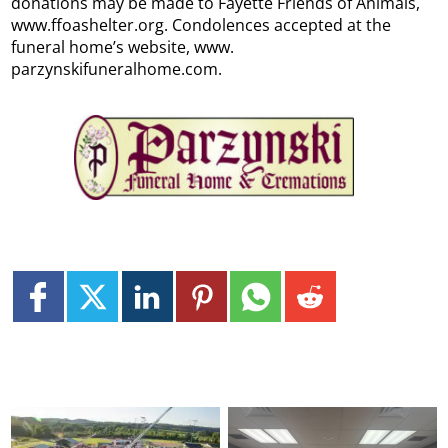
donations may be made to Fayette Friends of Animals,
www.ffoashelter.org. Condolences accepted at the
funeral home’s website, www.
parzynskifuneralhome.com.