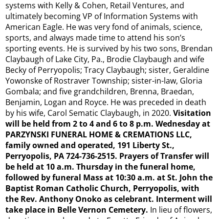
systems with Kelly & Cohen, Retail Ventures, and
ultimately becoming VP of Information Systems with
American Eagle. He was very fond of animals, science,
sports, and always made time to attend his son’s
sporting events. He is survived by his two sons, Brendan
Claybaugh of Lake City, Pa., Brodie Claybaugh and wife
Becky of Perryopolis; Tracy Claybaugh; sister, Geraldine
Yowonske of Rostraver Township; sister-in-law, Gloria
Gombala; and five grandchildren, Brenna, Braedan,
Benjamin, Logan and Royce. He was preceded in death
by his wife, Carol Sematic Claybaugh, in 2020.
Visitation
will be held from 2 to 4 and 6 to 8 p.m. Wednesday at
PARZYNSKI FUNERAL HOME & CREMATIONS LLC,
family owned and operated, 191 Liberty St.,
Perryopolis, PA 724-736-2515. Prayers of Transfer will
be held at 10 a.m. Thursday in the funeral home,
followed by funeral Mass at 10:30
a.m. at St. John the
Baptist Roman Catholic Church, Perryopolis, with
the Rev. Anthony Onoko as celebrant. Interment will
take place in Belle Vernon Cemetery.
In lieu of flowers,