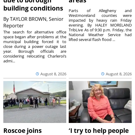
due to borough
areas
building conditions
Parts of Allegheny and
Westmoreland counties were
By
TAYLOR BROWN, Senior
impacted by heavy rain Friday
Reporter
evening. By HALEY MORELAND
TribLive As of 9:30 p.m. Friday, the
The search for alternative office
National Weather Service had
space began after problems at the
lifted several flash flood ...
municipal building forced it to
close during a power outage last
year. Borough officials are
considering relocating Charleroi’s
admi...
August 8, 2026
August 8, 2026
Roscoe joins
‘I try to help people