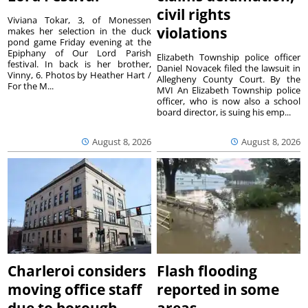
civil rights
Viviana Tokar, 3, of Monessen
violations
makes her selection in the duck
pond game Friday evening at the
Epiphany of Our Lord Parish
Elizabeth Township police officer
festival. In back is her brother,
Daniel Novacek filed the lawsuit in
Vinny, 6. Photos by Heather Hart /
Allegheny County Court. By the
For the M...
MVI An Elizabeth Township police
officer, who is now also a school
board director, is suing his emp...
August 8, 2026
August 8, 2026
Charleroi considers
Flash flooding
moving office staff
reported in some