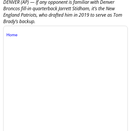
DENVER (AP) — If any opponent is familiar with Denver
Broncos fill-in quarterback Jarrett Stidham, it’s the New
England Patriots, who drafted him in 2019 to serve as Tom
Brady’s backup.
Home