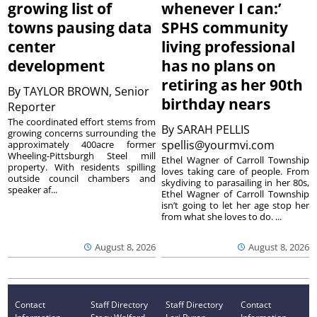
growing list of
whenever I can:’
towns pausing data
SPHS community
center
living professional
development
has no plans on
retiring as her 90th
By
TAYLOR BROWN, Senior
birthday nears
Reporter
The coordinated effort stems from
By
SARAH PELLIS
growing concerns surrounding the
spellis@yourmvi.com
approximately 400acre former
Wheeling-Pittsburgh Steel mill
Ethel Wagner of Carroll Township
property. With residents spilling
loves taking care of people. From
outside council chambers and
skydiving to parasailing in her 80s,
speaker af...
Ethel Wagner of Carroll Township
isn’t going to let her age stop her
from what she loves to do. ...
August 8, 2026
August 8, 2026
Contact
Staff Directory
Staff Directory
Contact