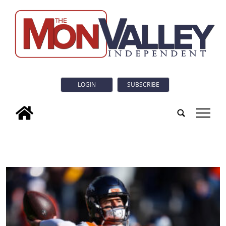
LOGIN
SUBSCRIBE
tap