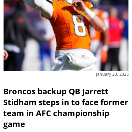
January 23, 2026
Broncos backup QB Jarrett
Stidham steps in to face former
team in AFC championship
game