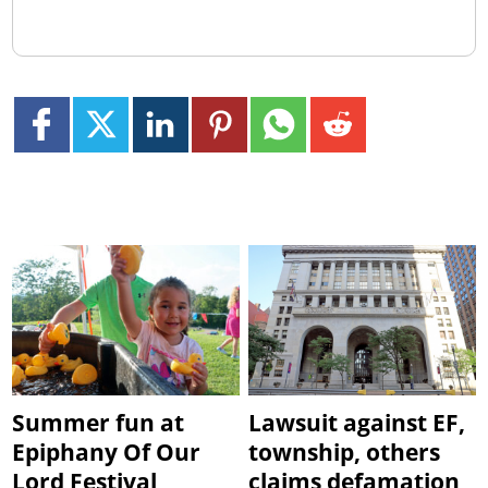
Summer fun at
Lawsuit against EF,
Epiphany Of Our
township, others
Lord Festival
claims defamation,