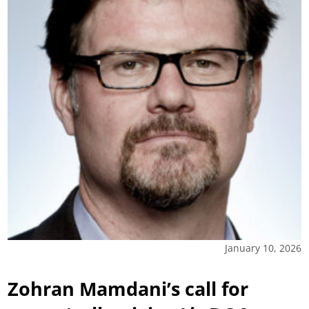
January 10, 2026
Zohran Mamdani’s call for