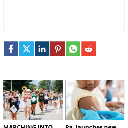
MARCHING INTO
Pa. launches new