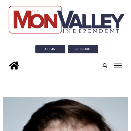
LOGIN
SUBSCRIBE
tap