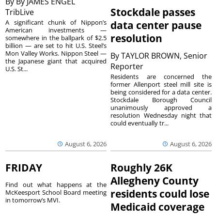
By
By JAMES ENGEL
Stockdale passes
TribLive
A significant chunk of Nippon’s
data center pause
American investments —
resolution
somewhere in the ballpark of $2.5
billion — are set to hit U.S. Steel’s
Mon Valley Works. Nippon Steel —
By
TAYLOR BROWN, Senior
the Japanese giant that acquired
Reporter
U.S. St...
Residents are concerned the
former Allenport steel mill site is
being considered for a data center.
Stockdale Borough Council
unanimously approved a
resolution Wednesday night that
could eventually tr...
August 6, 2026
August 6, 2026
FRIDAY
Roughly 26K
Allegheny County
Find out what happens at the
residents could lose
McKeesport School Board meeting
in tomorrow’s MVI.
Medicaid coverage