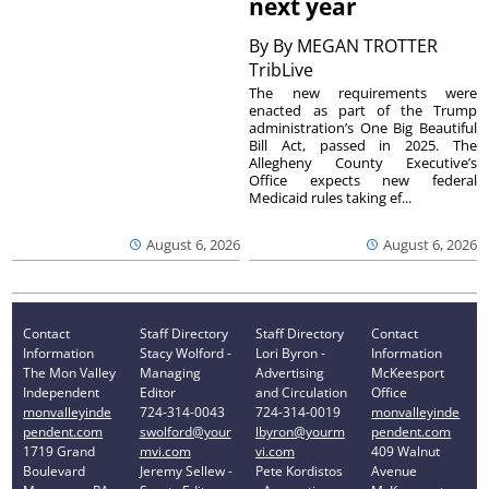
next year
By
By MEGAN TROTTER
TribLive
The new requirements were
enacted as part of the Trump
administration’s One Big Beautiful
Bill Act, passed in 2025. The
Allegheny County Executive’s
Office expects new federal
Medicaid rules taking ef...
August 6, 2026
August 6, 2026
Contact
Staff Directory
Staff Directory
Contact
Information
Stacy Wolford -
Lori Byron -
Information
The Mon Valley
Managing
Advertising
McKeesport
Independent
Editor
and Circulation
Office
monvalleyinde
724-314-0043
724-314-0019
monvalleyinde
pendent.com
swolford@your
lbyron@yourm
pendent.com
1719 Grand
mvi.com
vi.com
409 Walnut
Boulevard
Jeremy Sellew -
Pete Kordistos
Avenue