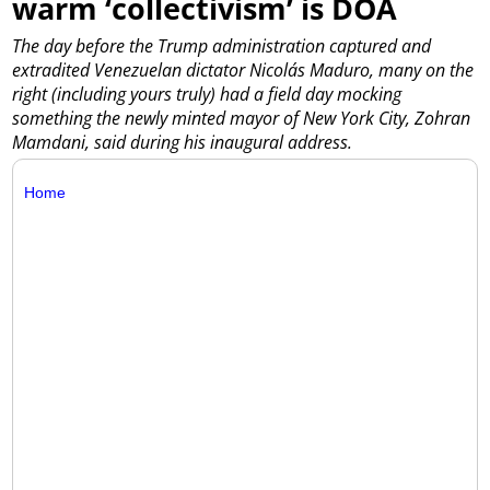
warm ‘collectivism’ is DOA
The day before the Trump administration captured and
extradited Venezuelan dictator Nicolás Maduro, many on the
right (including yours truly) had a field day mocking
something the newly minted mayor of New York City, Zohran
Mamdani, said during his inaugural address.
Home