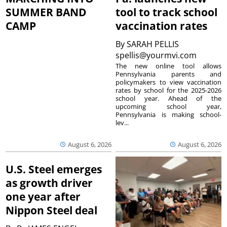
SUMMER BAND
tool to track school
CAMP
vaccination rates
By
SARAH PELLIS
spellis@yourmvi.com
The new online tool allows
Pennsylvania parents and
policymakers to view vaccination
rates by school for the 2025-2026
school year. Ahead of the
upcoming school year,
Pennsylvania is making school-
lev...
August 6, 2026
August 6, 2026
U.S. Steel emerges
as growth driver
one year after
Nippon Steel deal