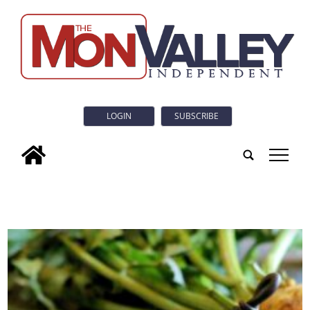
LOGIN
SUBSCRIBE
tap