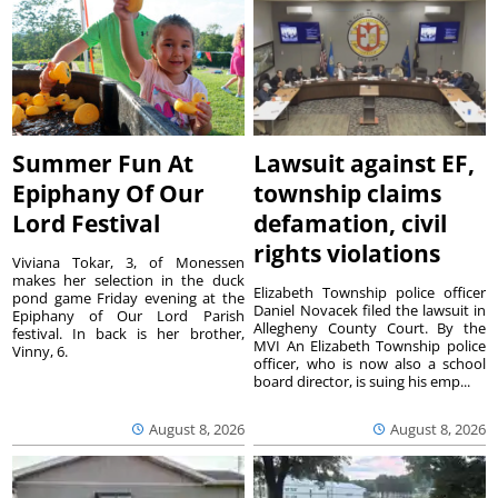
Summer Fun At
Lawsuit against EF,
Epiphany Of Our
township claims
Lord Festival
defamation, civil
rights violations
Viviana Tokar, 3, of Monessen
makes her selection in the duck
Elizabeth Township police officer
pond game Friday evening at the
Daniel Novacek filed the lawsuit in
Epiphany of Our Lord Parish
Allegheny County Court. By the
festival. In back is her brother,
MVI An Elizabeth Township police
Vinny, 6.
officer, who is now also a school
board director, is suing his emp...
August 8, 2026
August 8, 2026