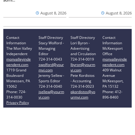
August 8, 2026
August 8, 2026
Contact
Staff Directory
Staff Directory
Contact
Information
Stacy Wolford -
Lori Byron -
Information
The Mon Valley
Managing
Advertising
McKeesport
Independent
Editor
and Circulation
Office
monvalleyinde
724-314-0043
724-314-0019
monvalleyinde
pendent.com
swolford@your
lbyron@yourm
pendent.com
1719 Grand
mvi.com
vi.com
409 Walnut
Boulevard
Jeremy Sellew -
Pete Kordistos
Avenue
Monessen, PA
Sports Editor
- Accounting
McKeesport,
15062
724-314-0040
724-314-0023
PA 15132
Phone: 724-
jsellew@yourm
pkordistos@yo
Phone: 412-
314-0030
vi.com
urmvi.com
896-8460
Privacy Policy
Your Privacy Choices
Notice at collection