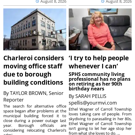
August 8, 2026
August 8, 2026
Charleroi considers
‘I try to help people
moving office staff
whenever I can’
due to borough
SPHS community living
professional has no plans
building conditions
on retiring as her 90th
birthday nears
By
TAYLOR BROWN, Senior
By
SARAH PELLIS
Reporter
spellis@yourmvi.com
The search for alternative office
Ethel Wagner of Carroll Township
space began after problems at the
loves taking care of people. From
municipal building forced it to
skydiving to parasailing in her 80s,
close during a power outage last
Ethel Wagner of Carroll Township
year. Borough officials are
isn’t going to let her age stop her
considering relocating Charleroi’s
from what she loves to do. ...
admi...