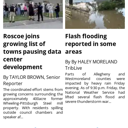
Roscoe joins
Flash flooding
growing list of
reported in some
towns pausing data
areas
center
By
By HALEY MORELAND
development
TribLive
Parts of Allegheny and
By
TAYLOR BROWN, Senior
Westmoreland counties were
Reporter
impacted by heavy rain Friday
evening. As of 9:30 p.m. Friday, the
The coordinated effort stems from
National Weather Service had
growing concerns surrounding the
lifted several flash flood and
approximately 400acre former
severe thunderstorm war...
Wheeling-Pittsburgh Steel mill
property. With residents spilling
outside council chambers and
speaker af...