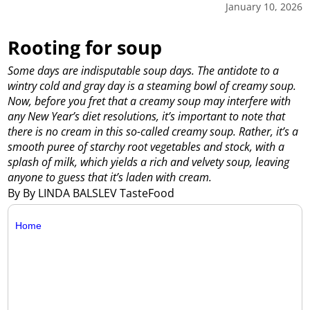
January 10, 2026
Rooting for soup
Some days are indisputable soup days. The antidote to a
wintry cold and gray day is a steaming bowl of creamy soup.
Now, before you fret that a creamy soup may interfere with
any New Year’s diet resolutions, it’s important to note that
there is no cream in this so-called creamy soup. Rather, it’s a
smooth puree of starchy root vegetables and stock, with a
splash of milk, which yields a rich and velvety soup, leaving
anyone to guess that it’s laden with cream.
By By LINDA BALSLEV TasteFood
Home