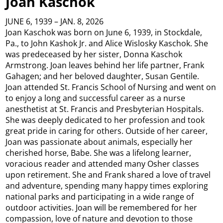
Joan Kaschok
JUNE 6, 1939 – JAN. 8, 2026
Joan Kaschok was born on June 6, 1939, in Stockdale,
Pa., to John Kashok Jr. and Alice Wislosky Kaschok. She
was predeceased by her sister, Donna Kaschok
Armstrong. Joan leaves behind her life partner, Frank
Gahagen; and her beloved daughter, Susan Gentile.
Joan attended St. Francis School of Nursing and went on
to enjoy a long and successful career as a nurse
anesthetist at St. Francis and Presbyterian Hospitals.
She was deeply dedicated to her profession and took
great pride in caring for others. Outside of her career,
Joan was passionate about animals, especially her
cherished horse, Babe. She was a lifelong learner,
voracious reader and attended many Osher classes
upon retirement. She and Frank shared a love of travel
and adventure, spending many happy times exploring
national parks and participating in a wide range of
outdoor activities. Joan will be remembered for her
compassion, love of nature and devotion to those