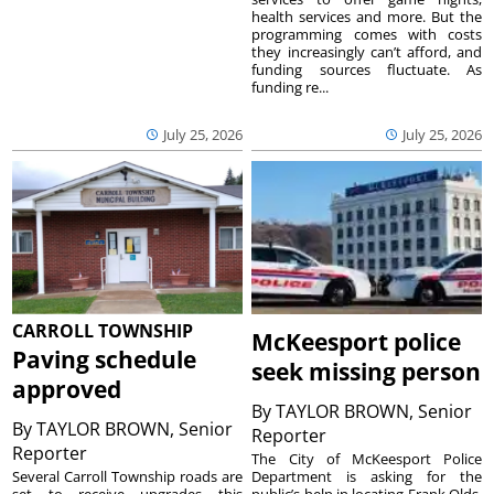
health services and more. But the
programming comes with costs
they increasingly can’t afford, and
funding sources fluctuate. As
funding re...
July 25, 2026
July 25, 2026
CARROLL TOWNSHIP
McKeesport police
Paving schedule
seek missing person
approved
By
TAYLOR BROWN, Senior
By
TAYLOR BROWN, Senior
Reporter
Reporter
The City of McKeesport Police
Several Carroll Township roads are
Department is asking for the
set to receive upgrades this
public’s help in locating Frank Olds,