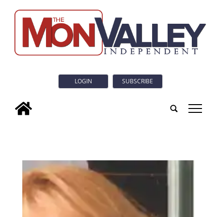
LOGIN
SUBSCRIBE
tap