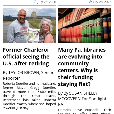
July 25, 2026
July 25, 2026
Former Charleroi
Many Pa. libraries
official seeing the
are evolving into
U.S. after retiring
community
centers. Why is
By
TAYLOR BROWN, Senior
their funding
Reporter
staying flat?
Roberta Doerfler and her husband,
former Mayor Gregg Doerfler,
traveled more than 5,000 miles
By
By SUSAN SHELLY
through the Great Plains.
MCGOVERN For Spotlight
Retirement has taken Roberta
Doerfler exactly where she hoped
PA
it would. Just day...
Libraries have expanded their
services to offer game nights,