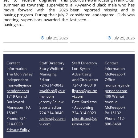
summer as township supervisors
a 70-year-old Black male who has
move forward with the 2026
been reported missing and is
paving program. During their July 7
considered endangered. Olds was
meeting, supervisors awarded the
last seen...
paving co...
July 25, 2026
July 25, 2026
Contact
Staff Directory
Staff Directory
Contact
Information
Stacy Wolford -
Lori Byron -
Information
The Mon Valley
Managing
Advertising
McKeesport
Independent
Editor
and Circulation
Office
monvalleyinde
724-314-0043
724-314-0019
monvalleyinde
pendent.com
swolford@your
lbyron@yourm
pendent.com
1719 Grand
mvi.com
vi.com
409 Walnut
Boulevard
Jeremy Sellew -
Pete Kordistos
Avenue
Monessen, PA
Sports Editor
- Accounting
McKeesport,
15062
724-314-0040
724-314-0023
PA 15132
Phone: 724-
jsellew@yourm
pkordistos@yo
Phone: 412-
314-0030
vi.com
urmvi.com
896-8460
Privacy Policy