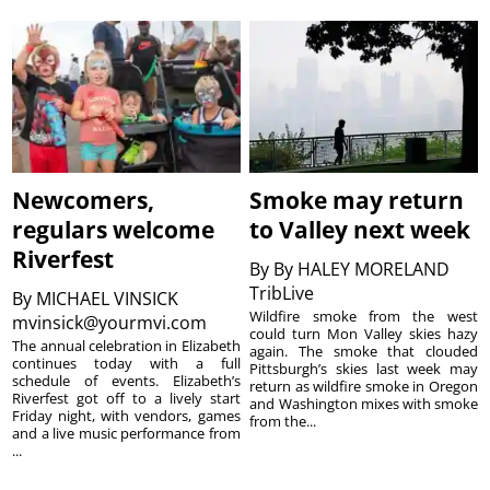
Newcomers,
Smoke may return
regulars welcome
to Valley next week
Riverfest
By
By HALEY MORELAND
TribLive
By
MICHAEL VINSICK
Wildfire smoke from the west
mvinsick@yourmvi.com
could turn Mon Valley skies hazy
The annual celebration in Elizabeth
again. The smoke that clouded
continues today with a full
Pittsburgh’s skies last week may
schedule of events. Elizabeth’s
return as wildfire smoke in Oregon
Riverfest got off to a lively start
and Washington mixes with smoke
Friday night, with vendors, games
from the...
and a live music performance from
...