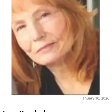
January 10, 2026