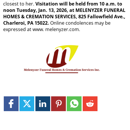
closest to her.
Visitation will be held from 10 a.m. to
noon Tuesday, Jan. 13, 2026, at MELENYZER FUNERAL
HOMES & CREMATION SERVICES, 825 Fallowfield Ave.,
Charleroi, PA 15022.
Online condolences may be
expressed at www. melenyzer.com.