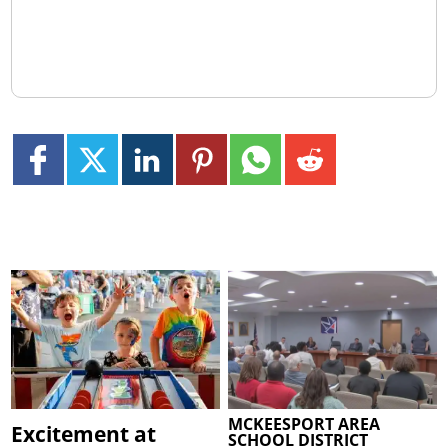
MCKEESPORT AREA
Excitement at
SCHOOL DISTRICT