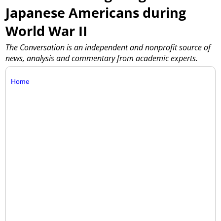
Japanese Americans during
World War II
The Conversation is an independent and nonprofit source of
news, analysis and commentary from academic experts.
Home