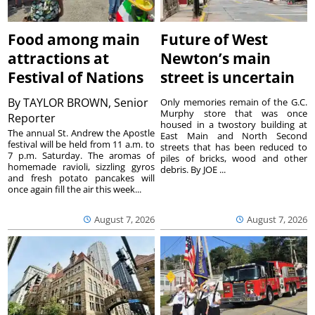
Food among main
Future of West
attractions at
Newton’s main
Festival of Nations
street is uncertain
By
TAYLOR BROWN, Senior
Only memories remain of the G.C.
Murphy store that was once
Reporter
housed in a twostory building at
The annual St. Andrew the Apostle
East Main and North Second
festival will be held from 11 a.m. to
streets that has been reduced to
7 p.m. Saturday. The aromas of
piles of bricks, wood and other
homemade ravioli, sizzling gyros
debris. By JOE ...
and fresh potato pancakes will
once again fill the air this week...
August 7, 2026
August 7, 2026