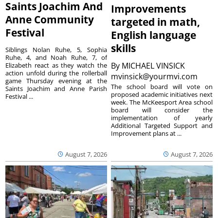
Saints Joachim And
Improvements
Anne Community
targeted in math,
Festival
English language
skills
Siblings Nolan Ruhe, 5, Sophia
Ruhe, 4, and Noah Ruhe, 7, of
By
MICHAEL VINSICK
Elizabeth react as they watch the
action unfold during the rollerball
mvinsick@yourmvi.com
game Thursday evening at the
The school board will vote on
Saints Joachim and Anne Parish
proposed academic initiatives next
Festival ...
week. The McKeesport Area school
board will consider the
implementation of yearly
Additional Targeted Support and
Improvement plans at ...
August 7, 2026
August 7, 2026