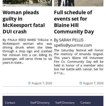
Woman pleads
Full schedule of
guilty in
events set for
McKeesport fatal
Blaine Hill
DUI crash
Community Day
By
SARAH PELLIS
By PAULA REED WARD TribLive A
McKeesport woman who was
spellis@yourmvi.com
driving drunk when she blew
The Saturday festival will honor
through a stop sign and crashed
the memory of Amanda Gogoel.
her minivan into a car, killing its
This year’s Blaine Hill Volunteer
passenger, will serve three to six
Fire Co. Community Day will be
years in state...
held in honor of a member who
lost her battle with cancer. Set for
3-11 p...
August 7, 2026
August 7, 2026
Contact
Staff Directory
Staff Directory
Contact