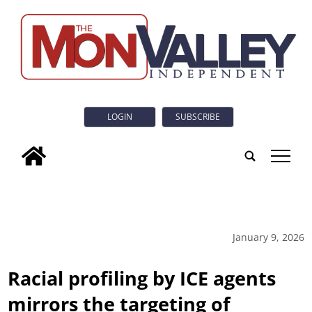
LOGIN
SUBSCRIBE
tap
January 9, 2026
Racial profiling by ICE agents
mirrors the targeting of