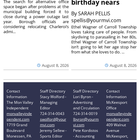
birthday nears
The search for alternative office
space began after problems at the
municipal building forced it to
By
SARAH PELLIS
close during a power outage last
spellis@yourmvi.com
year. Borough officials are
considering relocating Charleroi’s
Ethel Wagner of Carroll Township
admi...
loves taking care of people. From
skydiving to parasailing in her 80s,
Ethel Wagner of Carroll Township
isn’t going to let her age stop her
from what she loves to do. ...
August 8, 2026
August 8, 2026
Contact
Staff Directory
Staff Directory
Contact
Information
Stacy Wolford -
Lori Byron -
Information
The Mon Valley
Managing
Advertising
McKeesport
Independent
Editor
and Circulation
Office
monvalleyinde
724-314-0043
724-314-0019
monvalleyinde
pendent.com
swolford@your
lbyron@yourm
pendent.com
1719 Grand
mvi.com
vi.com
409 Walnut
Boulevard
Jeremy Sellew -
Pete Kordistos
Avenue
Monessen, PA
Sports Editor
- Accounting
McKeesport,