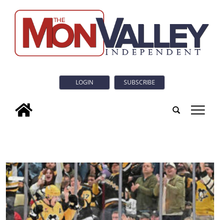
LOGIN
SUBSCRIBE
tap