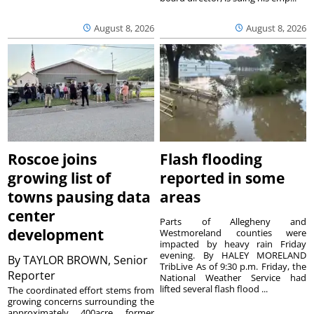
August 8, 2026
August 8, 2026
Roscoe joins
Flash flooding
growing list of
reported in some
towns pausing data
areas
center
Parts of Allegheny and
development
Westmoreland counties were
impacted by heavy rain Friday
evening. By HALEY MORELAND
By
TAYLOR BROWN, Senior
TribLive As of 9:30 p.m. Friday, the
Reporter
National Weather Service had
lifted several flash flood ...
The coordinated effort stems from
growing concerns surrounding the
approximately 400acre former