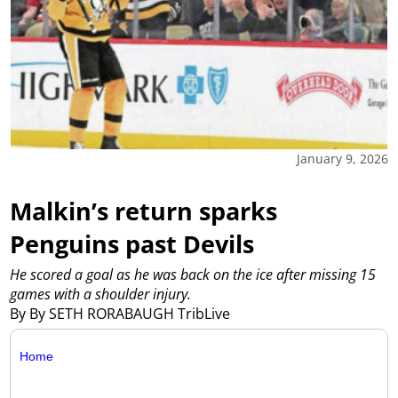
January 9, 2026
Malkin’s return sparks
Penguins past Devils
He scored a goal as he was back on the ice after missing 15
games with a shoulder injury.
By By SETH RORABAUGH TribLive
Home