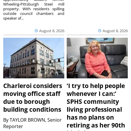
Wheeling-Pittsburgh Steel mill
property. With residents spilling
outside council chambers and
speaker af...
August 8, 2026
August 8, 2026
Charleroi considers
‘I try to help people
moving office staff
whenever I can:’
due to borough
SPHS community
building conditions
living professional
has no plans on
By
TAYLOR BROWN, Senior
retiring as her 90th
Reporter