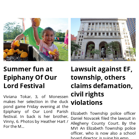
Summer fun at
Lawsuit against EF,
Epiphany Of Our
township, others
Lord Festival
claims defamation,
civil rights
Viviana Tokar, 3, of Monessen
violations
makes her selection in the duck
pond game Friday evening at the
Epiphany of Our Lord Parish
Elizabeth Township police officer
festival. In back is her brother,
Daniel Novacek filed the lawsuit in
Vinny, 6. Photos by Heather Hart /
Allegheny County Court. By the
For the M...
MVI An Elizabeth Township police
officer, who is now also a school
board director, is suing his emp...