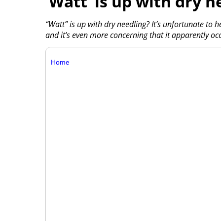
‘Watt’ is up with dry n
“Watt” is up with dry needling? It’s unfortunate to h
and it’s even more concerning that it apparently oc
Home