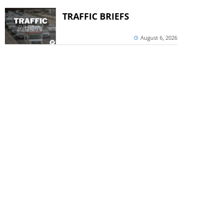
TRAFFIC BRIEFS
August 6, 2026