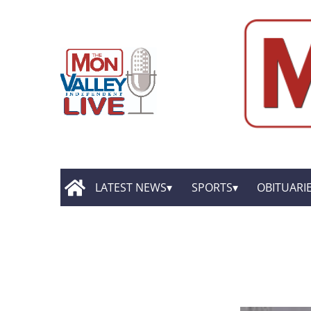
LATEST NEWS
SPORTS
OBITUARI