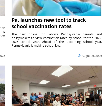
Pa. launches new tool to track
school vaccination rates
rnon
camp
The new online tool allows Pennsylvania parents and
nder
policymakers to view vaccination rates by school for the 2025-
2026 school year. Ahead of the upcoming school year,
Pennsylvania is making school-lev...
2026
August 6, 2026