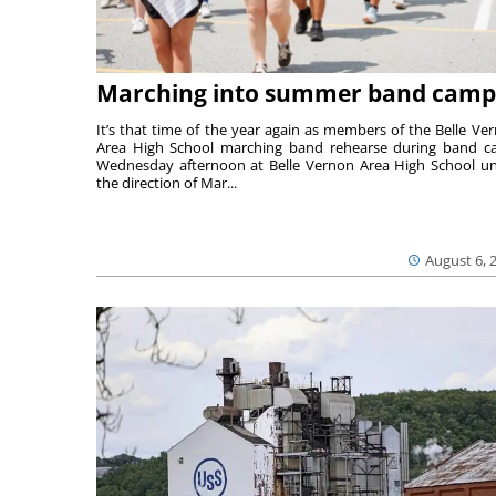
Marching into summer band camp
It’s that time of the year again as members of the Belle Ve
Area High School marching band rehearse during band 
Wednesday afternoon at Belle Vernon Area High School u
the direction of Mar...
August 6, 