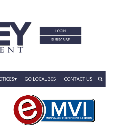
LOGIN
SUBSCRIBE
OTICES
GO LOCAL 365
CONTACT US