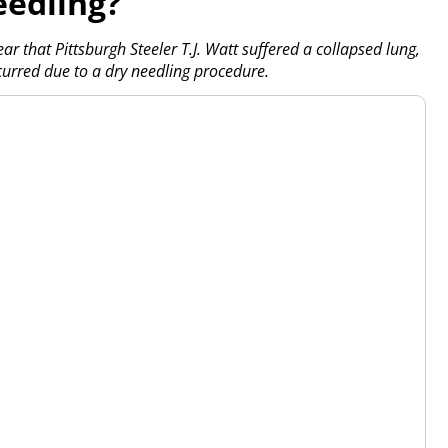
eedling?
ear that Pittsburgh Steeler T.J. Watt suffered a collapsed lung,
curred due to a dry needling procedure.