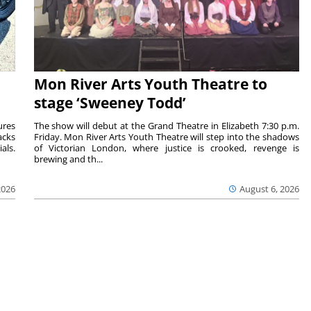
Mon River Arts Youth Theatre to
stage ‘Sweeney Todd’
ures
The show will debut at the Grand Theatre in Elizabeth 7:30 p.m.
acks
Friday. Mon River Arts Youth Theatre will step into the shadows
als.
of Victorian London, where justice is crooked, revenge is
brewing and th...
2026
August 6, 2026