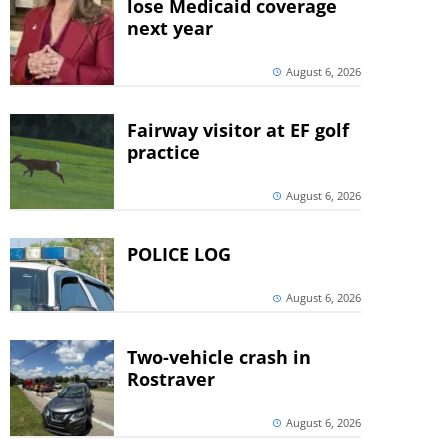
lose Medicaid coverage
next year
August 6, 2026
Fairway visitor at EF golf
practice
August 6, 2026
POLICE LOG
August 6, 2026
Two-vehicle crash in
Rostraver
August 6, 2026