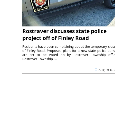
Rostraver discusses state police
project off of Finley Road
Residents have been complaining about the temporary clos
of Finley Road. Proposed plans for a new state police barr
are set to be voted on by Rostraver Township offici
Rostraver Township i...
August 6, 