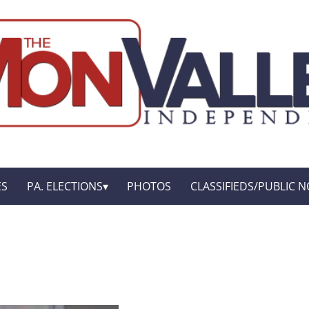
ES
PA. ELECTIONS
PHOTOS
CLASSIFIEDS/PUBLIC N