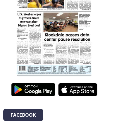
FACEBOOK