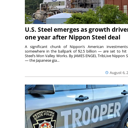
U.S. Steel emerges as growth drive
one year after Nippon Steel deal
A significant chunk of Nippon’s American investmen
somewhere in the ballpark of $2.5 billion — are set to hit 
Steel’s Mon Valley Works. By JAMES ENGEL TribLive Nippon S
— the Japanese gia...
August 6, 