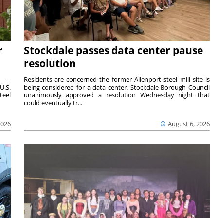
r
Stockdale passes data center pause
resolution
ts —
Residents are concerned the former Allenport steel mill site is
U.S.
being considered for a data center. Stockdale Borough Council
teel
unanimously approved a resolution Wednesday night that
could eventually tr...
2026
August 6, 2026