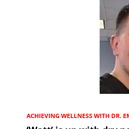
ACHIEVING WELLNESS WITH DR. EM