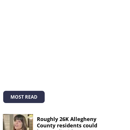
MOST READ
Roughly 26K Allegheny
County residents could