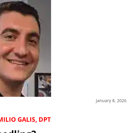
January 8, 2026
ILIO GALIS, DPT