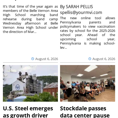
By
SARAH PELLIS
It’s that time of the year again as
members of the Belle Vernon Area
spellis@yourmvi.com
High School marching band
The new online tool allows
rehearse during band camp
Pennsylvania parents and
Wednesday afternoon at Belle
policymakers to view vaccination
Vernon Area High School under
rates by school for the 2025-2026
the direction of Mar...
school year. Ahead of the
upcoming school year,
Pennsylvania is making school-
lev...
August 6, 2026
August 6, 2026
U.S. Steel emerges
Stockdale passes
as growth driver
data center pause