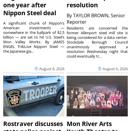
one year after
resolution
Nippon Steel deal
By
TAYLOR BROWN, Senior
Reporter
A significant chunk of Nippon’s
American investments —
Residents are concerned the
somewhere in the ballpark of $2.5
former Allenport steel mill site is
billion — are set to hit U.S. Steel’s
being considered for a data center.
Mon Valley Works. By JAMES
Stockdale Borough Council
ENGEL TribLive Nippon Steel —
unanimously approved a
the Japanese gia...
resolution Wednesday night that
could eventually tr...
August 6, 2026
August 6, 2026
Rostraver discusses
Mon River Arts