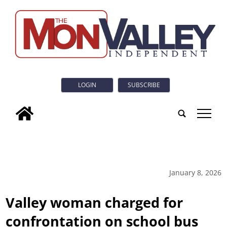
LOGIN
SUBSCRIBE
tap
January 8, 2026
Valley woman charged for
confrontation on school bus