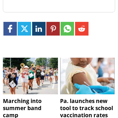
Marching into
Pa. launches new
summer band
tool to track school
camp
vaccination rates