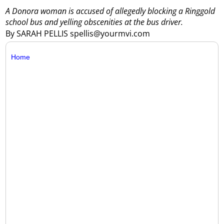
A Donora woman is accused of allegedly blocking a Ringgold
school bus and yelling obscenities at the bus driver.
By SARAH PELLIS spellis@yourmvi.com
Home