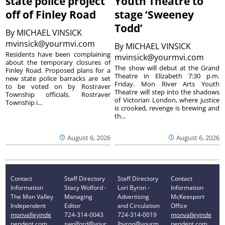
state police project
Youth Theatre to
off of Finley Road
stage ‘Sweeney
Todd’
By
MICHAEL VINSICK
mvinsick@yourmvi.com
By
MICHAEL VINSICK
Residents have been complaining
mvinsick@yourmvi.com
about the temporary closures of
The show will debut at the Grand
Finley Road. Proposed plans for a
Theatre in Elizabeth 7:30 p.m.
new state police barracks are set
Friday. Mon River Arts Youth
to be voted on by Rostraver
Theatre will step into the shadows
Township officials. Rostraver
of Victorian London, where justice
Township i...
is crooked, revenge is brewing and
th...
August 6, 2026
August 6, 2026
Contact
Staff Directory
Staff Directory
Contact
Information
Stacy Wolford -
Lori Byron -
Information
The Mon Valley
Managing
Advertising
McKeesport
Independent
Editor
and Circulation
Office
monvalleyinde
724-314-0043
724-314-0019
monvalleyinde
pendent.com
swolford@your
lbyron@yourm
pendent.com