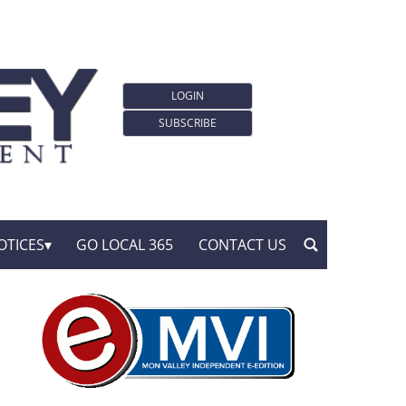
LOGIN
SUBSCRIBE
OTICES
GO LOCAL 365
CONTACT US