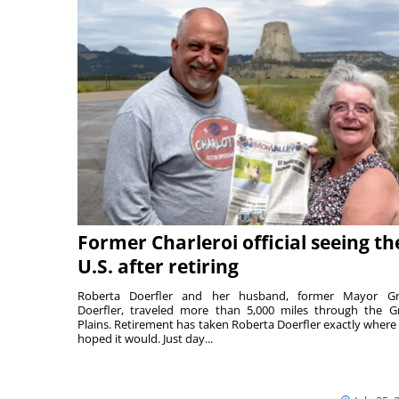
Former Charleroi official seeing th
U.S. after retiring
Roberta Doerfler and her husband, former Mayor Gr
Doerfler, traveled more than 5,000 miles through the G
Plains. Retirement has taken Roberta Doerfler exactly where
hoped it would. Just day...