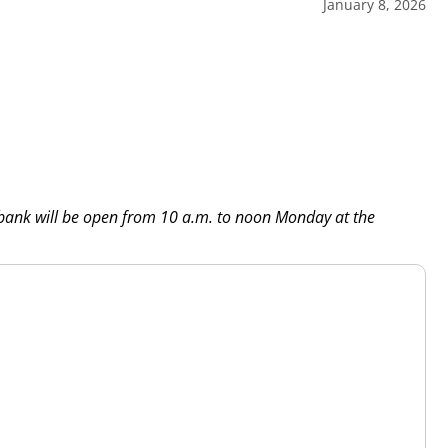
January 8, 2026
 bank will be open from 10 a.m. to noon Monday at the