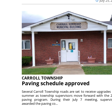
July 25, 
CARROLL TOWNSHIP
Paving schedule approved
Several Carroll Township roads are set to receive upgrades 
summer as township supervisors move forward with the 
paving program. During their July 7 meeting, supervi
awarded the paving co...