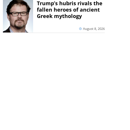
Trump’s hubris rivals the
fallen heroes of ancient
Greek mythology
August 8, 2026