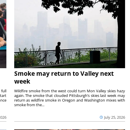
Smoke may return to Valley next
week
full
Wildfire smoke from the west could turn Mon Valley skies hazy
tart
again. The smoke that clouded Pittsburgh’s skies last week may
ance
return as wildfire smoke in Oregon and Washington mixes with
smoke from the...
2026
July 25, 2026