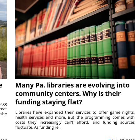
e
Many Pa. libraries are evolving into
community centers. Why is their
funding staying flat?
egg
reat
Libraries have expanded their services to offer game nights,
 she
health services and more. But the programming comes with
costs they increasingly can’t afford, and funding sources
fluctuate. As funding re...