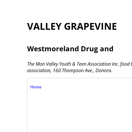
VALLEY GRAPEVINE
Westmoreland Drug and
The Mon Valley Youth & Teen Association Inc. food
association, 160 Thompson Ave., Donora.
Home