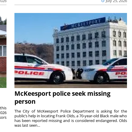
2026
July 25, 2026
McKeesport police seek missing
person
this
The City of McKeesport Police Department is asking for the
2026
public’s help in locating Frank Olds, a 70-year-old Black male who
sors
has been reported missing and is considered endangered. Olds
was last seen...