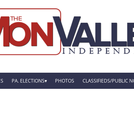
ES
PA. ELECTIONS
PHOTOS
CLASSIFIEDS/PUBLIC N