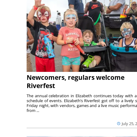
Newcomers, regulars welcome
Riverfest
The annual celebration in Elizabeth continues today with a 
schedule of events. Elizabeth’s Riverfest got off to a lively s
Friday night, with vendors, games and a live music perform
from ...
July 25, 