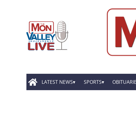
LATEST NEWS
SPORTS
OBITUARI