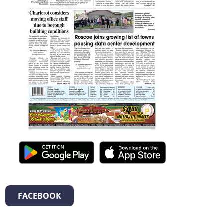
FACEBOOK