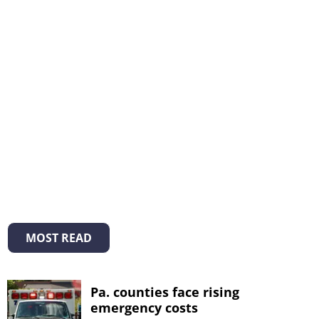
MOST READ
Pa. counties face rising
emergency costs