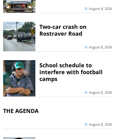
August 8, 2026
Two-car crash on
Rostraver Road
August 8, 2026
School schedule to
interfere with football
camps
August 8, 2026
THE AGENDA
August 8, 2026