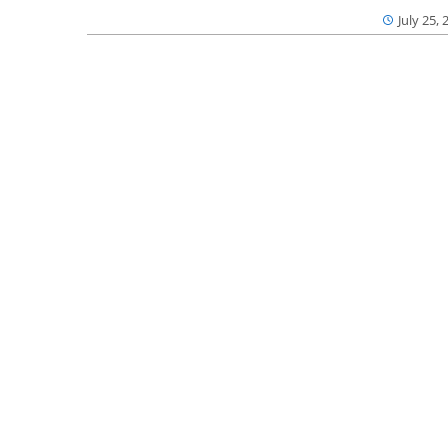
July 25, 