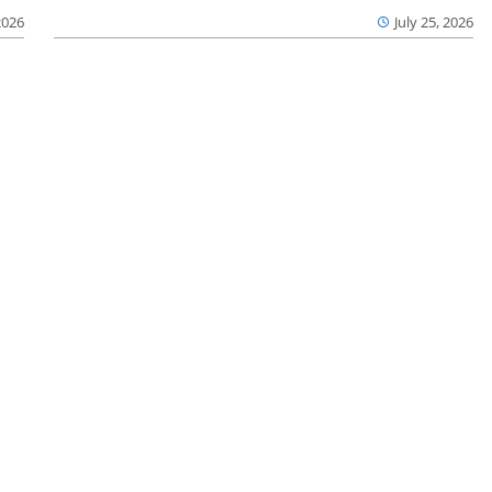
2026
July 25, 2026