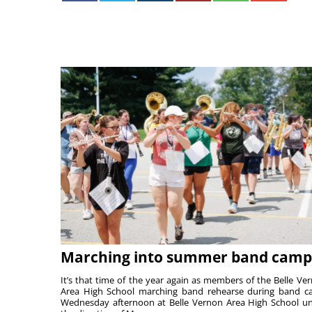
Marching into summer band camp
It’s that time of the year again as members of the Belle Ve
Area High School marching band rehearse during band 
Wednesday afternoon at Belle Vernon Area High School u