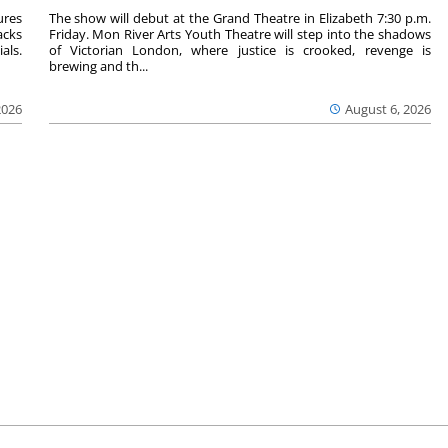
ures
The show will debut at the Grand Theatre in Elizabeth 7:30 p.m.
acks
Friday. Mon River Arts Youth Theatre will step into the shadows
als.
of Victorian London, where justice is crooked, revenge is
brewing and th...
2026
August 6, 2026