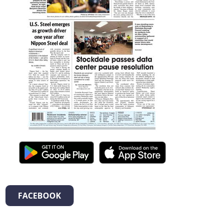
FACEBOOK