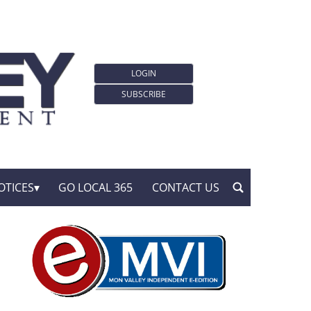
LOGIN
SUBSCRIBE
OTICES
GO LOCAL 365
CONTACT US