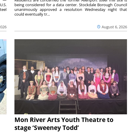
U.S.
being considered for a data center. Stockdale Borough Council
teel
unanimously approved a resolution Wednesday night that
could eventually tr...
2026
August 6, 2026
Mon River Arts Youth Theatre to
stage ‘Sweeney Todd’