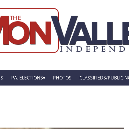
ES
PA. ELECTIONS
PHOTOS
CLASSIFIEDS/PUBLIC N