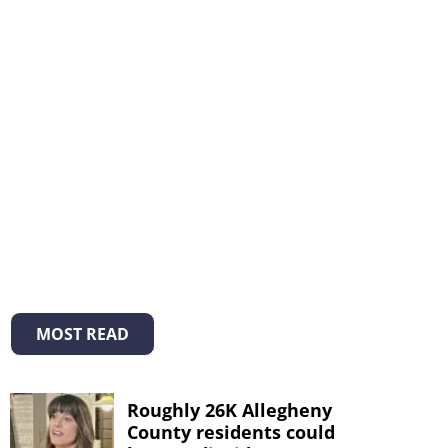
MOST READ
Roughly 26K Allegheny
County residents could