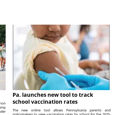
Pa. launches new tool to track
school vaccination rates
rnon
camp
The new online tool allows Pennsylvania parents and
nder
policymakers to view vaccination rates by school for the 2025-