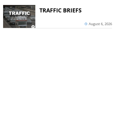
TRAFFIC BRIEFS
August 6, 2026