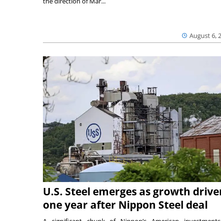
the direction of Mar...
August 6, 
U.S. Steel emerges as growth drive
one year after Nippon Steel deal
A significant chunk of Nippon’s American investmen