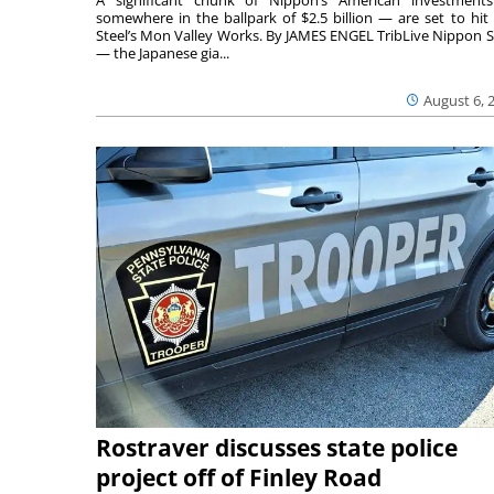
somewhere in the ballpark of $2.5 billion — are set to hit 
Steel’s Mon Valley Works. By JAMES ENGEL TribLive Nippon S
— the Japanese gia...
August 6, 
Rostraver discusses state police
project off of Finley Road