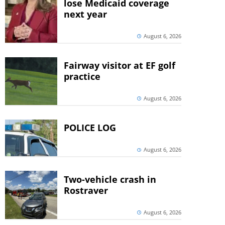
lose Medicaid coverage
next year
August 6, 2026
Fairway visitor at EF golf
practice
August 6, 2026
POLICE LOG
August 6, 2026
Two-vehicle crash in
Rostraver
August 6, 2026