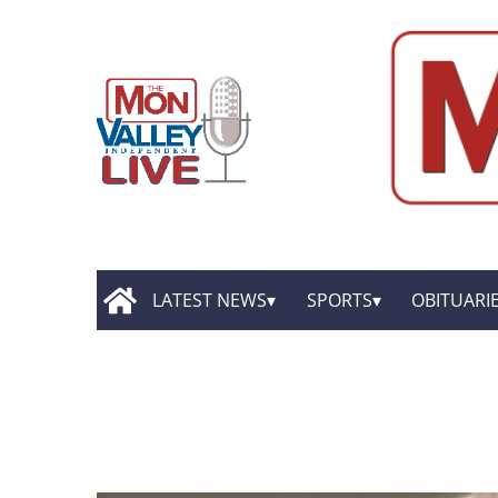
LATEST NEWS
SPORTS
OBITUARI