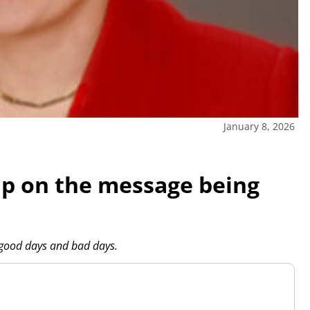
January 8, 2026
 up on the message being
 good days and bad days.