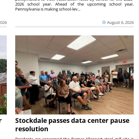
2026 school year. Ahead of the upcoming school year,
Pennsylvania is making school-lev...
2026
August 6, 2026
r
Stockdale passes data center pause
resolution
ts —
Residents are concerned the former Allenport steel mill site is