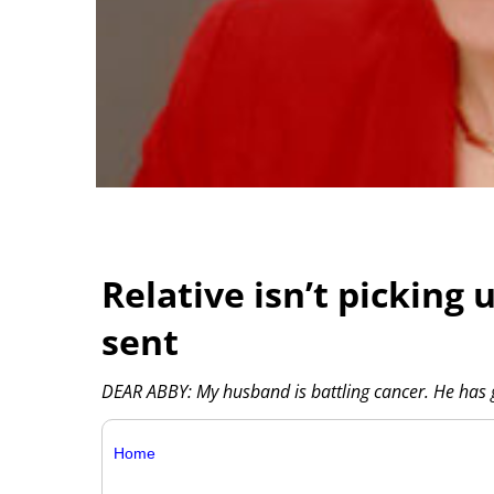
Relative isn’t picking
sent
DEAR ABBY: My husband is battling cancer. He has
Home