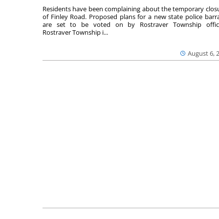
Residents have been complaining about the temporary clos
of Finley Road. Proposed plans for a new state police barr
are set to be voted on by Rostraver Township offici
Rostraver Township i...
August 6, 