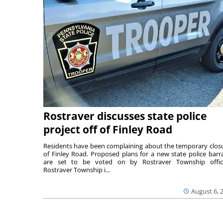
Rostraver discusses state police
project off of Finley Road
Residents have been complaining about the temporary clos
of Finley Road. Proposed plans for a new state police barr
are set to be voted on by Rostraver Township offici
Rostraver Township i...
August 6, 