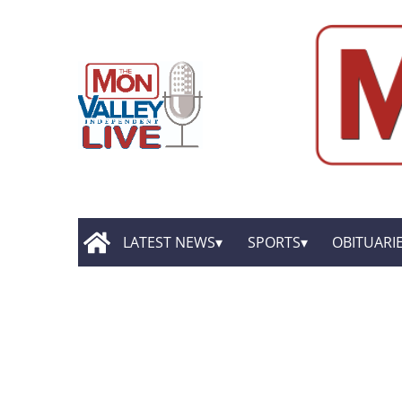
LATEST NEWS
SPORTS
OBITUARI