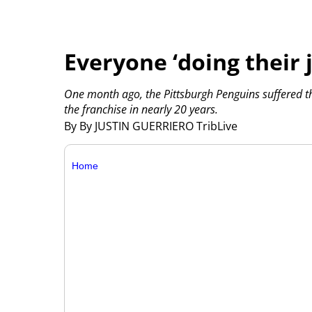
Everyone ‘doing their 
One month ago, the Pittsburgh Penguins suffered the
the franchise in nearly 20 years.
By By JUSTIN GUERRIERO TribLive
Home