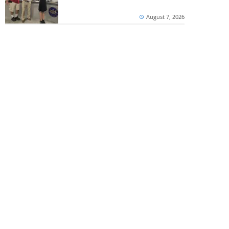
August 7, 2026