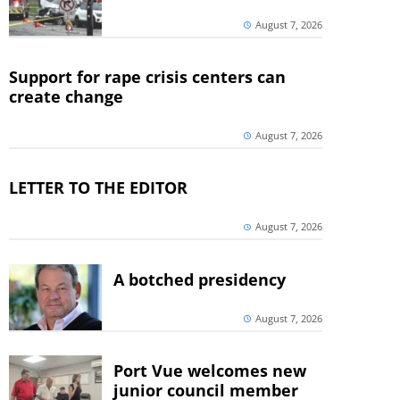
August 7, 2026
Support for rape crisis centers can
create change
August 7, 2026
LETTER TO THE EDITOR
August 7, 2026
A botched presidency
August 7, 2026
Port Vue welcomes new
junior council member