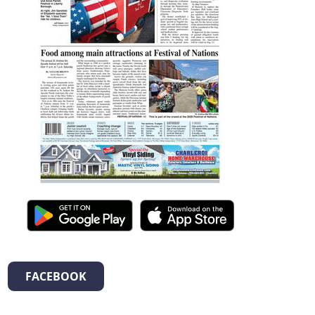
FACEBOOK