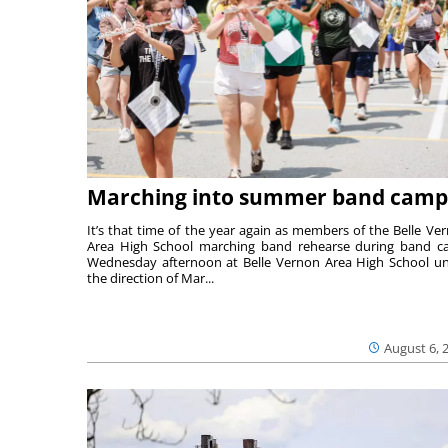
Marching into summer band camp
It’s that time of the year again as members of the Belle Ve
Area High School marching band rehearse during band 
Wednesday afternoon at Belle Vernon Area High School u
the direction of Mar...
August 6, 