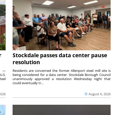
r
Stockdale passes data center pause
resolution
ts —
Residents are concerned the former Allenport steel mill site is
U.S.
being considered for a data center. Stockdale Borough Council
teel
unanimously approved a resolution Wednesday night that
could eventually tr...
2026
August 6, 2026