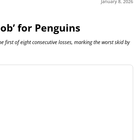
January 8, 2026
job’ for Penguins
 first of eight consecutive losses, marking the worst skid by