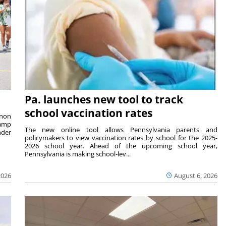
Pa. launches new tool to track
school vaccination rates
rnon
camp
The new online tool allows Pennsylvania parents and
nder
policymakers to view vaccination rates by school for the 2025-
2026 school year. Ahead of the upcoming school year,
Pennsylvania is making school-lev...
2026
August 6, 2026