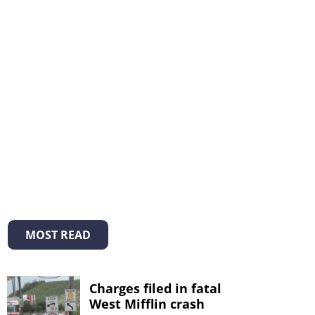
MOST READ
Charges filed in fatal
West Mifflin crash