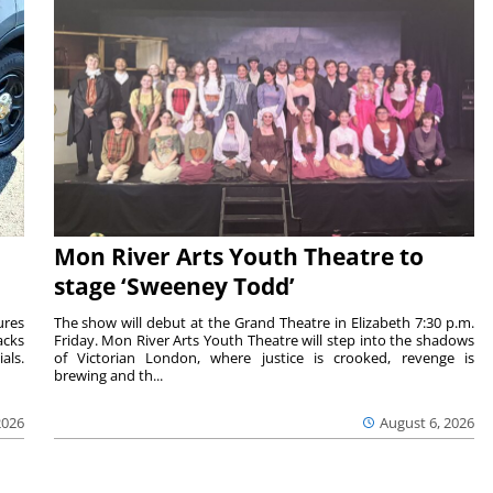
Mon River Arts Youth Theatre to
stage ‘Sweeney Todd’
ures
The show will debut at the Grand Theatre in Elizabeth 7:30 p.m.
acks
Friday. Mon River Arts Youth Theatre will step into the shadows
als.
of Victorian London, where justice is crooked, revenge is
brewing and th...
2026
August 6, 2026