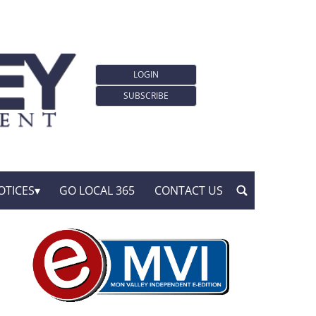
LOGIN
SUBSCRIBE
OTICES
GO LOCAL 365
CONTACT US