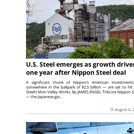
U.S. Steel emerges as growth drive
one year after Nippon Steel deal
A significant chunk of Nippon’s American investmen
somewhere in the ballpark of $2.5 billion — are set to hit 
Steel’s Mon Valley Works. By JAMES ENGEL TribLive Nippon S
— the Japanese gia...
August 6, 