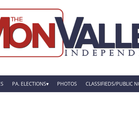
ES
PA. ELECTIONS
PHOTOS
CLASSIFIEDS/PUBLIC N