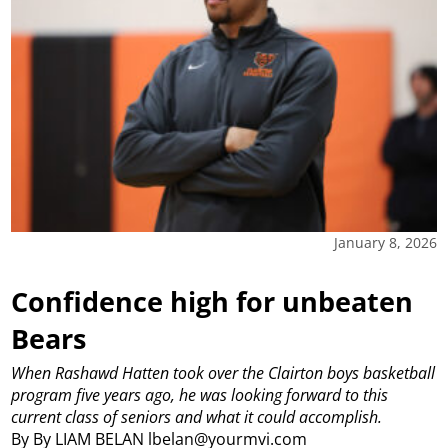
January 8, 2026
Confidence high for unbeaten
Bears
When Rashawd Hatten took over the Clairton boys basketball
program five years ago, he was looking forward to this
current class of seniors and what it could accomplish.
By By LIAM BELAN lbelan@yourmvi.com