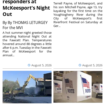
responders at
Terrell Payne, of McKeesport, and
McKeesport’s Night
his son Mitchell Payne, age 13, try
kayaking for the first time on the
Out
Youghiogheny River during the
City of McKeesport’s first
By
By THOMAS LETURGEY
Riverfront Festival on Saturday at
Ger...
For the MVI
A hot summer night greeted those
attending National Night Out at
the Fawcett Plan. Temperatures
hovered around 88 degrees a little
after 6 p.m. Tuesday in the Fawcett
Plan of McKeesport for the
annual...
August 5, 2026
August 5, 2026