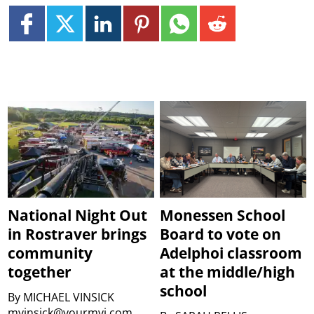
National Night Out
Monessen School
in Rostraver brings
Board to vote on
community
Adelphoi classroom
together
at the middle/high
school
By
MICHAEL VINSICK
mvinsick@yourmvi.com