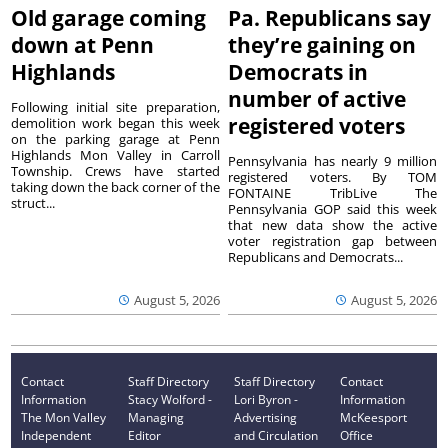
Old garage coming
Pa. Republicans say
down at Penn
they’re gaining on
Highlands
Democrats in
number of active
Following initial site preparation,
registered voters
demolition work began this week
on the parking garage at Penn
Highlands Mon Valley in Carroll
Pennsylvania has nearly 9 million
Township. Crews have started
registered voters. By TOM
taking down the back corner of the
FONTAINE TribLive The
struct...
Pennsylvania GOP said this week
that new data show the active
voter registration gap between
Republicans and Democrats...
August 5, 2026
August 5, 2026
Contact
Staff Directory
Staff Directory
Contact
Information
Stacy Wolford -
Lori Byron -
Information
The Mon Valley
Managing
Advertising
McKeesport
Independent
Editor
and Circulation
Office