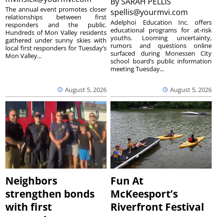
By
SARAH PELLIS
The annual event promotes closer
spellis@yourmvi.com
relationships between first
Adelphoi Education Inc. offers
responders and the public.
educational programs for at-risk
Hundreds of Mon Valley residents
youths. Looming uncertainty,
gathered under sunny skies with
rumors and questions online
local first responders for Tuesday’s
surfaced during Monessen City
Mon Valley...
school board’s public information
meeting Tuesday...
August 5, 2026
August 5, 2026
Neighbors
Fun At
strengthen bonds
McKeesport’s
with first
Riverfront Festival