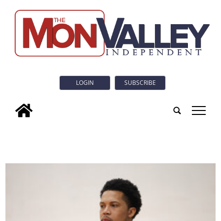
LOGIN
SUBSCRIBE
tap