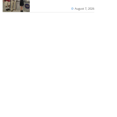
August 7, 2026