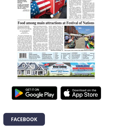
FACEBOOK