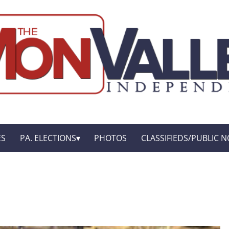
ES
PA. ELECTIONS
PHOTOS
CLASSIFIEDS/PUBLIC N