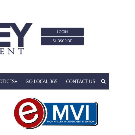
LOGIN
SUBSCRIBE
OTICES
GO LOCAL 365
CONTACT US