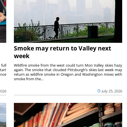
Smoke may return to Valley next
week
full
Wildfire smoke from the west could turn Mon Valley skies hazy
tart
again. The smoke that clouded Pittsburgh’s skies last week may
ance
return as wildfire smoke in Oregon and Washington mixes with
smoke from the...
2026
July 25, 2026