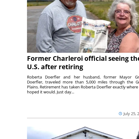
Former Charleroi official seeing th
U.S. after retiring
Roberta Doerfler and her husband, former Mayor Gr
Doerfler, traveled more than 5,000 miles through the G
Plains. Retirement has taken Roberta Doerfler exactly where
hoped it would. Just day...
July 25, 