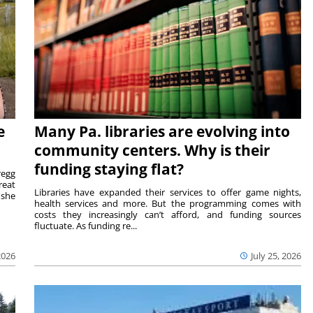
e
Many Pa. libraries are evolving into
community centers. Why is their
funding staying flat?
egg
reat
Libraries have expanded their services to offer game nights,
 she
health services and more. But the programming comes with
costs they increasingly can’t afford, and funding sources
fluctuate. As funding re...
2026
July 25, 2026