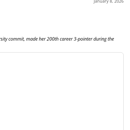
January 8, 2026
rsity commit, made her 200th career 3-pointer during the