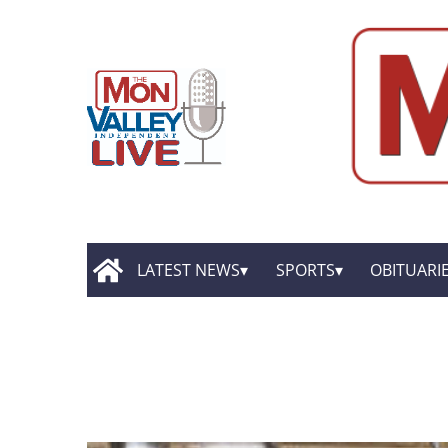
LATEST NEWS
SPORTS
OBITUARI