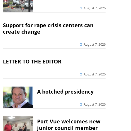
August 7, 2026
Support for rape crisis centers can
create change
August 7, 2026
LETTER TO THE EDITOR
August 7, 2026
A botched presidency
August 7, 2026
Port Vue welcomes new
junior council member