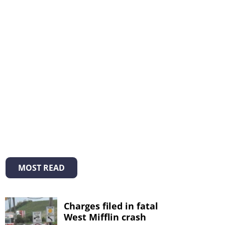
MOST READ
Charges filed in fatal
West Mifflin crash