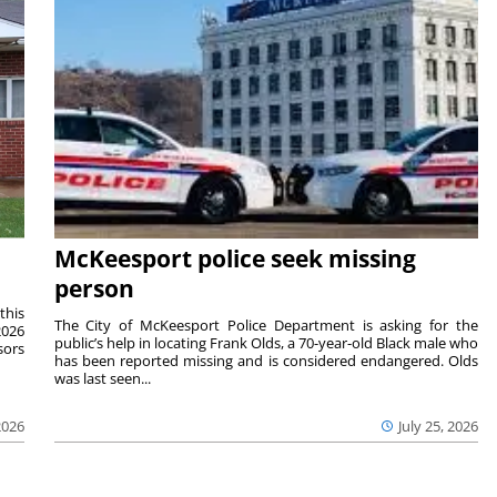
McKeesport police seek missing
person
this
The City of McKeesport Police Department is asking for the
2026
public’s help in locating Frank Olds, a 70-year-old Black male who
sors
has been reported missing and is considered endangered. Olds
was last seen...
2026
July 25, 2026