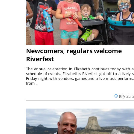
Newcomers, regulars welcome
Riverfest
The annual celebration in Elizabeth continues today with a 
schedule of events. Elizabeth’s Riverfest got off to a lively s
Friday night, with vendors, games and a live music perform
from ...
July 25, 