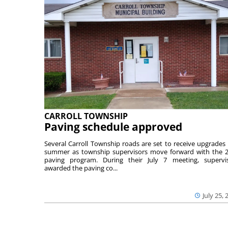
CARROLL TOWNSHIP
Paving schedule approved
Several Carroll Township roads are set to receive upgrades 
summer as township supervisors move forward with the 
paving program. During their July 7 meeting, supervi
awarded the paving co...
July 25, 