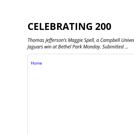
CELEBRATING 200
Thomas Jefferson’s Maggie Spell, a Campbell Unive
Jaguars win at Bethel Park Monday. Submitted
...
Home