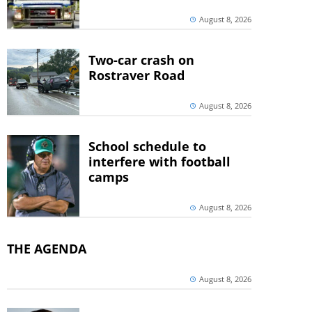
August 8, 2026
Two-car crash on
Rostraver Road
August 8, 2026
School schedule to
interfere with football
camps
August 8, 2026
THE AGENDA
August 8, 2026