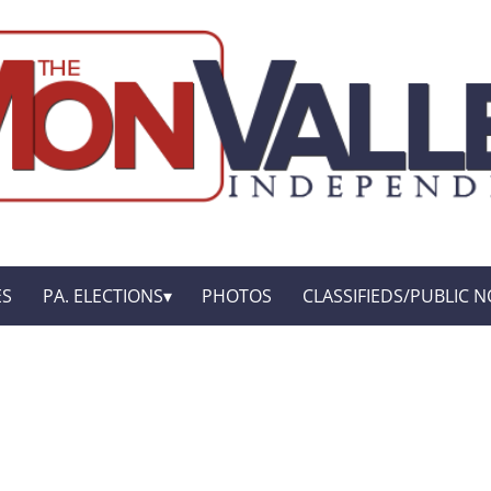
ES
PA. ELECTIONS
PHOTOS
CLASSIFIEDS/PUBLIC N