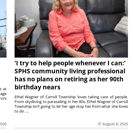
‘I try to help people whenever I can:’
SPHS community living professional
has no plans on retiring as her 90th
birthday nears
s at
tage
Ethel Wagner of Carroll Township loves taking care of people.
oi’s
From skydiving to parasailing in her 80s, Ethel Wagner of Carroll
Township isn’t going to let her age stop her from what she loves
to do. ...
2026
August 8, 2026