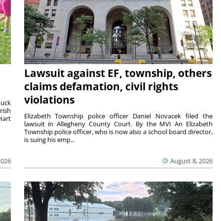
Lawsuit against EF, township, others
claims defamation, civil rights
violations
duck
rish
Elizabeth Township police officer Daniel Novacek filed the
Hart
lawsuit in Allegheny County Court. By the MVI An Elizabeth
Township police officer, who is now also a school board director,
is suing his emp...
2026
August 8, 2026