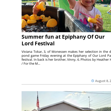
Summer fun at Epiphany Of Our
Lord Festival
Viviana Tokar, 3, of Monessen makes her selection in the 
pond game Friday evening at the Epiphany of Our Lord Pa
festival. In back is her brother, Vinny, 6. Photos by Heather 
/ For the M...
August 8, 