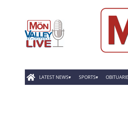
LATEST NEWS
SPORTS
OBITUARI