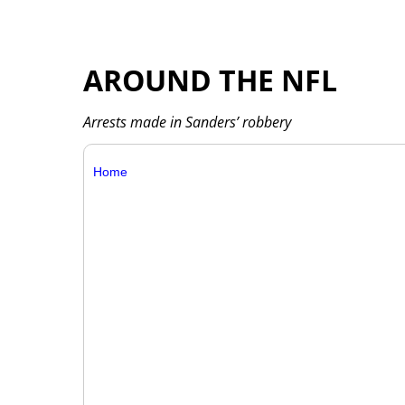
AROUND THE NFL
Arrests made in Sanders’ robbery
Home