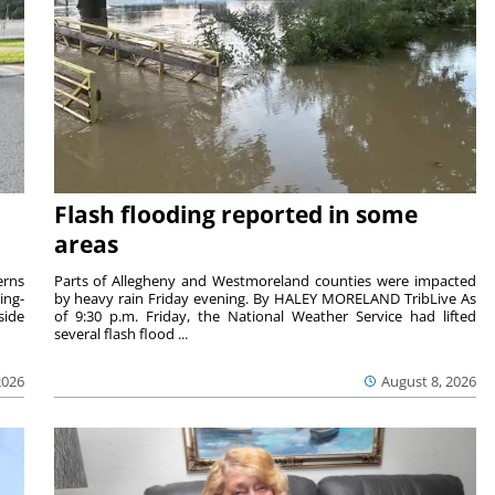
Flash flooding reported in some
areas
rns
Parts of Allegheny and Westmoreland counties were impacted
ing-
by heavy rain Friday evening. By HALEY MORELAND TribLive As
side
of 9:30 p.m. Friday, the National Weather Service had lifted
several flash flood ...
2026
August 8, 2026