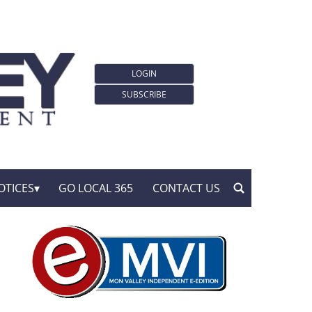
LOGIN
SUBSCRIBE
OTICES
GO LOCAL 365
CONTACT US