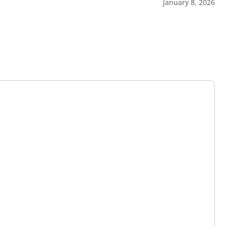
January 8, 2026