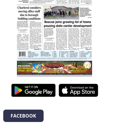
FACEBOOK