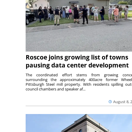
Roscoe joins growing list of towns
pausing data center development
The coordinated effort stems from growing conce
surrounding the approximately 400acre former Wheel
Pittsburgh Steel mill property. With residents spilling out
council chambers and speaker af...
August 8, 