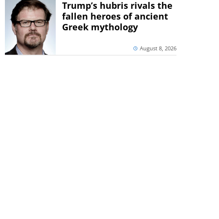
Trump’s hubris rivals the
fallen heroes of ancient
Greek mythology
August 8, 2026