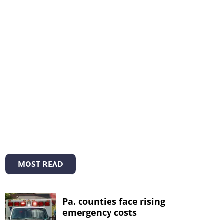
MOST READ
Pa. counties face rising
emergency costs