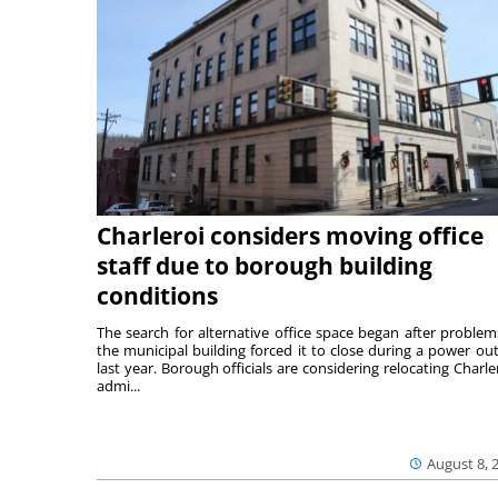
Charleroi considers moving office
staff due to borough building
conditions
The search for alternative office space began after problem
the municipal building forced it to close during a power ou
last year. Borough officials are considering relocating Charler
admi...
August 8, 